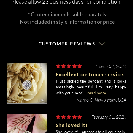
Please allow 23 business days for completion.
* Center diamonds sold separately.
Not included in style information or price.
CUSTOMER REVIEWS
March 04, 2024
Excellent customer service.
I just picked the pendant and it looks
amazingly beautiful. I'm very happy
with your servi...
read more
Marco C, New Jersey, USA
February 01, 2024
She loved it!
She loved it! I appreciate all your help.