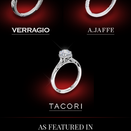
AS FEATURED IN