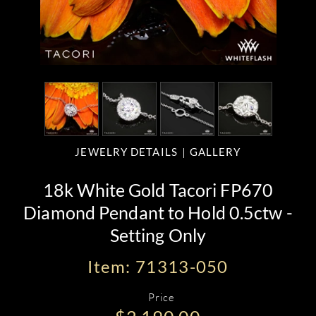
JEWELRY DETAILS
GALLERY
18k White Gold Tacori FP670
Diamond Pendant to Hold 0.5ctw -
Setting Only
Item: 71313-050
Price