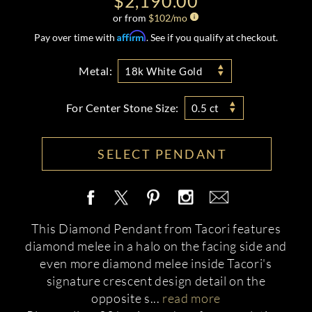
$2,190.00
or from
$
102
/mo
Affirm
Pay over time with
. See if you qualify at checkout.
Metal:
18k White Gold
For Center Stone Size:
0.5 ct
SELECT PENDANT
This Diamond Pendant from Tacori features
diamond melee in a halo on the facing side and
even more diamond melee inside Tacori's
signature crescent design detail on the
opposite s
...
read more