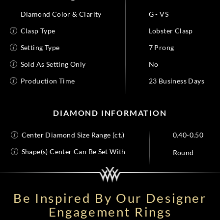
Diamond Color & Clarity
G - VS
Clasp Type
Lobster Clasp
Setting Type
7 Prong
Sold As Setting Only
No
Production Time
23 Business Days
DIAMOND INFORMATION
Center Diamond Size Range (ct.)
0.40-0.50
Shape(s) Center Can Be Set With
Round
Be Inspired By Our Designer
Engagement Rings