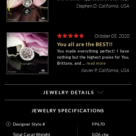
Stephen D, California, USA
October 05, 2020
You all are the BEST!!
You made everything perfect! I have
nothing but the highest praise for You,
Brittany, and ...
read more
Xavier P, California, USA
JEWELRY DETAILS
JEWELRY SPECIFICATIONS
Designer Style #
FP670
Total Carat Weight
0.06 ctw