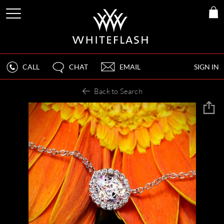
CALL
CHAT
EMAIL
SIGN IN
Back to Search