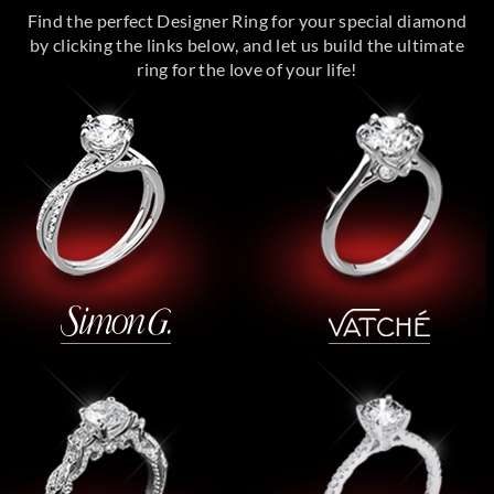
Find the perfect Designer Ring for your special diamond
by clicking the links below, and let us build the ultimate
ring for the love of your life!