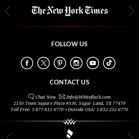
FOLLOW US
CONTACT US
Chat Now
Info@
Whiteflash.com
2150 Town Square Place #330
,
Sugar Land
,
TX
77479
Toll Free:
1-877-612-6770
• Outside
USA:
1-832-252-6770