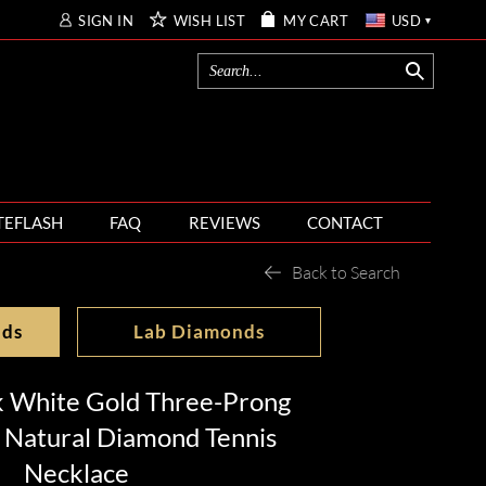
SIGN IN
WISH LIST
MY CART
USD
TEFLASH
FAQ
REVIEWS
CONTACT
Back to Search
nds
Lab Diamonds
k White Gold Three-Prong
 Natural Diamond Tennis
Necklace