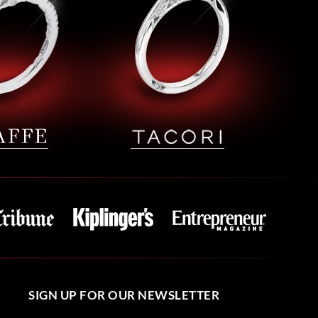
SIGN UP FOR OUR NEWSLETTER