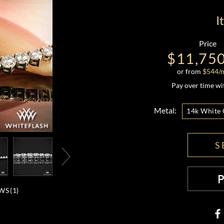
I
Price
$11,75
or from
$
544
/
Pay over time w
Metal:
14k White 
S
WS (
1
)