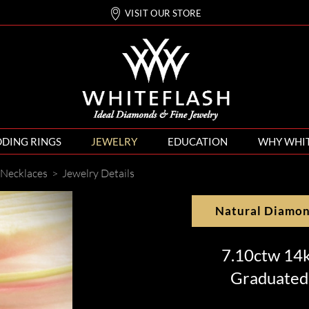
VISIT OUR STORE
DING RINGS
JEWELRY
EDUCATION
WHY WHI
Necklaces
>
Jewelry Details
Natural Diamo
7.10ctw 14
Graduated