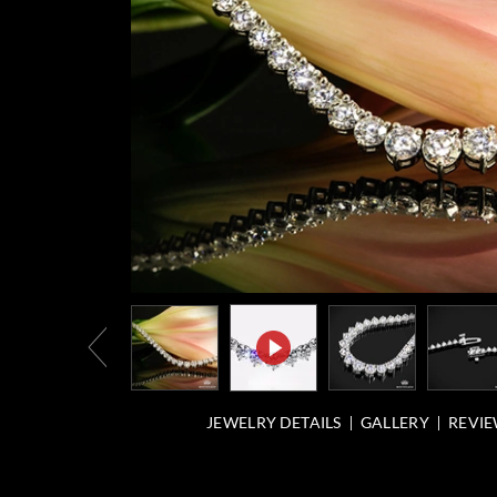
JEWELRY DETAILS
GALLERY
REVIE