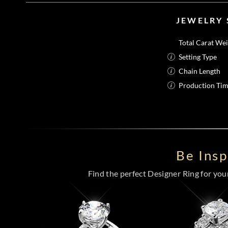
JEWELRY 
Total Carat We
Setting Type
Chain Length
Production Ti
Be Ins
Find the perfect Designer Ring for your 