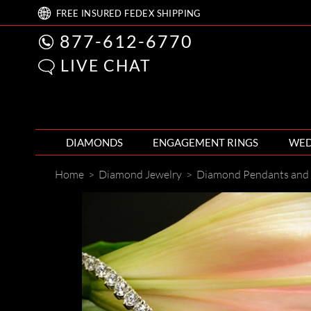
FREE
INSURED FEDEX
SHIPPING
877-612-6770
LIVE CHAT
DIAMONDS
ENGAGEMENT RINGS
WED
Home
>
Diamond Jewelry
>
Diamond Pendants and 