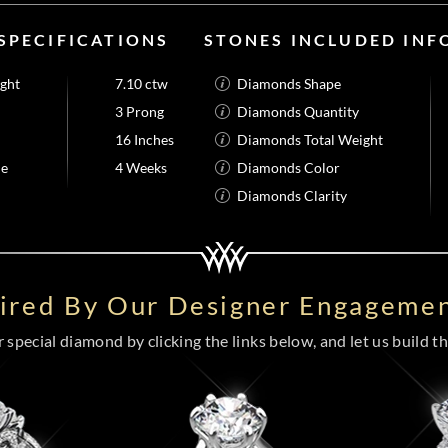
SPECIFICATIONS
STONES INCLUDED IN
ight
7.10 ctw
Diamonds Shape
3 Prong
Diamonds Quantity
16 Inches
Diamonds Total Weight
me
4 Weeks
Diamonds Color
Diamonds Clarity
pired By Our Designer Engagemen
special diamond by clicking the links below, and let us build the