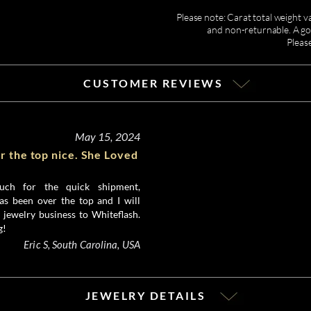
Please note: Carat total weight v
and non-returnable. A gor
Pleas
CUSTOMER REVIEWS
May 15, 2024
r the top nice. She Loved
ch for the quick shipment,
as been over the top and I will
 jewelry business to Whiteflash.
g!
Eric S, South Carolina, USA
JEWELRY DETAILS