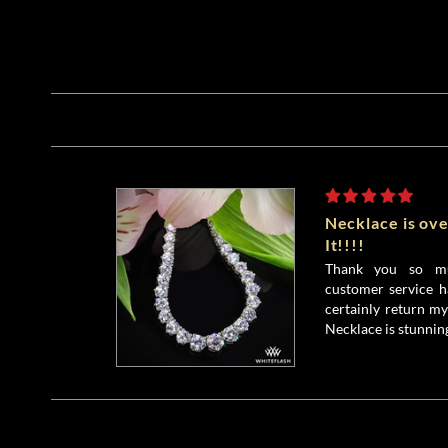
Necklace is ove
It!!!!
Thank you so mu
customer service h
certainly return my
Necklace is stunnin