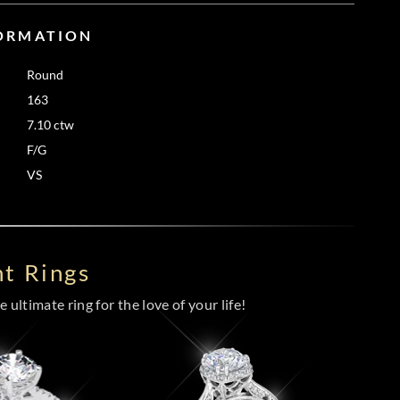
FORMATION
Round
163
7.10 ctw
F/G
VS
t Rings
 ultimate ring for the love of your life!