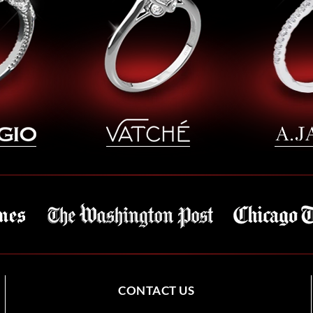
CONTACT US