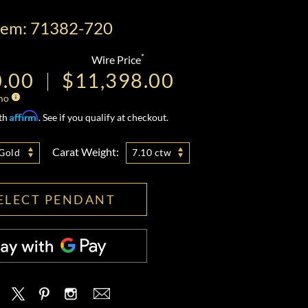
tem: 71382-720
*
Wire Price
0.00
$11,398.00
mo
Affirm
ith
. See if you qualify at checkout.
Carat Weight:
Gold
7.10 ctw
ELECT PENDANT