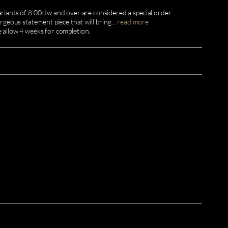
ariants of 8.00ctw and over are considered a special order
geous statement piece that will bring
...
read more
e allow 4 weeks for completion.