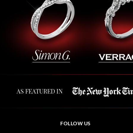
AS FEATURED IN
FOLLOW US