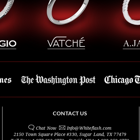
CONTACT US
Chat Now
Info@
Whiteflash.com
2150 Town Square Place #330
,
Sugar Land
,
TX
77479