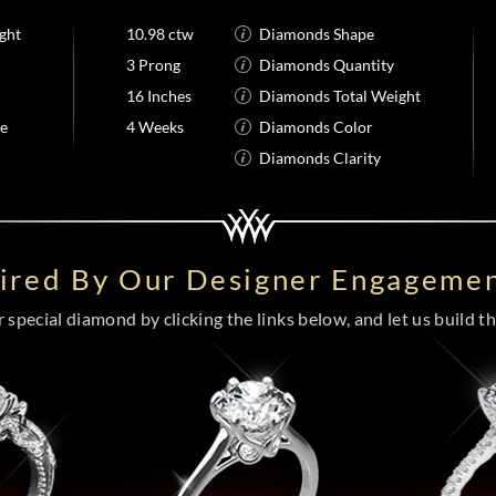
ght
10.98 ctw
Diamonds Shape
3 Prong
Diamonds Quantity
16 Inches
Diamonds Total Weight
me
4 Weeks
Diamonds Color
Diamonds Clarity
pired By Our Designer Engagemen
special diamond by clicking the links below, and let us build the