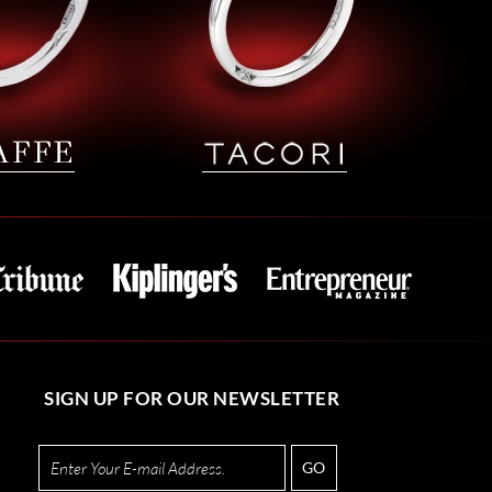
SIGN UP FOR OUR NEWSLETTER
GO