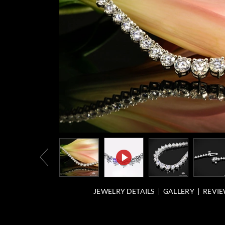
JEWELRY DETAILS
GALLERY
REVIE