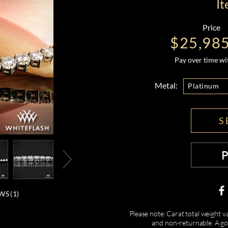
I
Price
$25,98
Pay over time w
Metal:
Platinum
S
WS (
1
)
Please note: Carat total weight v
and non-returnable. A gor