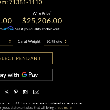
tem: 71381-1110
*
Wire Price
5.00
$25,206.00
Affirm
ith
. See if you qualify at checkout.
Carat Weight:
10.98 ctw
ELECT PENDANT
ariants of 8.00ctw and over are considered a special order
geous statement piece that will bring
...
read more