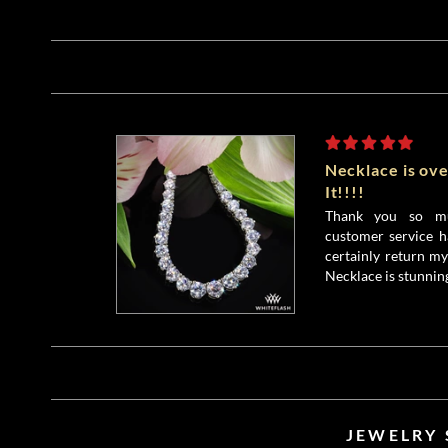
Necklace is ove
It!!!!
Thank you so mu
customer service h
certainly return my
Necklace is stunnin
JEWELRY 