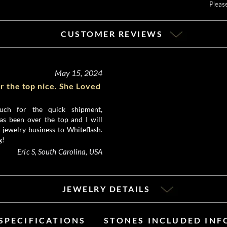
Pleas
CUSTOMER REVIEWS
May 15, 2024
r the top nice. She Loved
ch for the quick shipment,
as been over the top and I will
 jewelry business to Whiteflash.
g!
Eric S, South Carolina, USA
JEWELRY DETAILS
SPECIFICATIONS
STONES INCLUDED IN