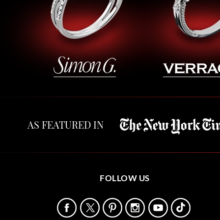
AS FEATURED IN
FOLLOW US