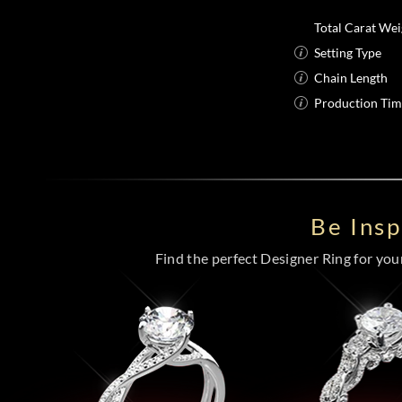
Total Carat Wei
Setting Type
Chain Length
Production Ti
Be Ins
Find the perfect Designer Ring for your 