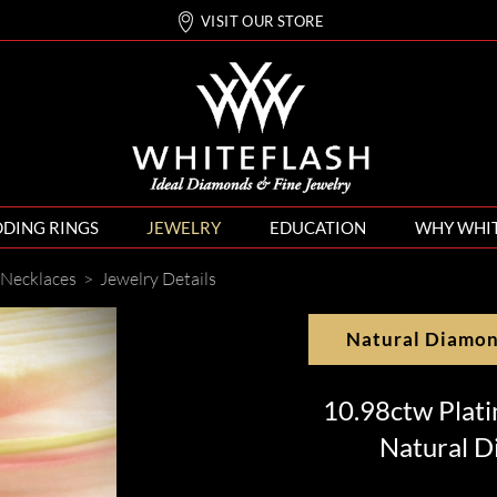
VISIT OUR STORE
DING RINGS
JEWELRY
EDUCATION
WHY WHI
Necklaces
>
Jewelry Details
Natural Diamo
10.98ctw Plat
Natural D