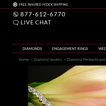
FREE
INSURED FEDEX
SHIPPING
877-612-6770
LIVE CHAT
DIAMONDS
ENGAGEMENT RINGS
WED
Home
>
Diamond Jewelry
>
Diamond Pendants and 