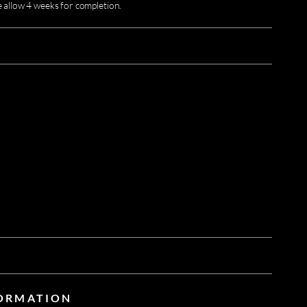
e allow 4 weeks for completion.
FORMATION