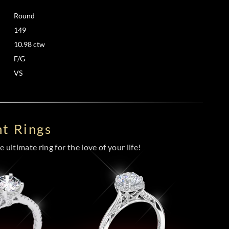
Round
149
10.98 ctw
F/G
VS
t Rings
 ultimate ring for the love of your life!