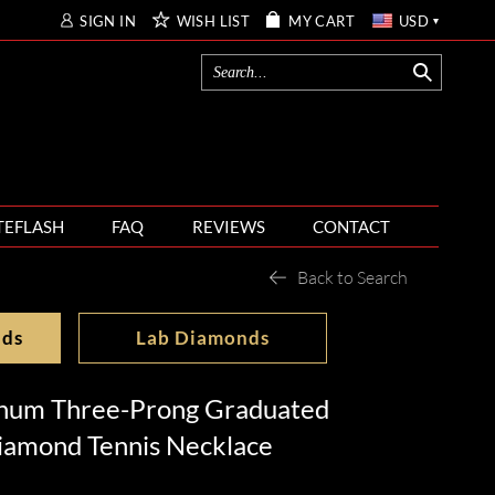
SIGN IN
WISH LIST
MY CART
USD
TEFLASH
FAQ
REVIEWS
CONTACT
Back to Search
nds
Lab Diamonds
inum Three-Prong Graduated
iamond Tennis Necklace