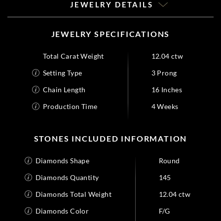
JEWELRY DETAILS
JEWELRY SPECIFICATIONS
Total Carat Weight
12.04 ctw
Setting Type
3 Prong
Chain Length
16 Inches
Production Time
4 Weeks
STONES INCLUDED INFORMATION
Diamonds Shape
Round
Diamonds Quantity
145
Diamonds Total Weight
12.04 ctw
Diamonds Color
F/G