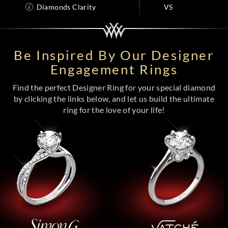
Diamonds Clarity
VS
Be Inspired By Our Designer
Engagement Rings
Find the perfect Designer Ring for your special diamond
by clicking the links below, and let us build the ultimate
ring for the love of your life!