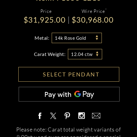
*
Price
Wire Price
$31,925.00
$30,968.00
Metal:
14k Rose Gold
Carat Weight:
12.04 ctw
SELECT PENDANT
Please note: Carat total weight variants of