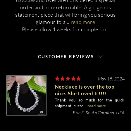
8.00ctw and over are considered a special
order and non-returnable. A gorgeous
statement piece that will bring you serious
glamour to a
...
read more
Please allow 4 weeks for completion.
CUSTOMER REVIEWS
May 15, 2024
Necklace is over the top
nice. She Loved It!!!!
Thank you so much for the quick
shipment, custo...
read more
Eric S, South Carolina, USA