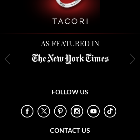
AS FEATURED IN
FOLLOW US
CONTACT US