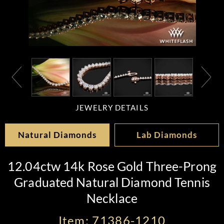
JEWELRY DETAILS
Natural Diamonds
Lab Diamonds
12.04ctw 14k Rose Gold Three-Prong
Graduated Natural Diamond Tennis
Necklace
Item: 71386-1210