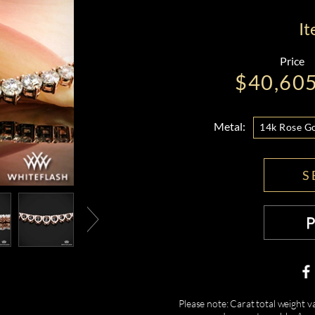
I
Price
$40,60
Metal:
14k Rose G
S
Please note: Carat total weight v