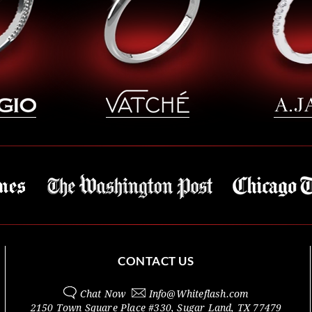
CONTACT US
Chat Now
Info@
Whiteflash.com
2150 Town Square Place #330
,
Sugar Land
,
TX
77479