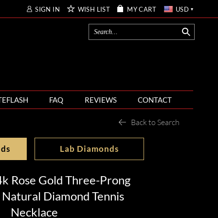
SIGN IN
WISH LIST
MY CART
USD
TEFLASH
FAQ
REVIEWS
CONTACT
Back to Search
nds
Lab Diamonds
4k Rose Gold Three-Prong
 Natural Diamond Tennis
Necklace