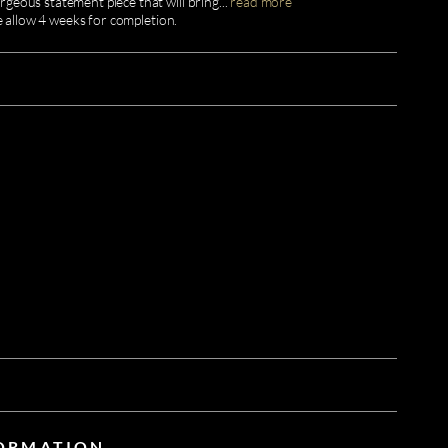
geous statement piece that will bring
...
read more
e allow 4 weeks for completion.
FORMATION