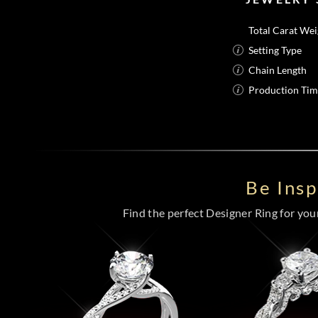
Total Carat Wei
Setting Type
Chain Length
Production Ti
Be Ins
Find the perfect Designer Ring for your 