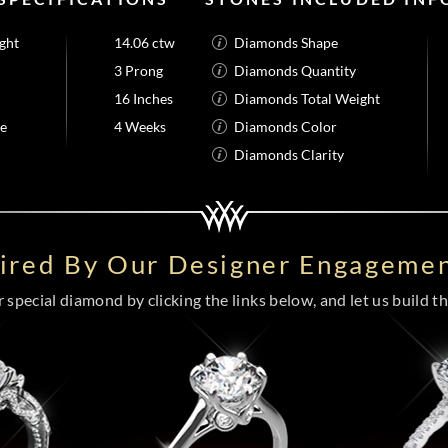
ght
14.06 ctw
Diamonds Shape
3 Prong
Diamonds Quantity
16 Inches
Diamonds Total Weight
me
4 Weeks
Diamonds Color
Diamonds Clarity
pired By Our Designer Engagemen
special diamond by clicking the links below, and let us build the