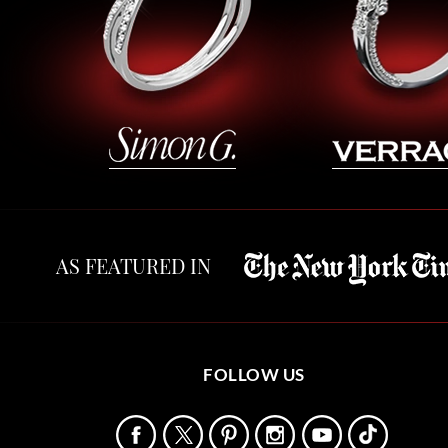
AS FEATURED IN
FOLLOW US