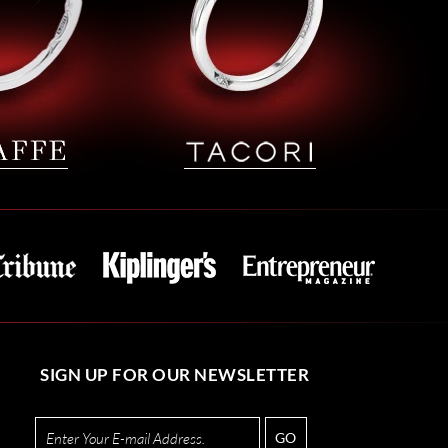
SIGN UP FOR OUR NEWSLETTER
GO