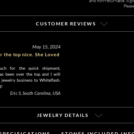
and non-returnable. A gor
Pleas
CUSTOMER REVIEWS
May 15, 2024
r the top nice. She Loved
ch for the quick shipment,
as been over the top and I will
 jewelry business to Whiteflash.
g!
Eric S, South Carolina, USA
JEWELRY DETAILS
SPECIFICATIONS
STONES INCLUDED IN