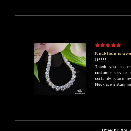
Necklace is ove
It!!!!
Thank you so mu
customer service h
certainly return my
Necklace is stunnin
JEWELRY 