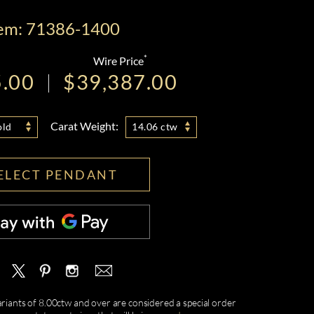
tem: 71386-1400
*
Wire Price
5.00
$39,387.00
Carat Weight:
old
14.06 ctw
ELECT PENDANT
ariants of 8.00ctw and over are considered a special order