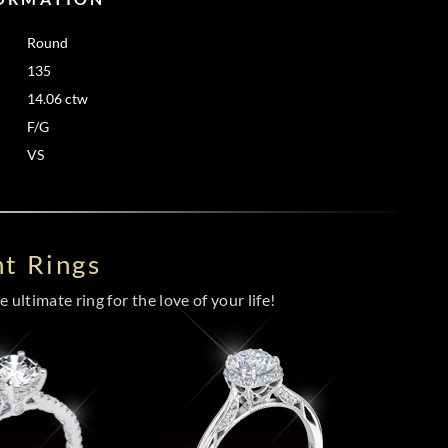
Round
135
14.06 ctw
F/G
VS
t Rings
 ultimate ring for the love of your life!