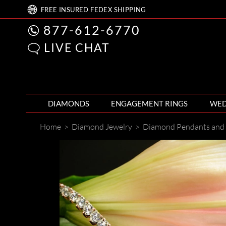
FREE
INSURED FEDEX
SHIPPING
877-612-6770
LIVE CHAT
DIAMONDS
ENGAGEMENT RINGS
WED
Home
>
Diamond Jewelry
>
Diamond Pendants and 