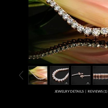
JEWELRY DETAILS
REVIEWS (
1
)