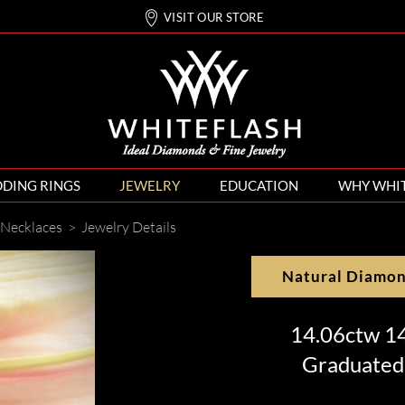
VISIT OUR STORE
DING RINGS
JEWELRY
EDUCATION
WHY WHI
Necklaces
>
Jewelry Details
Natural Diamo
14.06ctw 1
Graduated