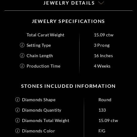
JEWELRY DETAILS
JEWELRY SPECIFICATIONS
Total Carat Weight
15.09 ctw
Setting Type
3 Prong
Chain Length
16 Inches
Production Time
4 Weeks
STONES INCLUDED INFORMATION
Diamonds Shape
Round
Diamonds Quantity
133
Diamonds Total Weight
15.09 ctw
Diamonds Color
F/G