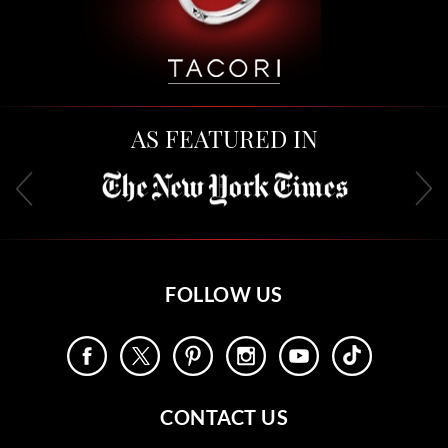
AS FEATURED IN
FOLLOW US
CONTACT US