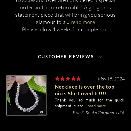
8.00ctw and over are considered a special
order and non-returnable. A gorgeous
statement piece that will bring you serious
glamour to a
...
read more
Please allow 4 weeks for completion.
CUSTOMER REVIEWS
May 15, 2024
Necklace is over the top
nice. She Loved It!!!!
Thank you so much for the quick
shipment, custo...
read more
Eric S, South Carolina, USA