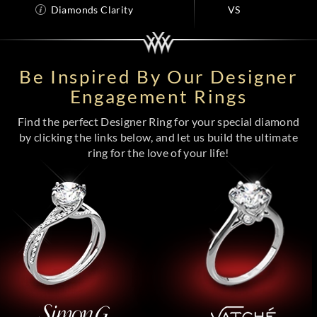
Diamonds Clarity
VS
Be Inspired By Our Designer
Engagement Rings
Find the perfect Designer Ring for your special diamond
by clicking the links below, and let us build the ultimate
ring for the love of your life!