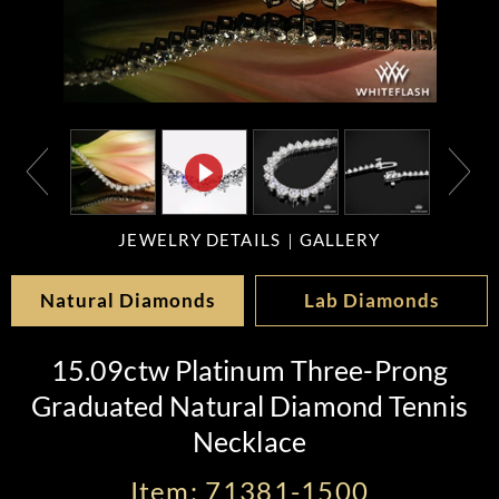
JEWELRY DETAILS
GALLERY
Natural Diamonds
Lab Diamonds
15.09ctw Platinum Three-Prong
Graduated Natural Diamond Tennis
Necklace
Item: 71381-1500