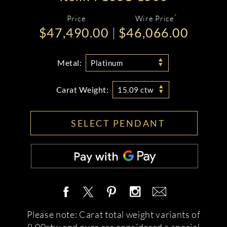
*
Price
Wire Price
$47,490.00
$46,066.00
Metal:
Platinum
Carat Weight:
15.09 ctw
SELECT PENDANT
Please note: Carat total weight variants of