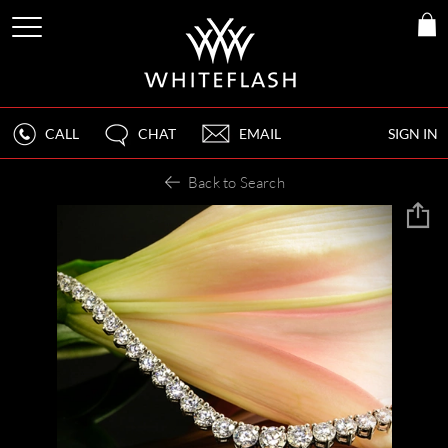
CALL
CHAT
EMAIL
SIGN IN
Back to Search