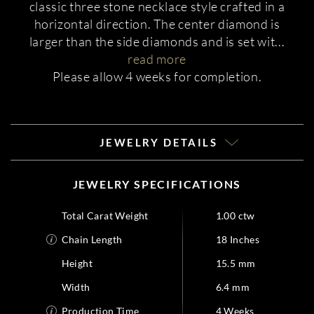
classic three stone necklace style crafted in a
horizontal direction. The center diamond is
larger than the side diamonds and is set wit
...
read more
Please allow 4 weeks for completion.
JEWELRY DETAILS
JEWELRY SPECIFICATIONS
Total Carat Weight
1.00 ctw
Chain Length
18 Inches
Height
15.5 mm
Width
6.4 mm
Production Time
4 Weeks