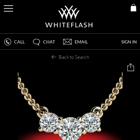
CALL
CHAT
EMAIL
SIGN IN
Back to Search