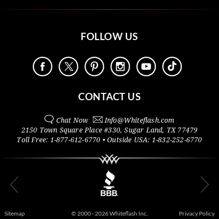
FOLLOW US
CONTACT US
Chat Now
Info@
Whiteflash.com
2150 Town Square Place #330
,
Sugar Land
,
TX
77479
Toll Free:
1-877-612-6770
• Outside
USA:
1-832-252-6770
Sitemap
© 2000 - 2026 Whiteflash Inc.
Privacy Policy