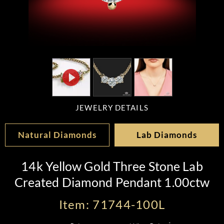
JEWELRY DETAILS
Natural Diamonds
Lab Diamonds
14k Yellow Gold Three Stone Lab
Created Diamond Pendant 1.00ctw
Item: 71744-100L
*