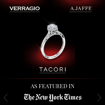
AS FEATURED IN