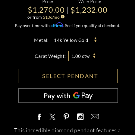
Price
Wire Price
$1,270.00
$1,232.00
or from
$
106
/mo
Affirm
Pay over time with
. See if you qualify at checkout.
Metal:
14k Yellow Gold
Carat Weight:
1.00 ctw
SELECT PENDANT
This incredible diamond pendant features a