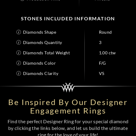
STONES INCLUDED INFORMATION
Diamonds Shape
Round
Diamonds Quantity
3
Diamonds Total Weight
1.00 ctw
Diamonds Color
F/G
Diamonds Clarity
VS
Be Inspired By Our Designer
Engagement Rings
Find the perfect Designer Ring for your special diamond
by clicking the links below, and let us build the ultimate
ring for the love of your life!