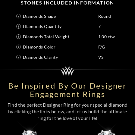
STONES INCLUDED INFORMATION
Diamonds Shape
Round
Diamonds Quantity
7
Diamonds Total Weight
1.00 ctw
Diamonds Color
F/G
Diamonds Clarity
VS
Be Inspired By Our Designer
Engagement Rings
Find the perfect Designer Ring for your special diamond
by clicking the links below, and let us build the ultimate
ring for the love of your life!