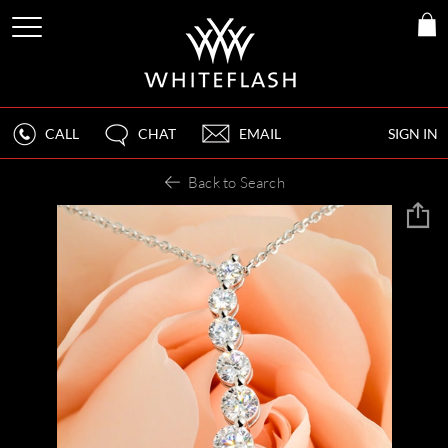
CALL
CHAT
EMAIL
SIGN IN
Back to Search