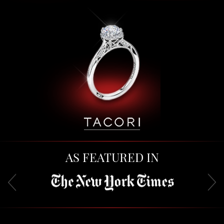
AS FEATURED IN