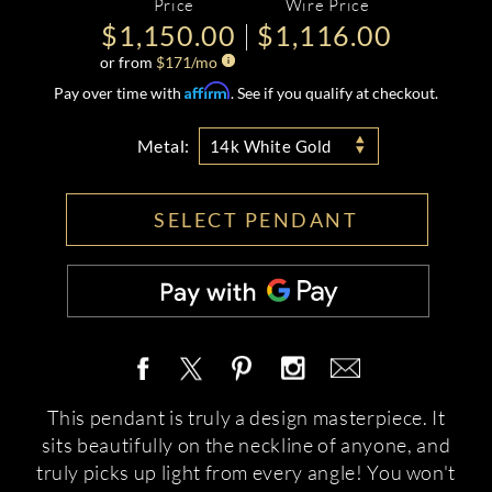
Price
Wire Price
$1,150.00
$1,116.00
or from
$
171
/mo
Affirm
Pay over time with
. See if you qualify at checkout.
Metal:
14k White Gold
SELECT PENDANT
This pendant is truly a design masterpiece. It
sits beautifully on the neckline of anyone, and
truly picks up light from every angle! You won't