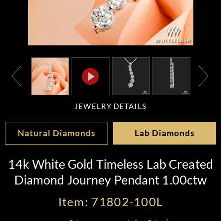
JEWELRY DETAILS
Natural Diamonds
Lab Diamonds
14k White Gold Timeless Lab Created
Diamond Journey Pendant 1.00ctw
Item: 71802-100L
*