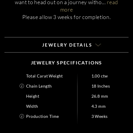
want to head out on a journey witho
...
read
more
Please allow 3 weeks for completion.
JEWELRY DETAILS
JEWELRY SPECIFICATIONS
Total Carat Weight
1.00 ctw
Chain Length
18 Inches
Height
26.8 mm
Width
4.3 mm
Production Time
3 Weeks