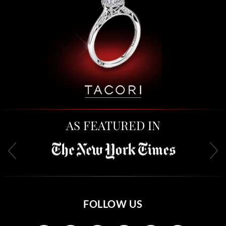
AS FEATURED IN
FOLLOW US