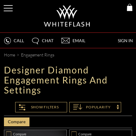
CALL
CHAT
EMAIL
SIGN IN
Home
>
Engagement Rings
Designer Diamond
Engagement Rings And
Settings
SHOW
FILTERS
POPULARITY
Compare
Compare
Compare