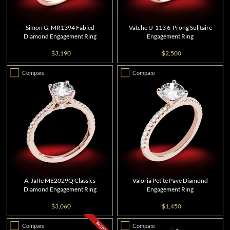
Simon G. MR1394 Fabled
Vatche U-113 6-Prong Solitaire
Diamond Engagement Ring
Engagement Ring
$3,190
$2,500
Compare
Compare
A. Jaffe ME2029Q Classics
Valoria Petite Pave Diamond
Diamond Engagement Ring
Engagement Ring
$3,060
$1,450
Compare
Compare