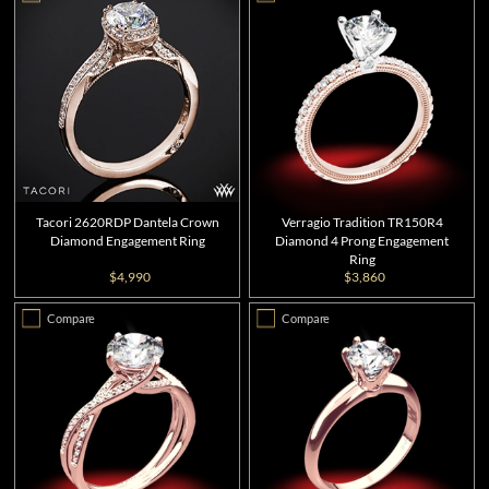
Tacori 2620RDP Dantela Crown
Verragio Tradition TR150R4
Diamond Engagement Ring
Diamond 4 Prong Engagement
Ring
$4,990
$3,860
Compare
Compare