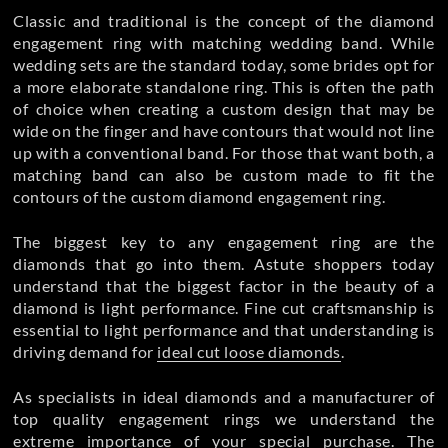
Classic and traditional is the concept of the diamond
engagement ring with matching wedding band. While
wedding sets are the standard today, some brides opt for
a more elaborate standalone ring. This is often the path
of choice when creating a custom design that may be
wide on the finger and have contours that would not line
up with a conventional band. For those that want both, a
matching band can also be custom made to fit the
contours of the custom diamond engagement ring.
The biggest key to any engagement ring are the
diamonds that go into them. Astute shoppers today
understand that the biggest factor in the beauty of a
diamond is light performance. Fine cut craftsmanship is
essential to light performance and that understanding is
driving demand for
ideal cut loose diamonds
.
As specialists in ideal diamonds and a manufacturer of
top quality
engagement rings we understand the
extreme importance of your special purchase. The