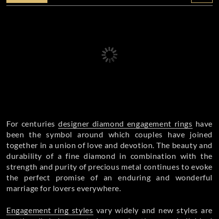
For centuries
designer diamond engagement rings
have
been the symbol around which couples have joined
together in a union of love and devotion. The beauty and
durability of a fine diamond in combination with the
strength and purity of precious metal continues to evoke
the perfect promise of an enduring and wonderful
marriage for lovers everywhere.
Engagement ring styles
vary widely and new styles are