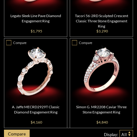
Legato Sleek Line Pave Diamond
Tacori 56-2RD Sculpted Crescent
Engagement Ring
Classic Three Stone Engagement
Ring
$1,795
$3,290
Compare
Compare
A. Jaffe MECRD2929T Classic
Simon G. MR2208 Caviar Three
Diamond Engagement Ring
Stone Engagement Ring
$4,160
$4,840
Compare
Display:
All