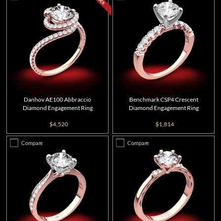
Danhov AE100 Abbraccio
Benchmark CSP4 Crescent
Diamond Engagement Ring
Diamond Engagement Ring
$4,520
$1,814
Compare
Compare