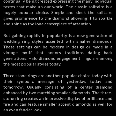
continually being created expressing the many individual
tastes that make up our world. The classic solitaire is a
hugely popular choice. Simple and sleek the solitaire
gives prominence to the diamond allowing it to sparkle
and shine as the lone centerpiece of attention.
But gaining rapidly in popularity is a new generation of
wedding ring styles accented with smaller diamonds.
These settings can be modern in design or made in a
vintage motif that honors traditions dating back
generations. Halo diamond engagement rings are among
the most popular styles today.
Three stone rings are another popular choice today with
their symbolic message of yesterday, today and
tomorrow. Usually consisting of a center diamond
enhanced by two matching smaller diamonds. The three-
stone ring creates an impressive display of brilliance and
fire and can feature smaller accent diamonds as well for
an even fancier look.