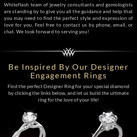
Whiteflash team of jewelry consultants and gemologists
are standing by to give you all the guidance and help that
you may need to find the perfect style and expression of
love for you. Feel free to contact us by phone, email, or
chat. We look forward to serving you!
Be Inspired By Our Designer
Engagement Rings
Find the perfect Designer Ring for your special diamond
by clicking the links below, and let us build the ultimate
ring for the love of your life!