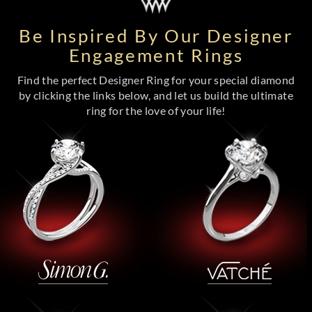
Be Inspired By Our Designer
Engagement Rings
Find the perfect Designer Ring for your special diamond
by clicking the links below, and let us build the ultimate
ring for the love of your life!