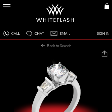
CALL
CHAT
EMAIL
SIGN IN
Back to Search