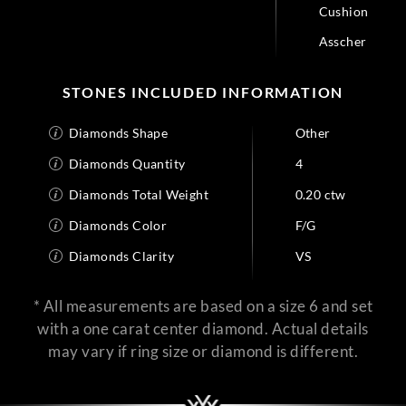
Cushion
Asscher
STONES INCLUDED INFORMATION
Diamonds Shape
Other
Diamonds Quantity
4
Diamonds Total Weight
0.20 ctw
Diamonds Color
F/G
Diamonds Clarity
VS
* All measurements are based on a size 6 and set
with a one carat center diamond. Actual details
may vary if ring size or diamond is different.