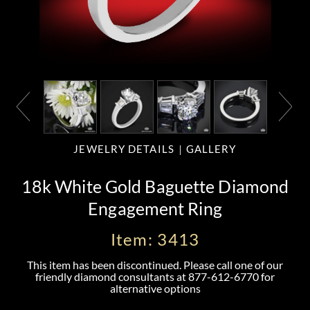
JEWELRY DETAILS
GALLERY
18k White Gold Baguette Diamond
Engagement Ring
Item: 3413
This item has been discontinued. Please call one of our
friendly diamond consultants at
877-612-6770
for
alternative options