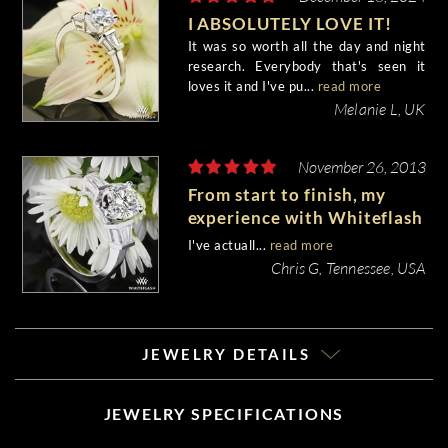
I ABSOLUTELY LOVE IT!
It was so worth all the day and night
research. Everybody that's seen it
loves it and I've pu...
read more
Melanie L, UK
November 26, 2013
From start to finish, my
experience with Whiteflash
was fantastic.
I've actuall...
read more
Chris G, Tennessee, USA
JEWELRY DETAILS
JEWELRY SPECIFICATIONS