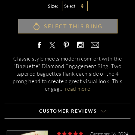
Size:
Select
SELECT THIS RING
Classic style meets modern comfort with the
"Baguette" Diamond Engagement Ring. Two
tapered baguettes flank each side of the 4
prong head to create a great visual look. This
engag
...
read more
CUSTOMER REVIEWS
December 16, 2024