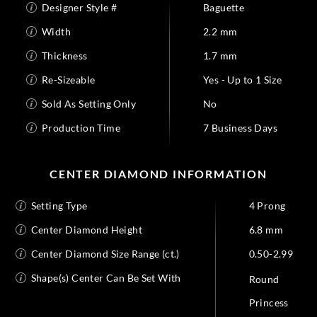
Designer Style #
Baguette
Width
2.2 mm
Thickness
1.7 mm
Re-Sizeable
Yes - Up to 1 Size
Sold As Setting Only
No
Production Time
7 Business Days
CENTER DIAMOND INFORMATION
Setting Type
4 Prong
Center Diamond Height
6.8 mm
Center Diamond Size Range (ct.)
0.50-2.99
Shape(s) Center Can Be Set With
Round
Princess