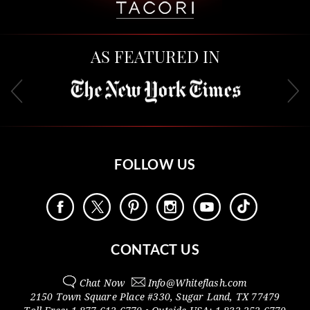
AS FEATURED IN
FOLLOW US
CONTACT US
Chat Now
Info@
Whiteflash.com
2150 Town Square Place #330
,
Sugar Land
,
TX
77479