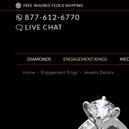
FREE
INSURED FEDEX
SHIPPING
877-612-6770
LIVE CHAT
DIAMONDS
ENGAGEMENT RINGS
WED
Home
>
Engagement Rings
>
Jewelry Details