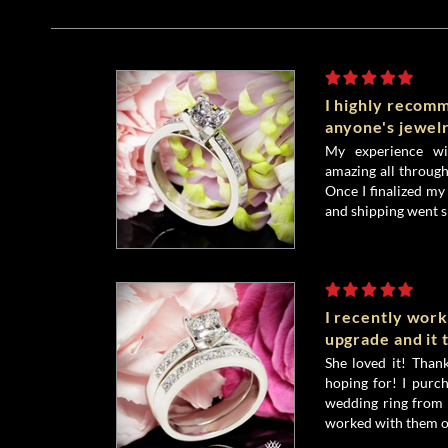
I highly recom
anyone's jewel
My experience wi
amazing all throug
Once I finalized my
and shipping went s
I recently wor
upgrade and it
She loved it! Tha
hoping for! I purc
wedding ring from 
worked with them on