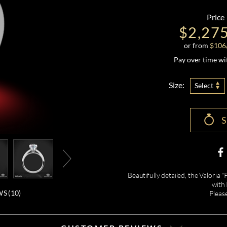
Price
$2,27
or from
$
106
Pay over time w
Size:
Select
Beautifully detailed, the Valori
with
S (
10
)
Pleas