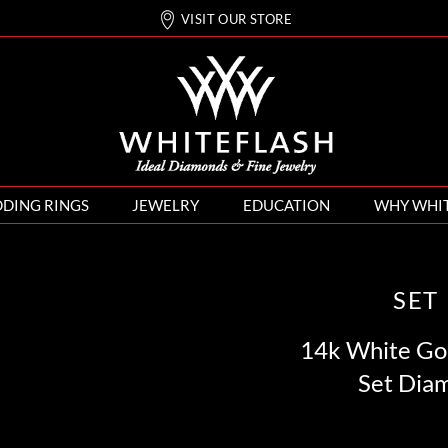
VISIT OUR STORE
DING RINGS
JEWELRY
EDUCATION
WHY WHI
SET
14k White Gol
Set Dia