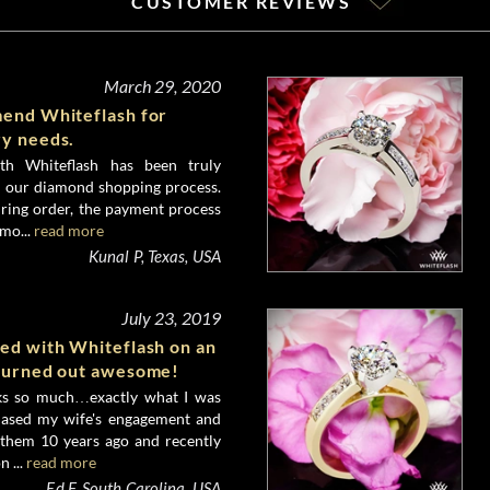
CUSTOMER REVIEWS
March 29, 2020
mend Whiteflash for
ry needs.
th Whiteflash has been truly
h our diamond shopping process.
 ring order, the payment process
mo...
read more
Kunal P, Texas, USA
July 23, 2019
ked with Whiteflash on an
 turned out awesome!
nks so much…exactly what I was
hased my wife's engagement and
them 10 years ago and recently
 ...
read more
Ed F, South Carolina, USA