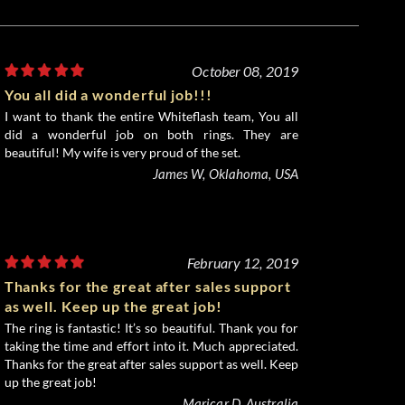
October 08, 2019
You all did a wonderful job!!!
I want to thank the entire Whiteflash team, You all
did a wonderful job on both rings. They are
beautiful! My wife is very proud of the set.
James W, Oklahoma, USA
February 12, 2019
Thanks for the great after sales support
as well. Keep up the great job!
The ring is fantastic! It’s so beautiful. Thank you for
taking the time and effort into it. Much appreciated.
Thanks for the great after sales support as well. Keep
up the great job!
Maricar D, Australia