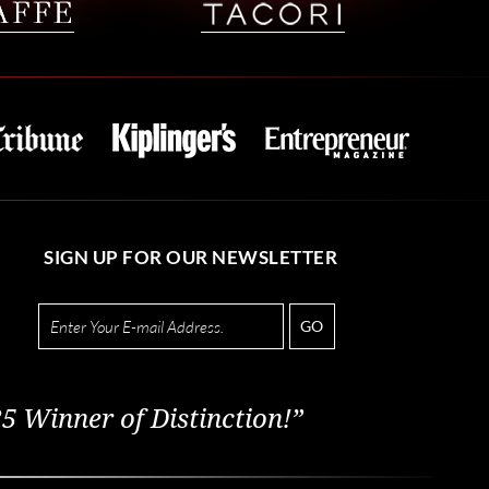
SIGN UP FOR OUR NEWSLETTER
GO
5 Winner of Distinction!”