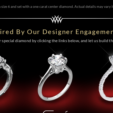
size 6 and set with a one carat center diamond. Actual details may vary if
pired By Our Designer Engagemen
special diamond by clicking the links below, and let us build the