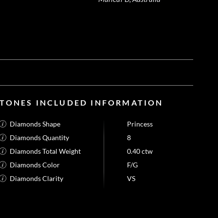
STONES INCLUDED INFORMATION
Diamonds Shape
Princess
Diamonds Quantity
8
Diamonds Total Weight
0.40 ctw
Diamonds Color
F/G
Diamonds Clarity
VS