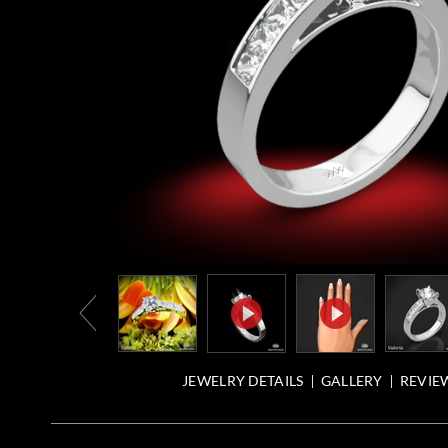
JEWELRY DETAILS
GALLERY
REVIEW