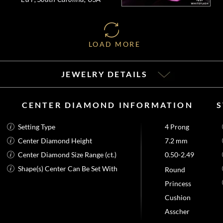
LOAD MORE
JEWELRY DETAILS
CENTER DIAMOND INFORMATION
Setting Type
4 Prong
Center Diamond Height
7.2 mm
Center Diamond Size Range (ct.)
0.50-2.49
Shape(s) Center Can Be Set With
Round
Princess
Cushion
Asscher