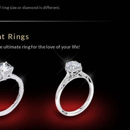
 ring size or diamond is different.
t Rings
 ultimate ring for the love of your life!