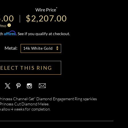
*
Wire Price
5.00
$2,207.00
/mo
Affirm
ith
. See if you qualify at checkout.
Metal:
14k White Gold
SELECT THIS RING
a "Princess Channel-Set" Diamond Engagement Ring sparkles
 Princess Cut Diamond Melee.
e allow 4 weeks for completion.