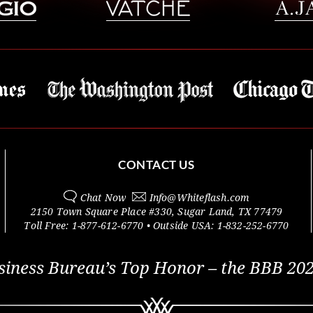
CONTACT US
Chat Now
Info@
Whiteflash.com
2150 Town Square Place #330
,
Sugar Land
,
TX
77479
Toll Free:
1-877-612-6770
• Outside
USA:
1-832-252-6770
siness Bureau’s Top Honor – the BBB 202