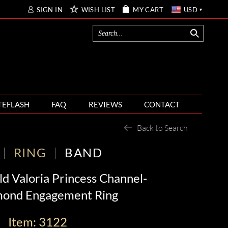
SIGN IN
WISH LIST
MY CART
USD
TEFLASH
FAQ
REVIEWS
CONTACT
Back to Search
RING
BAND
d Valoria Princess Channel-
mond Engagement Ring
Item: 3122