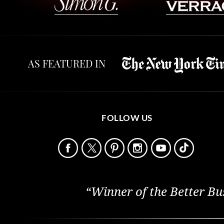
AS FEATURED IN
FOLLOW US
“Winner of the Better Bu