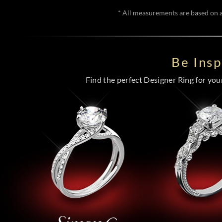
* All measurements are based on a 
Be Ins
Find the perfect Designer Ring for your 