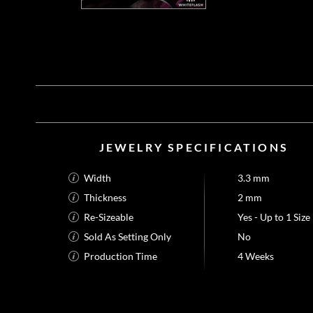
JEWELRY SPECIFICATIONS
Width
3.3 mm
Thickness
2 mm
Re-Sizeable
Yes - Up to 1 Size
Sold As Setting Only
No
Production Time
4 Weeks