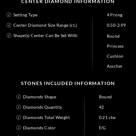
CENTER DIAMOND INFORMATION
Setting Type
4 Prong
Center Diamond Size Range (ct.)
0.50-2.99
Shape(s) Center Can Be Set With
Round
Princess
Cushion
Asscher
STONES INCLUDED INFORMATION
Diamonds Shape
Round
Diamonds Quantity
42
Diamonds Total Weight
0.21 ctw
Diamonds Color
F/G