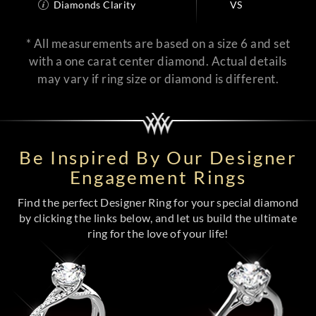
Diamonds Clarity
VS
* All measurements are based on a size 6 and set
with a one carat center diamond. Actual details
may vary if ring size or diamond is different.
Be Inspired By Our Designer
Engagement Rings
Find the perfect Designer Ring for your special diamond
by clicking the links below, and let us build the ultimate
ring for the love of your life!