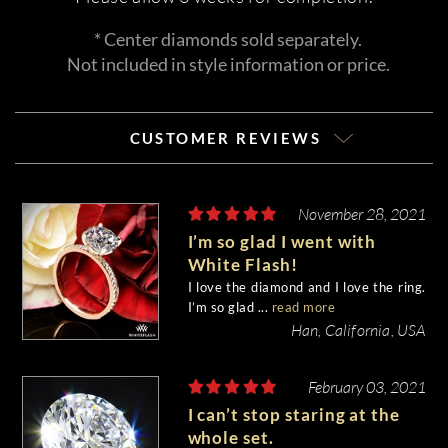
* Center diamonds sold separately.
Not included in style information or price.
CUSTOMER REVIEWS
November 28, 2021
I’m so glad I went with
White Flash!
I love the diamond and I love the ring.
I’m so glad ...
read more
Han, California, USA
February 03, 2021
I can’t stop staring at the
whole set.