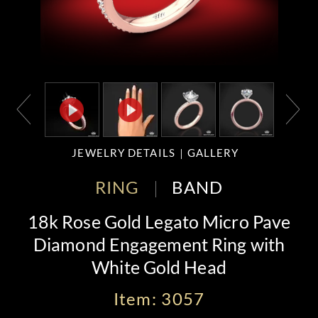
JEWELRY DETAILS
GALLERY
RING
BAND
18k Rose Gold Legato Micro Pave
Diamond Engagement Ring with
White Gold Head
Item: 3057