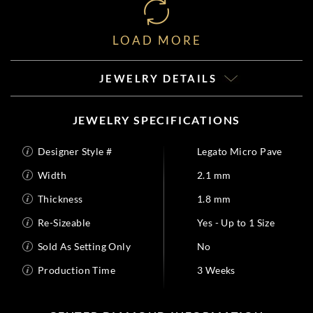
LOAD MORE
JEWELRY DETAILS
JEWELRY SPECIFICATIONS
Designer Style #
Legato Micro Pave
Width
2.1 mm
Thickness
1.8 mm
Re-Sizeable
Yes - Up to 1 Size
Sold As Setting Only
No
Production Time
3 Weeks