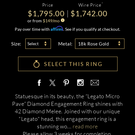
*
Price
Wire Price
$1,795.00
$1,742.00
or from
$
149
/mo
Affirm
Pay over time with
. See if you qualify at checkout.
Size:
Metal:
Select
18k Rose Gold
SELECT THIS RING
Statuesque in its beauty, the “Legato Micro
Pave” Diamond Engagement Ring shines with
42 Diamond Melee. Joined with our unique
"Legato" head, this engagement ring is a
stunning wo
...
read more
Please allow 3 weeks for completion.