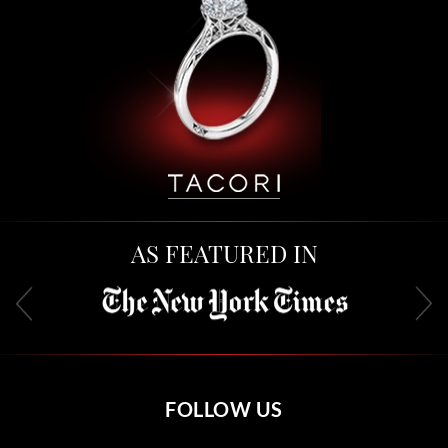
AS FEATURED IN
FOLLOW US