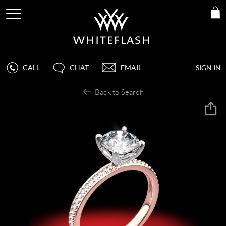
CALL
CHAT
EMAIL
SIGN IN
Back to Search