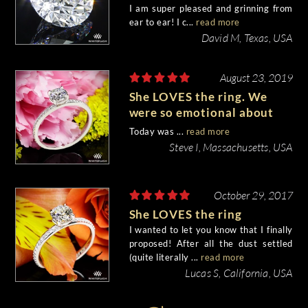
I am super pleased and grinning from
ear to ear! I c...
read more
David M, Texas, USA
August 23, 2019
She LOVES the ring. We
were so emotional about
everything...
Today was ...
read more
Steve I, Massachusetts, USA
October 29, 2017
She LOVES the ring
I wanted to let you know that I finally
proposed! After all the dust settled
(quite literally ...
read more
Lucas S, California, USA