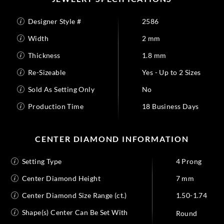
Designer Style #
2586
Width
2 mm
Thickness
1.8 mm
Re-Sizeable
Yes - Up to 2 Sizes
Sold As Setting Only
No
Production Time
18 Business Days
CENTER DIAMOND INFORMATION
Setting Type
4 Prong
Center Diamond Height
7 mm
Center Diamond Size Range (ct.)
1.50-1.74
Shape(s) Center Can Be Set With
Round