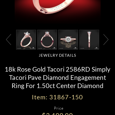
JEWELRY DETAILS
18k Rose Gold Tacori 2586RD Simply
Tacori Pave Diamond Engagement
Ring For 1.50ct Center Diamond
Item: 31867-150
Price