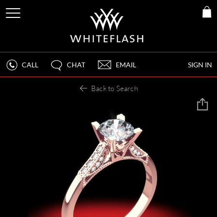
CALL
CHAT
EMAIL
SIGN IN
Back to Search