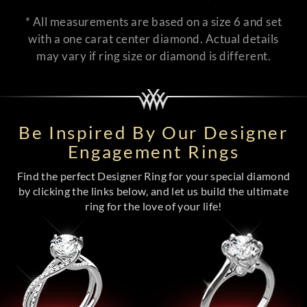
* All measurements are based on a size 6 and set
with a one carat center diamond. Actual details
may vary if ring size or diamond is different.
Be Inspired By Our Designer
Engagement Rings
Find the perfect Designer Ring for your special diamond
by clicking the links below, and let us build the ultimate
ring for the love of your life!