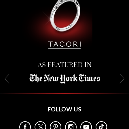
AS FEATURED IN
FOLLOW US