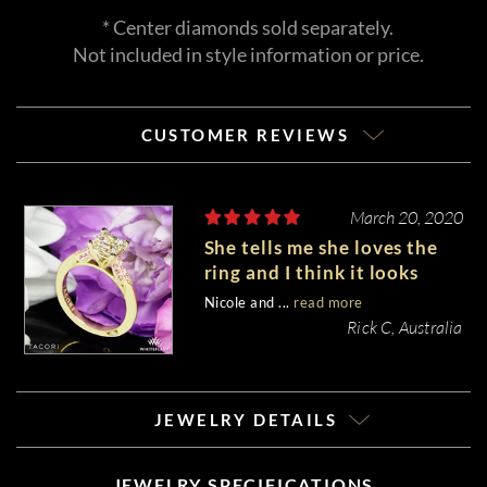
* Center diamonds sold separately.
Not included in style information or price.
CUSTOMER REVIEWS
March 20, 2020
She tells me she loves the
ring and I think it looks
wonderful on her hand.
Nicole and ...
read more
Rick C, Australia
JEWELRY DETAILS
JEWELRY SPECIFICATIONS