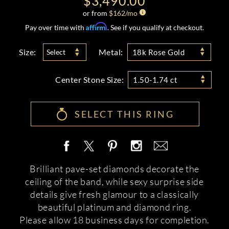
$3,490.00
or from
$
162
/mo
Affirm
Pay over time with
. See if you qualify at checkout.
Size:
Metal:
Select
18k Rose Gold
Center Stone Size:
1.50-1.74 ct
SELECT THIS RING
Brilliant pave-set diamonds decorate the
ceiling of the band, while sexy surprise side
details give fresh glamour to a classically
beautiful platinum and diamond ring.
Please allow 18 business days for completion.