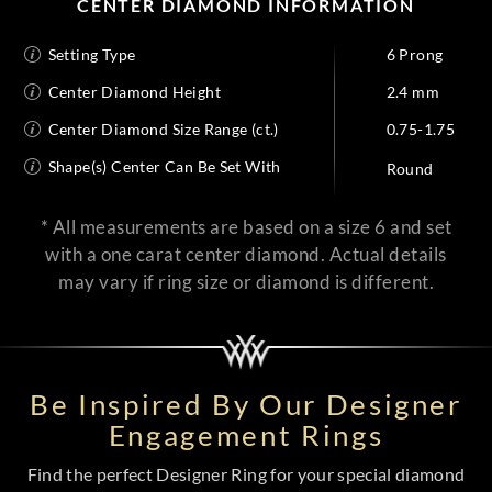
CENTER DIAMOND INFORMATION
Setting Type
6 Prong
Center Diamond Height
2.4 mm
Center Diamond Size Range (ct.)
0.75-1.75
Shape(s) Center Can Be Set With
Round
* All measurements are based on a size 6 and set
with a one carat center diamond. Actual details
may vary if ring size or diamond is different.
Be Inspired By Our Designer
Engagement Rings
Find the perfect Designer Ring for your special diamond