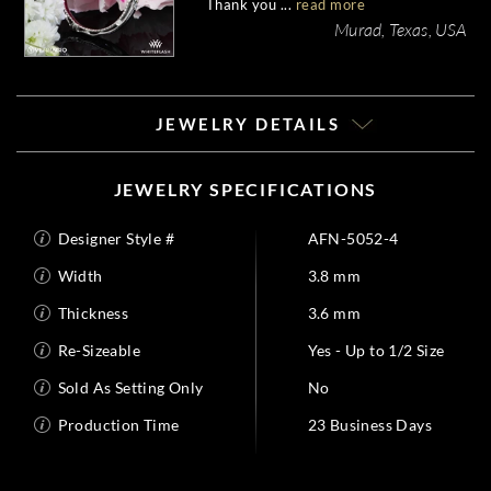
Thank you ...
read more
my ring!
Murad, Texas, USA
JEWELRY DETAILS
JEWELRY SPECIFICATIONS
Designer Style #
AFN-5052-4
Width
3.8 mm
Thickness
3.6 mm
Re-Sizeable
Yes - Up to 1/2 Size
Sold As Setting Only
No
Production Time
23 Business Days