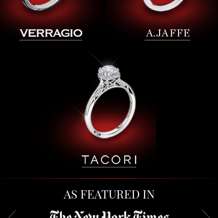
AS FEATURED IN