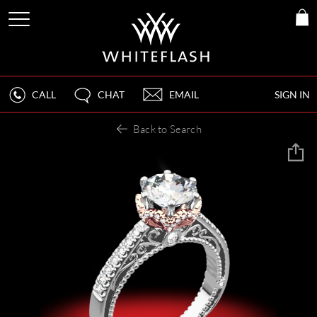
CALL
CHAT
EMAIL
SIGN IN
Back to Search