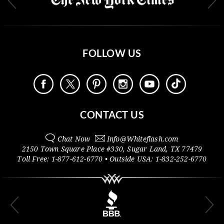
FOLLOW US
CONTACT US
Chat Now
Info@
Whiteflash.com
2150 Town Square Place #330
,
Sugar Land
,
TX
77479
Toll Free:
1-877-612-6770
• Outside
USA:
1-832-252-6770