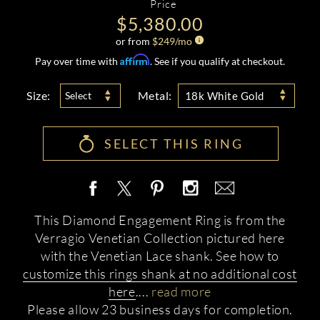
Price
$5,380.00
or from
$
249
/mo
Affirm
Pay over time with
. See if you qualify at checkout.
Size:
Metal:
Select
18k White Gold
SELECT THIS RING
This Diamond Engagement Ring is from the
Verragio Venetian Collection pictured here
with the Venetian Lace shank. See how to
customize this rings shank at no additional cost
here
.
...
read more
Please allow 23 business days for completion.