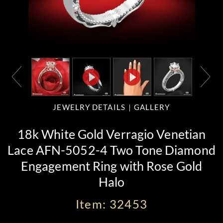
JEWELRY DETAILS
GALLERY
18k White Gold Verragio Venetian
Lace AFN-5052-4 Two Tone Diamond
Engagement Ring with Rose Gold
Halo
Item: 32453