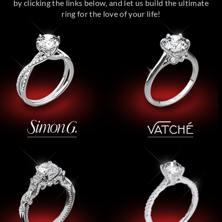
by clicking the links below, and let us build the ultimate
ring for the love of your life!