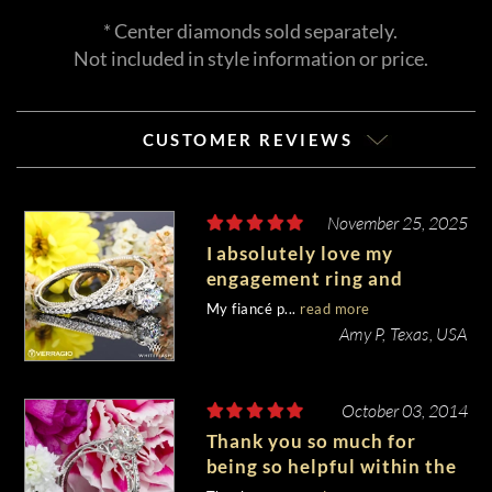
* Center diamonds sold separately.
Not included in style information or price.
CUSTOMER REVIEWS
November 25, 2025
I absolutely love my
engagement ring and
wedding band set!
My fiancé p...
read more
Amy P, Texas, USA
October 03, 2014
Thank you so much for
being so helpful within the
process! I am in LOVE with