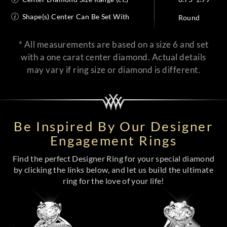
Shape(s) Center Can Be Set With
Round
* All measurements are based on a size 6 and set
with a one carat center diamond. Actual details
may vary if ring size or diamond is different.
Be Inspired By Our Designer
Engagement Rings
Find the perfect Designer Ring for your special diamond
by clicking the links below, and let us build the ultimate
ring for the love of your life!