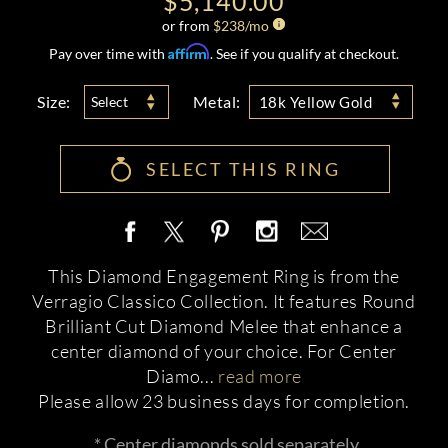
$5,140.00
or from
$
238
/mo
Affirm
Pay over time with
. See if you qualify at checkout.
Size:
Metal:
Select
18k Yellow Gold
SELECT THIS RING
This Diamond Engagement Ring is from the
Verragio Classico Collection. It features Round
Brilliant Cut Diamond Melee that enhance a
center diamond of your choice. For Center
Diamo
...
read more
Please allow 23 business days for completion.
* Center diamonds sold separately.