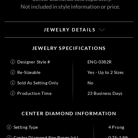
Not included in style information or price.
JEWELRY DETAILS
JEWELRY SPECIFICATIONS
Designer Style #
ENG-0382R
Re-Sizeable
Yes - Up to 2 Sizes
Sold As Setting Only
No
Production Time
23 Business Days
CENTER DIAMOND INFORMATION
Setting Type
4 Prong
Center Diamond Size Range (ct.)
0.75-1.99