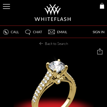
CALL
CHAT
EMAIL
SIGN IN
Back to Search