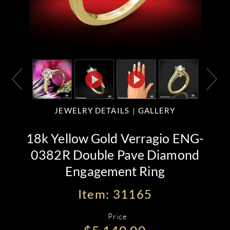
JEWELRY DETAILS
GALLERY
18k Yellow Gold Verragio ENG-
0382R Double Pave Diamond
Engagement Ring
Item: 31165
Price