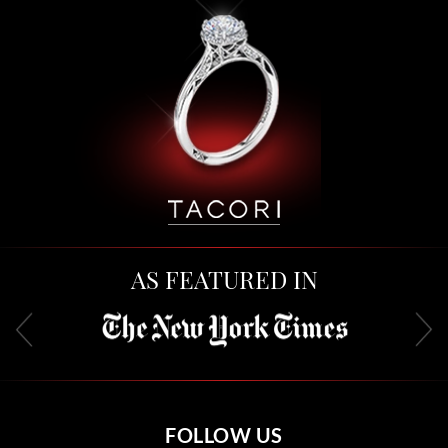
AS FEATURED IN
FOLLOW US