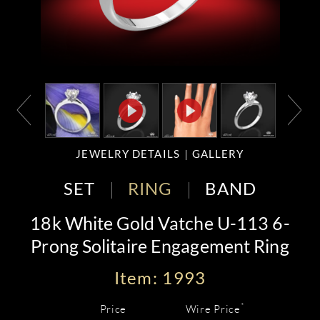
JEWELRY DETAILS
GALLERY
SET
RING
BAND
18k White Gold Vatche U-113 6-
Prong Solitaire Engagement Ring
Item: 1993
*
Price
Wire Price