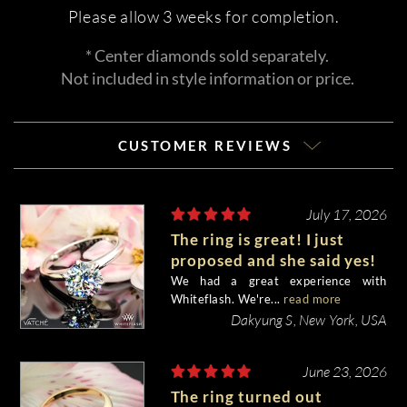
Please allow 3 weeks for completion.
* Center diamonds sold separately.
Not included in style information or price.
CUSTOMER REVIEWS
July 17, 2026
The ring is great! I just
proposed and she said yes!
We had a great experience with
Whiteflash. We're...
read more
Dakyung S, New York, USA
June 23, 2026
The ring turned out