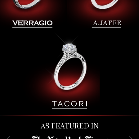
AS FEATURED IN