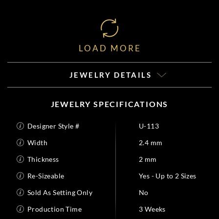
LOAD MORE
JEWELRY DETAILS
JEWELRY SPECIFICATIONS
Designer Style #
U-113
Width
2.4 mm
Thickness
2 mm
Re-Sizeable
Yes - Up to 2 Sizes
Sold As Setting Only
No
Production Time
3 Weeks