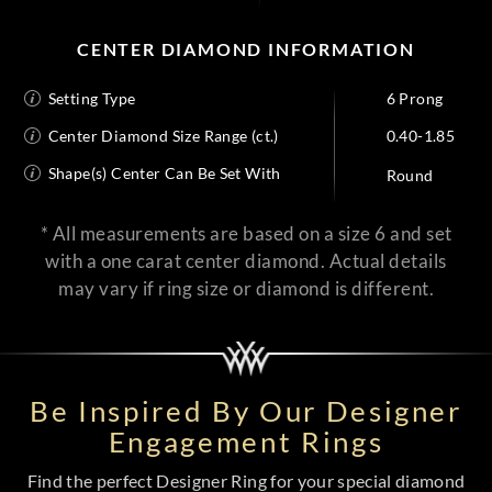
CENTER DIAMOND INFORMATION
Setting Type
6 Prong
Center Diamond Size Range (ct.)
0.40-1.85
Shape(s) Center Can Be Set With
Round
* All measurements are based on a size 6 and set
with a one carat center diamond. Actual details
may vary if ring size or diamond is different.
Be Inspired By Our Designer
Engagement Rings
Find the perfect Designer Ring for your special diamond