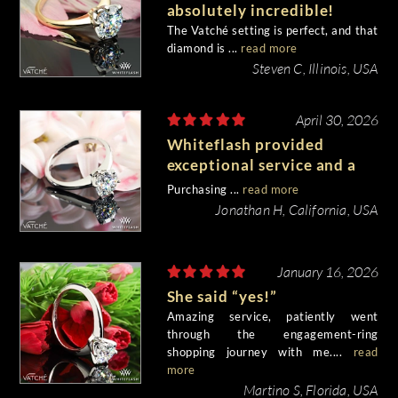
absolutely incredible!
The Vatché setting is perfect, and that
diamond is ...
read more
Steven C, Illinois, USA
April 30, 2026
Whiteflash provided
exceptional service and a
stunning quality ring
Purchasing ...
read more
Jonathan H, California, USA
January 16, 2026
She said “yes!”
Amazing service, patiently went
through the engagement-ring
shopping journey with me....
read
more
Martino S, Florida, USA