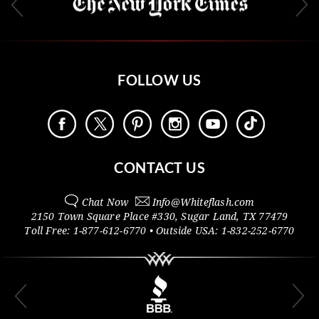
FOLLOW US
CONTACT US
Chat Now
Info@
Whiteflash.com
2150 Town Square Place #330
,
Sugar Land
,
TX
77479
Toll Free:
1-877-612-6770
• Outside
USA:
1-832-252-6770