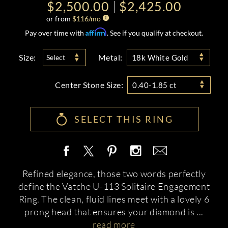
$2,500.00
$2,425.00
or from
$
116
/mo
Affirm
Pay over time with
. See if you qualify at checkout.
Size:
Metal:
Select
18k White Gold
Center Stone Size:
0.40-1.85 ct
SELECT THIS RING
Refined elegance, those two words perfectly
define the Vatche U-113 Solitaire Engagement
Ring. The clean, fluid lines meet with a lovely 6
prong head that ensures your diamond is
...
read more