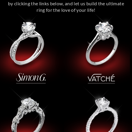
by clicking the links below, and let us build the ultimate
ring for the love of your life!