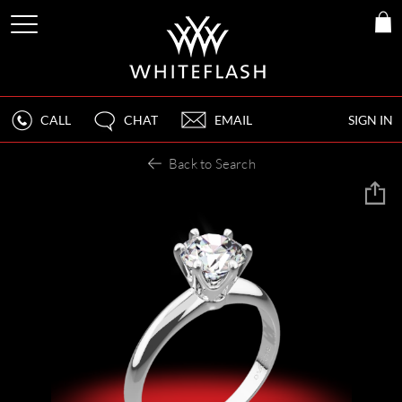
CALL
CHAT
EMAIL
SIGN IN
Back to Search