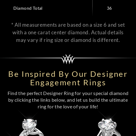
Diamond Total
36
* All measurements are based on a size 6 and set
with a one carat center diamond. Actual details
may vary if ring size or diamond is different.
Be Inspired By Our Designer
Engagement Rings
Find the perfect Designer Ring for your special diamond
by clicking the links below, and let us build the ultimate
ring for the love of your life!