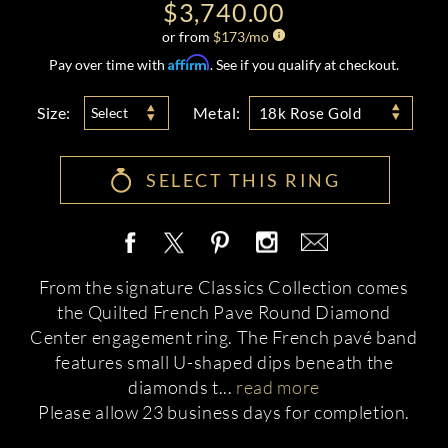
$3,740.00
or from
$
173
/mo
Affirm
Pay over time with
. See if you qualify at checkout.
Size:
Metal:
Select
18k Rose Gold
SELECT THIS RING
From the signature Classics Collection comes
the Quilted French Pave Round Diamond
Center engagement ring. The French pavé band
features small U-shaped dips beneath the
diamonds t
...
read more
Please allow 23 business days for completion.