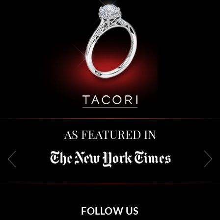
AS FEATURED IN
FOLLOW US