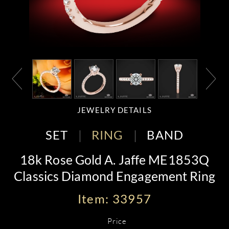
JEWELRY DETAILS
SET
RING
BAND
18k Rose Gold A. Jaffe ME1853Q
Classics Diamond Engagement Ring
Item: 33957
Price