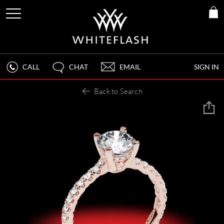
CALL
CHAT
EMAIL
SIGN IN
Back to Search