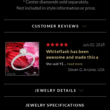
* Center diamonds sold separately.
Not included in style information or price.
CUSTOMER REVIEWS
July 02, 2018
Whiteflash has been
awesome and made this a
very enjoyable experience
She said YE...
read more
Steven G, Arizona, USA
JEWELRY DETAILS
JEWELRY SPECIFICATIONS