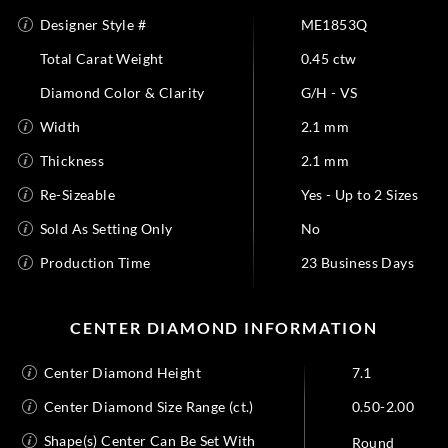
Designer Style #
ME1853Q
Total Carat Weight
0.45 ctw
Diamond Color & Clarity
G/H - VS
Width
2.1 mm
Thickness
2.1 mm
Re-Sizeable
Yes - Up to 2 Sizes
Sold As Setting Only
No
Production Time
23 Business Days
CENTER DIAMOND INFORMATION
Center Diamond Height
7.1
Center Diamond Size Range (ct.)
0.50-2.00
Shape(s) Center Can Be Set With
Round