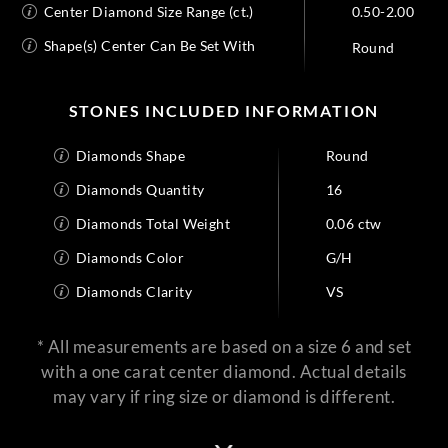
Center Diamond Size Range (ct.)
0.50-2.00
Shape(s) Center Can Be Set With
Round
STONES INCLUDED INFORMATION
Diamonds Shape
Round
Diamonds Quantity
16
Diamonds Total Weight
0.06 ctw
Diamonds Color
G/H
Diamonds Clarity
VS
* All measurements are based on a size 6 and set
with a one carat center diamond. Actual details
may vary if ring size or diamond is different.