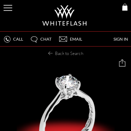
CALL
CHAT
EMAIL
SIGN IN
Back to Search