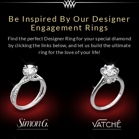
Be Inspired By Our Designer
Engagement Rings
Find the perfect Designer Ring for your special diamond
by clicking the links below, and let us build the ultimate
ring for the love of your life!