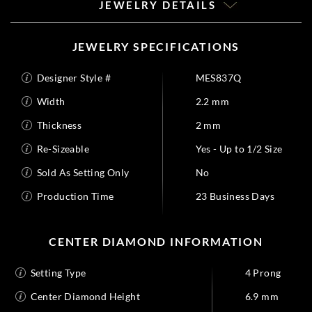
JEWELRY DETAILS
JEWELRY SPECIFICATIONS
Designer Style #
MES837Q
Width
2.2 mm
Thickness
2 mm
Re-Sizeable
Yes - Up to 1/2 Size
Sold As Setting Only
No
Production Time
23 Business Days
CENTER DIAMOND INFORMATION
Setting Type
4 Prong
Center Diamond Height
6.9 mm