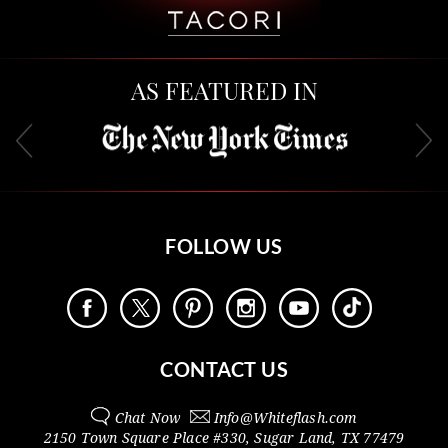
AS FEATURED IN
FOLLOW US
CONTACT US
Chat Now
Info@
Whiteflash.com
2150 Town Square Place #330
,
Sugar Land
,
TX
77479