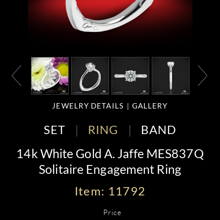
JEWELRY DETAILS
GALLERY
SET
RING
BAND
14k White Gold A. Jaffe MES837Q
Solitaire Engagement Ring
Item: 11792
Price