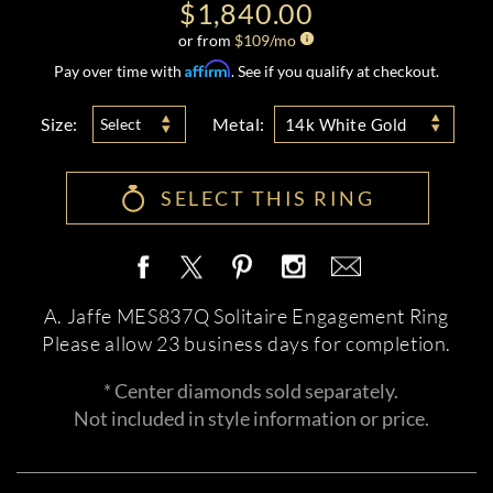
$1,840.00
or from
$
109
/mo
Affirm
Pay over time with
. See if you qualify at checkout.
Size:
Metal:
Select
14k White Gold
SELECT THIS RING
A. Jaffe MES837Q Solitaire Engagement Ring
Please allow 23 business days for completion.
* Center diamonds sold separately.
Not included in style information or price.