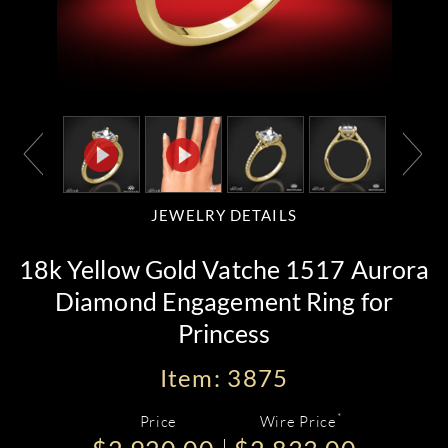
JEWELRY DETAILS
18k Yellow Gold Vatche 1517 Aurora
Diamond Engagement Ring for
Princess
Item: 3875
*
Price
Wire Price