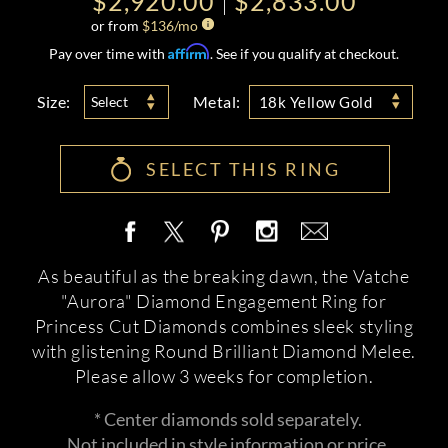
$2,920.00
$2,833.00
or from
$
136
/mo
Affirm
Pay over time with
. See if you qualify at checkout.
Size:
Metal:
Select
18k Yellow Gold
SELECT THIS RING
As beautiful as the breaking dawn, the Vatche
"Aurora" Diamond Engagement Ring for
Princess Cut Diamonds combines sleek styling
with glistening Round Brilliant Diamond Melee.
Please allow 3 weeks for completion.
* Center diamonds sold separately.
Not included in style information or price.