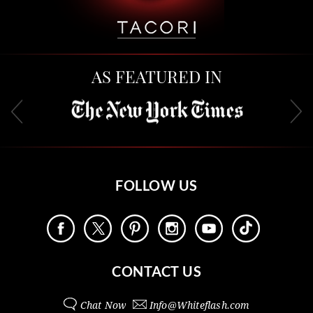
AS FEATURED IN
FOLLOW US
CONTACT US
Chat Now
Info@
Whiteflash.com