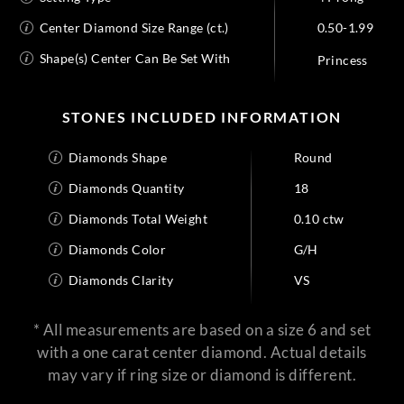
Center Diamond Size Range (ct.)
0.50-1.99
Shape(s) Center Can Be Set With
Princess
STONES INCLUDED INFORMATION
Diamonds Shape
Round
Diamonds Quantity
18
Diamonds Total Weight
0.10 ctw
Diamonds Color
G/H
Diamonds Clarity
VS
* All measurements are based on a size 6 and set
with a one carat center diamond. Actual details
may vary if ring size or diamond is different.