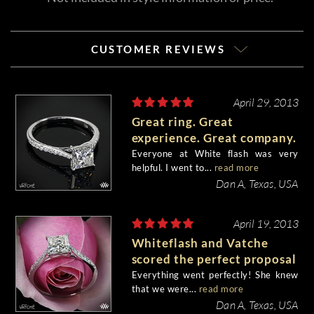
CUSTOMER REVIEWS
April 29, 2013
Great ring. Great
experience. Great company.
Everyone at White flash was very
helpful. I went to...
read more
Dan A, Texas, USA
April 19, 2013
Whiteflash and Vatche
scored the perfect proposal
Everything went perfectly! She knew
that we were...
read more
Dan A, Texas, USA