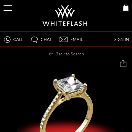
CALL
CHAT
EMAIL
SIGN IN
Back to Search