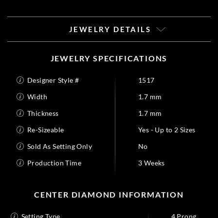
JEWELRY DETAILS
JEWELRY SPECIFICATIONS
Designer Style #
1517
Width
1.7 mm
Thickness
1.7 mm
Re-Sizeable
Yes - Up to 2 Sizes
Sold As Setting Only
No
Production Time
3 Weeks
CENTER DIAMOND INFORMATION
Setting Type
4 Prong