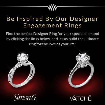
Be Inspired By Our Designer
Engagement Rings
Find the perfect Designer Ring for your special diamond
by clicking the links below, and let us build the ultimate
ring for the love of your life!