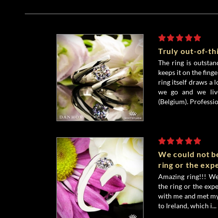
Truly out-of-t
The ring is outstand
keeps it on the fing
ring itself draws a 
we go and we liv
(Belgium). Profession
We could not b
ring or the exp
Amazing ring!!! We
the ring or the exp
with me and met my
to Ireland, which i...