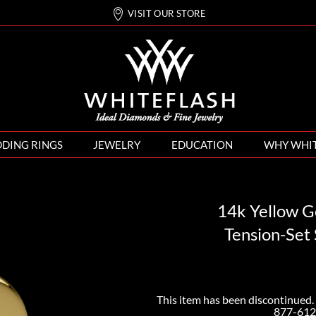
VISIT OUR STORE
DING RINGS
JEWELRY
EDUCATION
WHY WHI
14k Yellow G
Tension-Set
This item has been discontinued. 
877-612