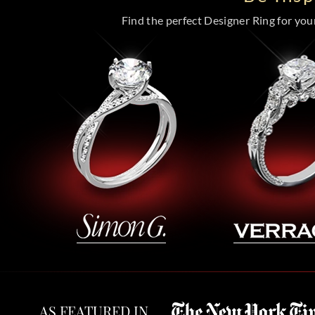
Find the perfect Designer Ring for your 
AS FEATURED IN