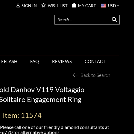
SIGN IN
WISH LIST
MY CART
USD
TEFLASH
FAQ
REVIEWS
CONTACT
Back to Search
old Danhov V119 Voltaggio
 Solitaire Engagement Ring
Item: 11574
Please call one of our friendly diamond consultants at
-6770
for alternative options