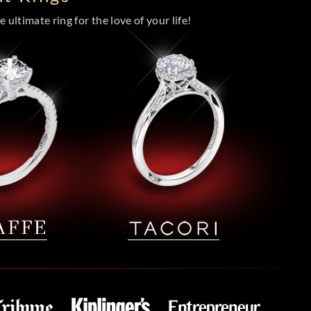
 ultimate ring for the love of your life!