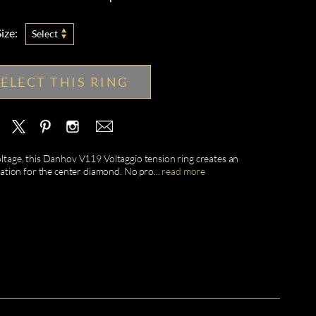
ize:
Select
SELECT THIS RING
voltage, this Danhov V119 Voltaggio tension ring creates an
tation for the center diamond. No pro
...
read more