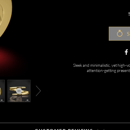
S
Sleek and minimalistic, yet high-
attention-getting presen