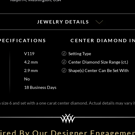
JEWELRY DETAILS
PECIFICATIONS
CENTER DIAMOND I
V119
Setting Type
4.2 mm
Center Diamond Size Range (ct.)
2.9 mm
Shape(s) Center Can Be Set With
No
18 Business Days
size 6 and set with a one carat center diamond. Actual details may vary if
pired By Our Designer Engagemen