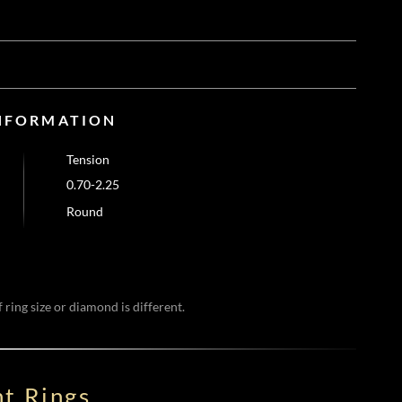
NFORMATION
Tension
0.70-2.25
Round
 ring size or diamond is different.
t Rings