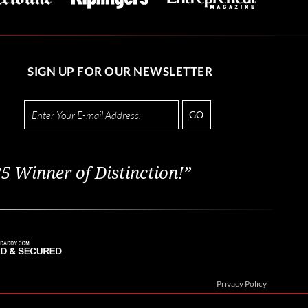
SIGN UP FOR OUR NEWSLETTER
GO
5 Winner of Distinction!”
Privacy Policy