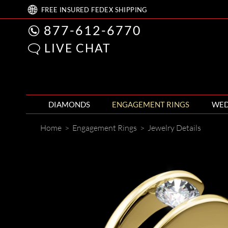
FREE
INSURED FEDEX
SHIPPING
877-612-6770
LIVE CHAT
DIAMONDS
ENGAGEMENT RINGS
WED
Home
>
Engagement Rings
>
Jewelry Details