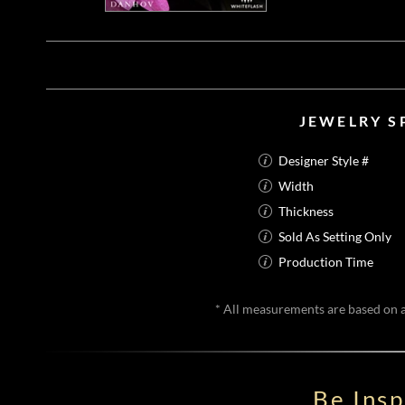
JEWELRY S
Designer Style #
Width
Thickness
Sold As Setting Only
Production Time
* All measurements are based on a 
Be Ins