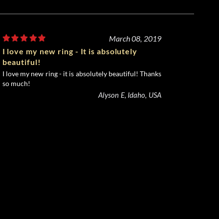
March 08, 2019
I love my new ring - It is absolutely
beautiful!
I love my new ring - it is absolutely beautiful! Thanks
so much!
Alyson E, Idaho, USA