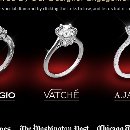
special diamond by clicking the links below, and let us build the