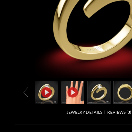
JEWELRY DETAILS
REVIEWS (
3
)