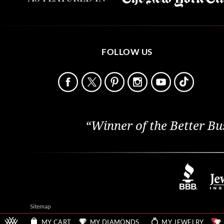
FOLLOW US
“Winner of the Better Bu
Sitemap
MY CART
MY DIAMONDS
MY JEWELRY