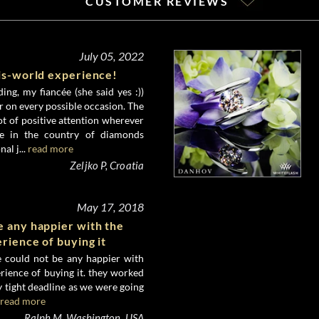
CUSTOMER REVIEWS
July 05, 2022
his-world experience!
ing, my fiancée (she said yes :))
er on every possible occasion. The
lot of positive attention wherever
e in the country of diamonds
al j...
read more
Zeljko P, Croatia
May 17, 2018
e any happier with the
erience of buying it
 could not be any happier with
erience of buying it. they worked
 tight deadline as we were going
read more
Ralph M, Washington, USA