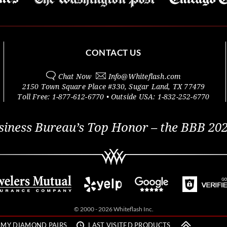
CONTACT US
Chat Now
Info@
Whiteflash.com
2150 Town Square Place #330
,
Sugar Land
,
TX
77479
Toll Free:
1-877-612-6770
• Outside
USA:
1-832-252-6770
siness Bureau’s Top Honor – the BBB 202
© 2000 - 2026 Whiteflash Inc.
MY DIAMOND PAIRS
LAST VISITED PRODUCTS