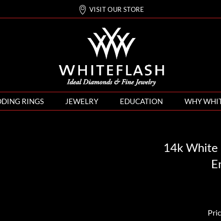
VISIT OUR STORE
DING RINGS
JEWELRY
EDUCATION
WHY WHI
14k White 
E
Pri