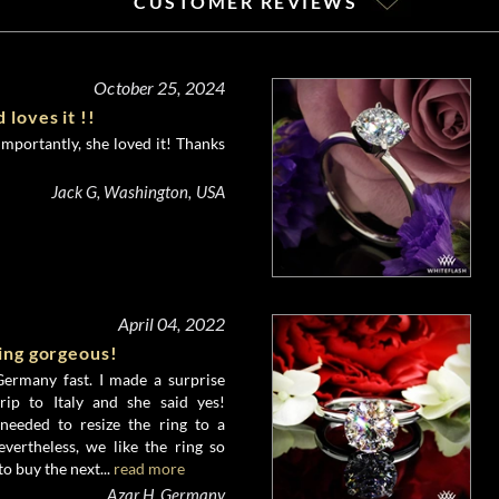
CUSTOMER REVIEWS
October 25, 2024
 loves it !!
importantly, she loved it! Thanks
Jack G, Washington, USA
April 04, 2022
king gorgeous!
ermany fast. I made a surprise
rip to Italy and she said yes!
needed to resize the ring to a
evertheless, we like the ring so
o buy the next...
read more
Azar H, Germany