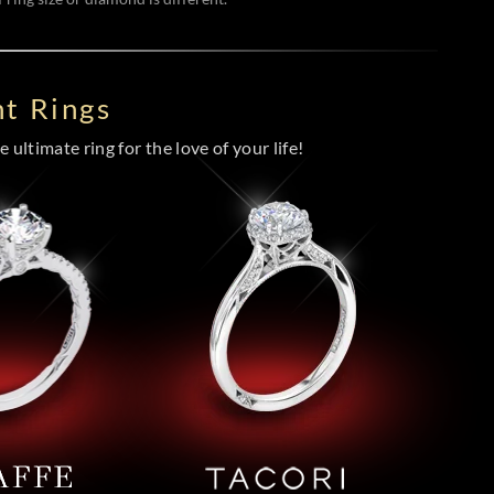
t Rings
 ultimate ring for the love of your life!