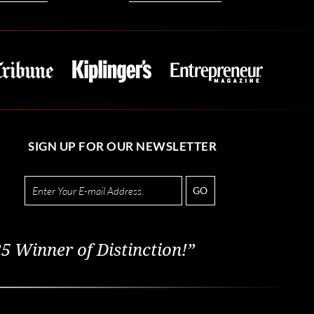
SIGN UP FOR OUR NEWSLETTER
GO
5 Winner of Distinction!”