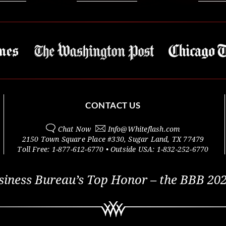
CONTACT US
Chat Now
Info@
Whiteflash.com
2150 Town Square Place #330
,
Sugar Land
,
TX
77479
Toll Free:
1-877-612-6770
• Outside
USA:
1-832-252-6770
siness Bureau’s Top Honor – the BBB 202