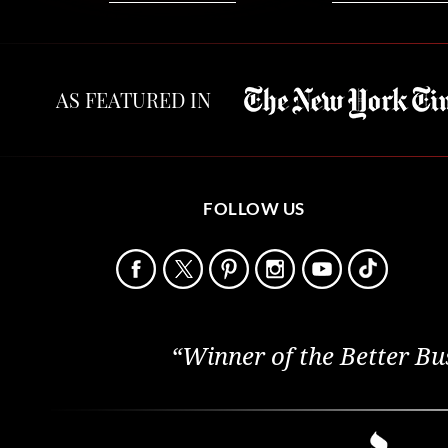
AS FEATURED IN
FOLLOW US
“Winner of the Better Bu