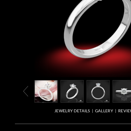
JEWELRY DETAILS
GALLERY
REVIE