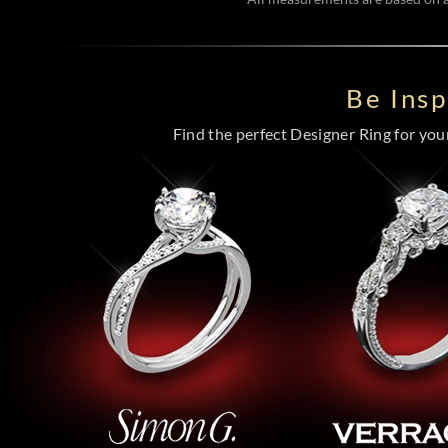
Be Ins
Find the perfect Designer Ring for your 