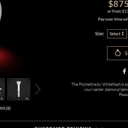
$875
or from
$
1
Pay over time w
Size:
Select
The Promettre by Whiteflash is sim
your center diamond betw
Pleas
WS (
8
)