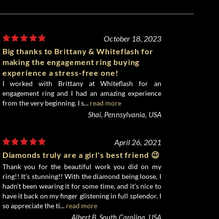
October 18, 2023
Big thanks to Brittany & Whiteflash for
making the engagement ring buying
experience a stress-free one!
I worked with Brittany at Whiteflash for an
engagement ring and I had an amazing experience
from the very beginning. I s...
read more
Shai, Pennsylvania, USA
April 26, 2021
Diamonds truly are a girl's best friend 😉
Thank you for the beautiful work you did on my
ring!! It’s stunning!! With the diamond being loose, I
hadn’t been wearing it for some time, and it’s nice to
have it back on my finger glistening in full splendor. I
so appreciate the ti...
read more
Albert B, South Carolina, USA