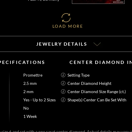
LOAD MORE
JEWELRY DETAILS
PECIFICATIONS
CENTER DIAMOND I
Promettre
Setting Type
2.5 mm
Center Diamond Height
2 mm
Center Diamond Size Range (ct.)
Yes - Up to 2 Sizes
Shape(s) Center Can Be Set With
No
1 Week
size 6 and set with a one carat center diamond. Actual details may vary if