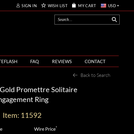
SIGN IN
WISH LIST
MY CART
USD
TEFLASH
FAQ
REVIEWS
CONTACT
Back to Search
Gold Promettre Solitaire
ngagement Ring
Item: 11592
*
ce
Wire Price