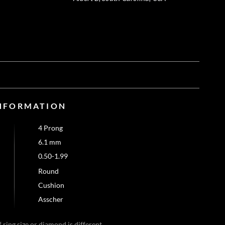
NFORMATION
4 Prong
6.1 mm
0.50-1.99
Round
Cushion
Asscher
 ring size or diamond is different.