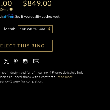
.00
$849.00
30
/mo
Affirm
ith
. See if you qualify at checkout.
Metal:
14k White Gold
SELECT THIS RING
ple in design and full of meaning. 4 Prongs delicately hold
een a rounded shank with a comfort f
...
read more
e allow 1 week for completion.