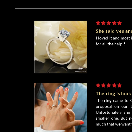
She said yes and
I loved it and most 
for all the help!!
The ring is loo
The ring came to G
proposal on our t
Unfortunately she 
smaller one. But n
much that we want t