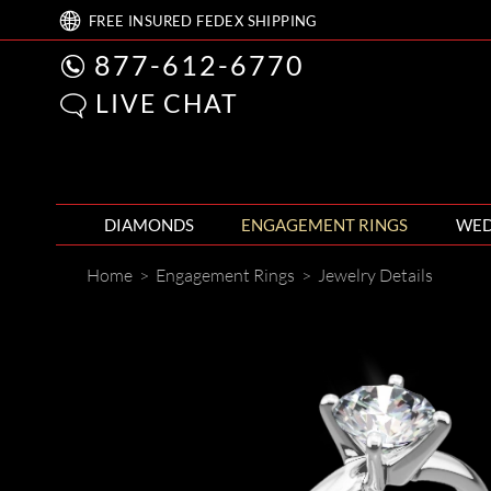
FREE
INSURED FEDEX
SHIPPING
877-612-6770
LIVE CHAT
DIAMONDS
ENGAGEMENT RINGS
WED
Home
>
Engagement Rings
>
Jewelry Details