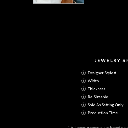
JEWELRY S
Designer Style #
Width
Thickness
Re-Sizeable
Sold As Setting Only
Production Time
* All measurements are based on a 