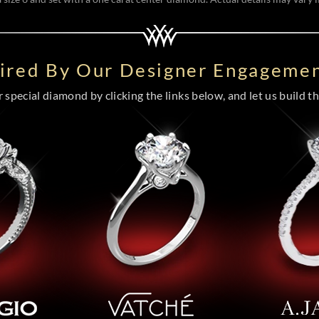
pired By Our Designer Engagemen
special diamond by clicking the links below, and let us build the