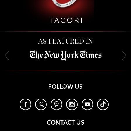
AS FEATURED IN
FOLLOW US
CONTACT US