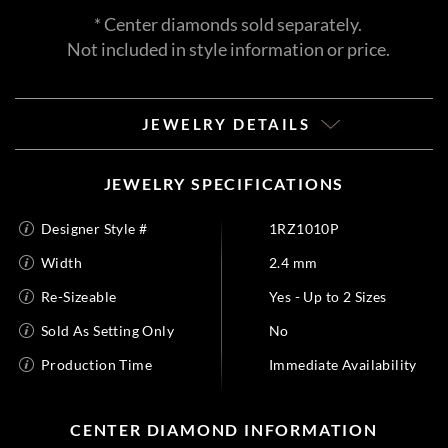
* Center diamonds sold separately.
Not included in style information or price.
JEWELRY DETAILS
JEWELRY SPECIFICATIONS
Designer Style #
1RZ1010P
Width
2.4 mm
Re-Sizeable
Yes - Up to 2 Sizes
Sold As Setting Only
No
Production Time
Immediate Availability
CENTER DIAMOND INFORMATION