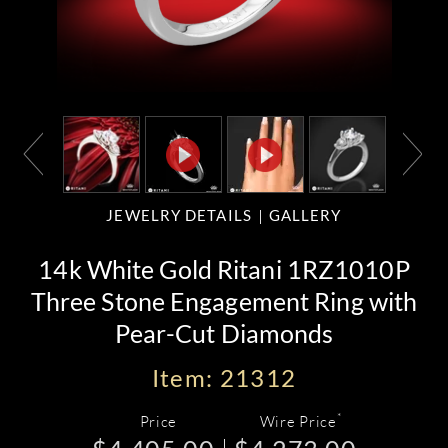
JEWELRY DETAILS
GALLERY
14k White Gold Ritani 1RZ1010P
Three Stone Engagement Ring with
Pear-Cut Diamonds
Item: 21312
*
Price
Wire Price