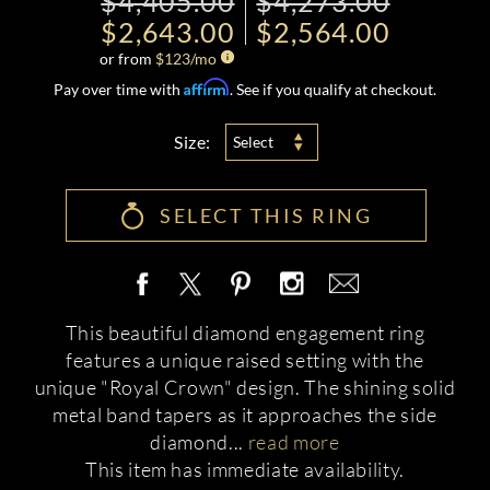
$4,405.00
$4,273.00
$2,643.00
$2,564.00
or from
$
123
/mo
Affirm
Pay over time with
. See if you qualify at checkout.
Size:
Select
SELECT THIS RING
This beautiful diamond engagement ring
features a unique raised setting with the
unique "Royal Crown" design. The shining solid
metal band tapers as it approaches the side
diamond
...
read more
This item has immediate availability.