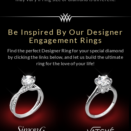
Be Inspired By Our Designer
Engagement Rings
Find the perfect Designer Ring for your special diamond
by clicking the links below, and let us build the ultimate
ring for the love of your life!