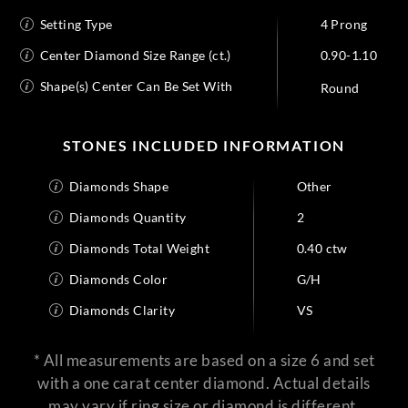
Setting Type
4 Prong
Center Diamond Size Range (ct.)
0.90-1.10
Shape(s) Center Can Be Set With
Round
STONES INCLUDED INFORMATION
Diamonds Shape
Other
Diamonds Quantity
2
Diamonds Total Weight
0.40 ctw
Diamonds Color
G/H
Diamonds Clarity
VS
* All measurements are based on a size 6 and set
with a one carat center diamond. Actual details
may vary if ring size or diamond is different.