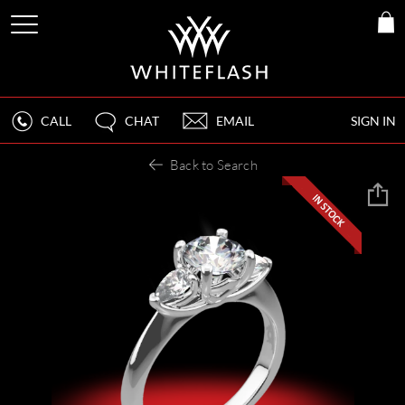
CALL
CHAT
EMAIL
SIGN IN
Back to Search