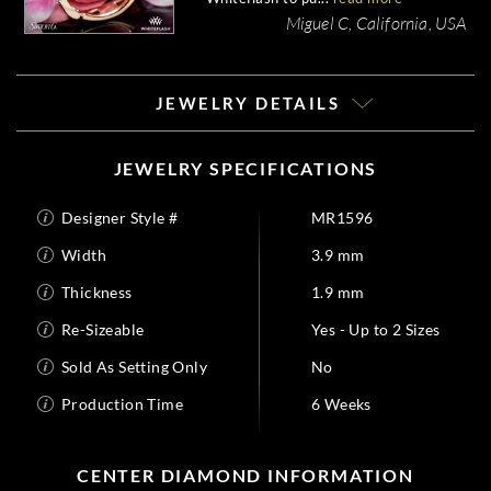
Miguel C, California, USA
JEWELRY DETAILS
JEWELRY SPECIFICATIONS
Designer Style #
MR1596
Width
3.9 mm
Thickness
1.9 mm
Re-Sizeable
Yes - Up to 2 Sizes
Sold As Setting Only
No
Production Time
6 Weeks
CENTER DIAMOND INFORMATION