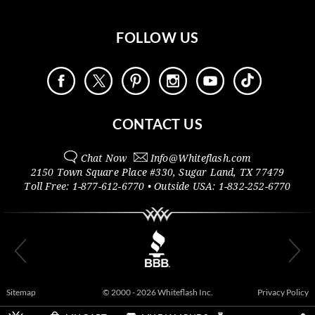
FOLLOW US
CONTACT US
Chat Now
Info@
Whiteflash.com
2150 Town Square Place #330
,
Sugar Land
,
TX
77479
Toll Free:
1-877-612-6770
• Outside
USA:
1-832-252-6770
Sitemap
© 2000 - 2026 Whiteflash Inc.
Privacy Policy