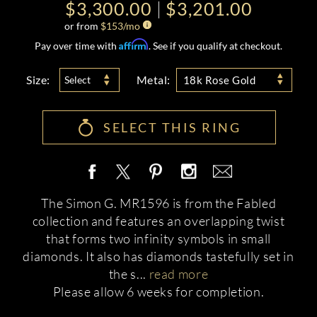
$3,300.00
$3,201.00
or from
$
153
/mo
Affirm
Pay over time with
. See if you qualify at checkout.
Size:
Metal:
Select
18k Rose Gold
SELECT THIS RING
The Simon G. MR1596 is from the Fabled
collection and features an overlapping twist
that forms two infinity symbols in small
diamonds. It also has diamonds tastefully set in
the s
...
read more
Please allow 6 weeks for completion.