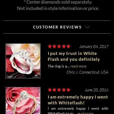
* Center diamonds sold separately.
Not included in style information or price.
CUSTOMER REVIEWS
January 04, 2017
I put my trust in White
Flash and you definitely
delivered!!!!
The ring is a...
read more
Chris J, Connecticut, USA
June 20, 2016
I am extremely happy I went
with Whiteflash!
I am extremely happy I went with
Whiteflash to pu...
read more