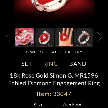
JEWELRY DETAILS
GALLERY
SET
RING
BAND
18k Rose Gold Simon G. MR1596
Fabled Diamond Engagement Ring
Item: 33047
*
Price
Wire Price