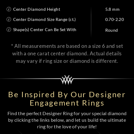
Center Diamond Height
5.8 mm
Center Diamond Size Range (ct.)
0.70-2.20
Shape(s) Center Can Be Set With
Round
* All measurements are based on a size 6 and set
with a one carat center diamond. Actual details
may vary if ring size or diamond is different.
Be Inspired By Our Designer
Engagement Rings
Find the perfect Designer Ring for your special diamond
by clicking the links below, and let us build the ultimate
ring for the love of your life!