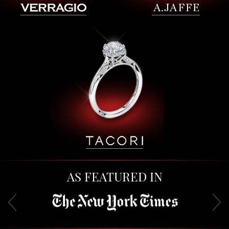
AS FEATURED IN