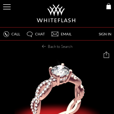
CALL
CHAT
EMAIL
SIGN IN
Back to Search