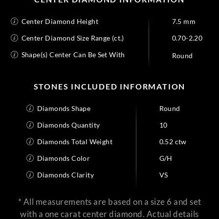
Center Diamond Height
7.5 mm
Center Diamond Size Range (ct.)
0.70-2.20
Shape(s) Center Can Be Set With
Round
STONES INCLUDED INFORMATION
Diamonds Shape
Round
Diamonds Quantity
10
Diamonds Total Weight
0.52 ctw
Diamonds Color
G/H
Diamonds Clarity
VS
* All measurements are based on a size 6 and set
with a one carat center diamond. Actual details