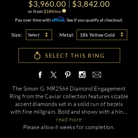
$3,960.00
$3,842.00
or from
$
184
/mo
Affirm
Pay over time with
. See if you qualify at checkout.
Size:
Metal:
Select
18k Yellow Gold
SELECT THIS RING
The Simon G. MR2566 Diamond Engagement
Ring from the Caviar collection features sizable
accent diamonds set in a solid run of bezels
with fine millgrain. Bold and showy with a hin
...
read more
Please allow 6 weeks for completion.