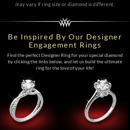
may vary if ring size or diamond is different.
Be Inspired By Our Designer
Engagement Rings
Find the perfect Designer Ring for your special diamond
by clicking the links below, and let us build the ultimate
ring for the love of your life!