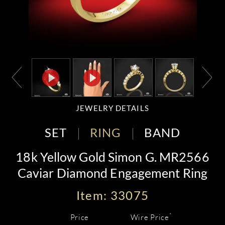
JEWELRY DETAILS
SET
RING
BAND
18k Yellow Gold Simon G. MR2566
Caviar Diamond Engagement Ring
Item: 33075
*
Price
Wire Price