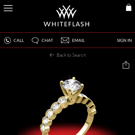
CALL
CHAT
EMAIL
SIGN IN
Back to Search