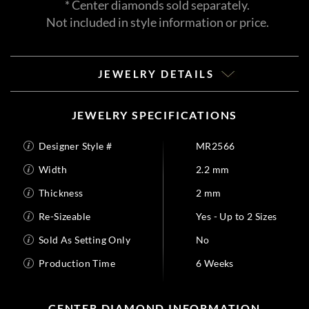
* Center diamonds sold separately.
Not included in style information or price.
JEWELRY DETAILS
JEWELRY SPECIFICATIONS
Designer Style #
MR2566
Width
2.2 mm
Thickness
2 mm
Re-Sizeable
Yes - Up to 2 Sizes
Sold As Setting Only
No
Production Time
6 Weeks
CENTER DIAMOND INFORMATION