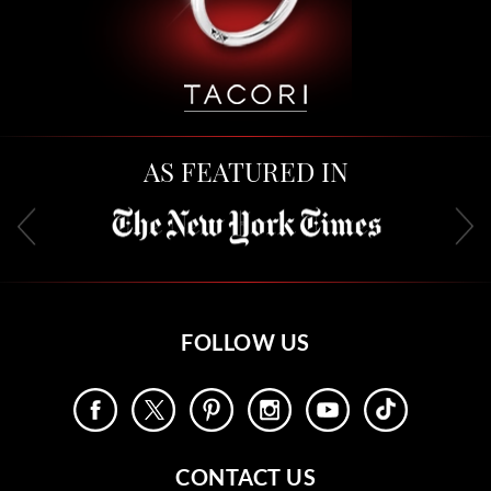
AS FEATURED IN
FOLLOW US
CONTACT US