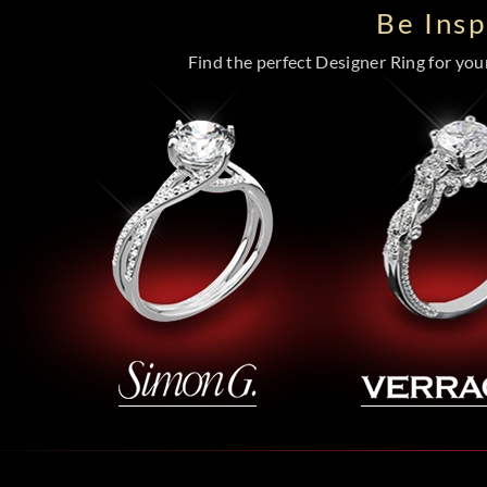
Be Ins
Find the perfect Designer Ring for your 