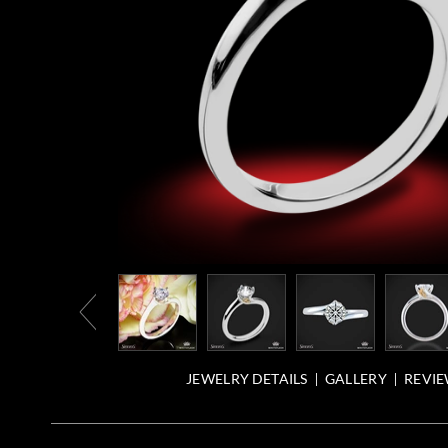
JEWELRY DETAILS
GALLERY
REVIE