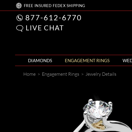
FREE
INSURED FEDEX
SHIPPING
877-612-6770
LIVE CHAT
DIAMONDS
ENGAGEMENT RINGS
WED
Home
>
Engagement Rings
>
Jewelry Details