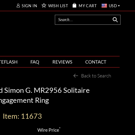
SIGN IN
WISH LIST
MY CART
USD
TEFLASH
FAQ
REVIEWS
CONTACT
Back to Search
d Simon G. MR2956 Solitaire
ngagement Ring
Item: 11673
*
Wire Price