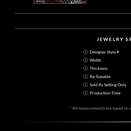
JEWELRY S
Designer Style #
Width
Thickness
Re-Sizeable
Sold As Setting Only
Production Time
* All measurements are based on a 