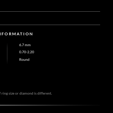
NFORMATION
6.7 mm
0.70-2.20
Round
 ring size or diamond is different.