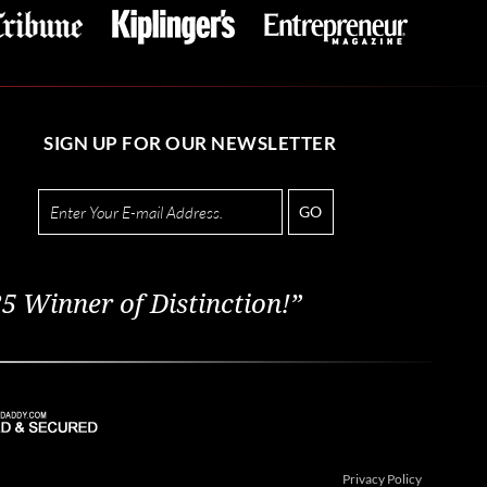
SIGN UP FOR OUR NEWSLETTER
GO
5 Winner of Distinction!”
Privacy Policy