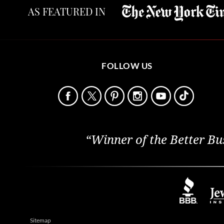
AS FEATURED IN
FOLLOW US
“Winner of the Better Bu
Sitemap