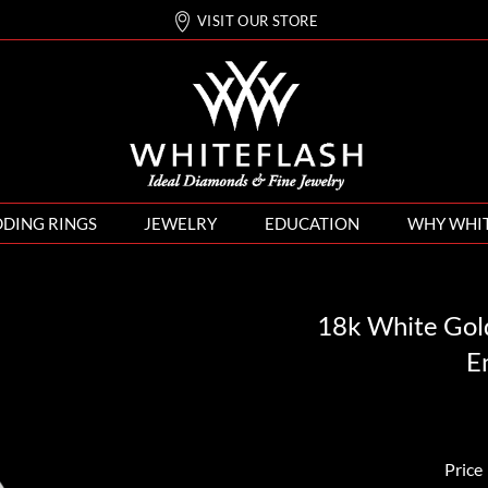
VISIT OUR STORE
DING RINGS
JEWELRY
EDUCATION
WHY WHI
18k White Gol
E
Price