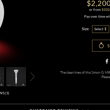
$2,20
or from
$
102
Pay over time w
Size:
Select
The clean lines of this Simon G. M
Pleas
WS (
3
)