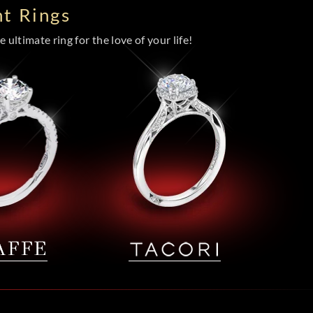
t Rings
 ultimate ring for the love of your life!