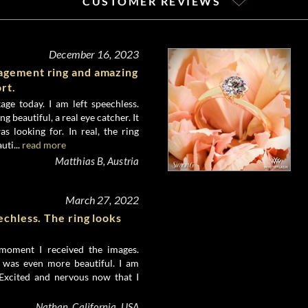
CUSTOMER REVIEWS
December 16, 2023
gement ring and amazing
rt.
age today. I am left speechless.
ng beautiful, a real eye catcher. It
as looking for. In real, the ring
uti...
read more
Matthias B, Austria
March 27, 2022
echless. The ring looks
 moment I received the images.
n was even more beautiful. I am
 Excited and nervous now that I
Nathan, California, USA