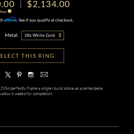
0.00
$2,134.00
/mo
Affirm
ith
. See if you qualify at checkout.
Metal:
18k White Gold
SELECT THIS RING
R2956 perfectly frame a single round stone as a centerpiece.
e allow 6 weeks for completion.