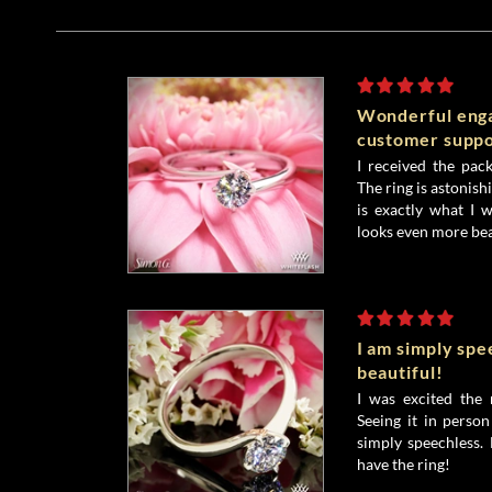
Wonderful enga
customer suppo
I received the pack
The ring is astonishi
is exactly what I w
looks even more bea
I am simply spe
beautiful!
I was excited the
Seeing it in perso
simply speechless.
have the ring!