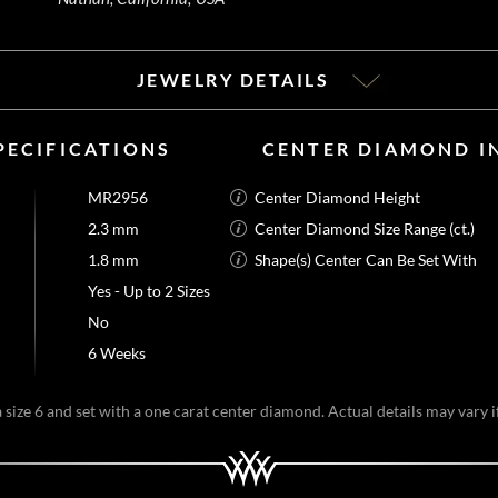
JEWELRY DETAILS
PECIFICATIONS
CENTER DIAMOND I
MR2956
Center Diamond Height
2.3 mm
Center Diamond Size Range (ct.)
1.8 mm
Shape(s) Center Can Be Set With
Yes - Up to 2 Sizes
No
6 Weeks
size 6 and set with a one carat center diamond. Actual details may vary if