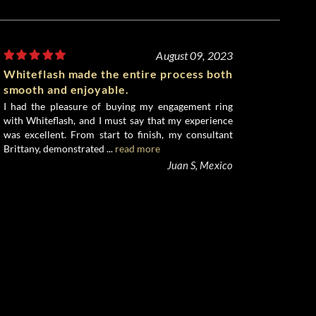
August 09, 2023
Whiteflash made the entire process both
smooth and enjoyable.
I had the pleasure of buying my engagement ring
with Whiteflash, and I must say that my experience
was excellent. From start to finish, my consultant
Brittany, demonstrated ...
read more
Juan S, Mexico