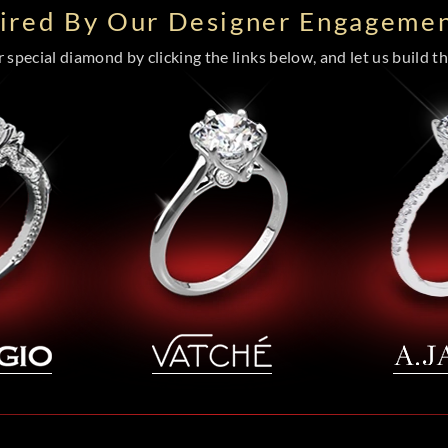
pired By Our Designer Engagemen
special diamond by clicking the links below, and let us build the