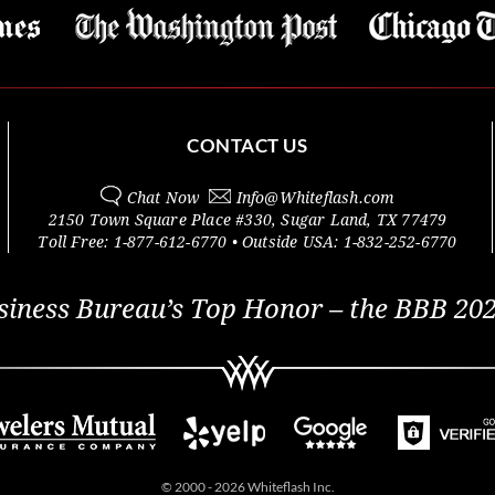
CONTACT US
Chat Now
Info@
Whiteflash.com
2150 Town Square Place #330
,
Sugar Land
,
TX
77479
Toll Free:
1-877-612-6770
• Outside
USA:
1-832-252-6770
siness Bureau’s Top Honor – the BBB 202
© 2000 - 2026 Whiteflash Inc.