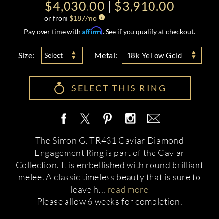
$4,030.00
$3,910.00
or from
$
187
/mo
Affirm
Pay over time with
. See if you qualify at checkout.
Size:
Metal:
Select
18k Yellow Gold
SELECT THIS RING
The Simon G. TR431 Caviar Diamond
Engagement Ring is part of the Caviar
Collection. It is embellished with round brilliant
melee. A classic timeless beauty that is sure to
leave h
...
read more
Please allow 6 weeks for completion.