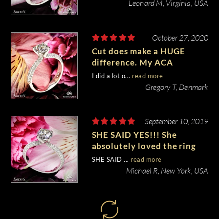
Leonard M, Virginia, USA
October 27, 2020
Cut does make a HUGE
difference. My ACA
diamond stands really out!
I did a lot o...
read more
Gregory T, Denmark
September 10, 2019
SHE SAID YES!!! She
absolutely loved the ring
and I couldn’t be happier
SHE SAID ...
read more
with the whole process!
Michael R, New York, USA