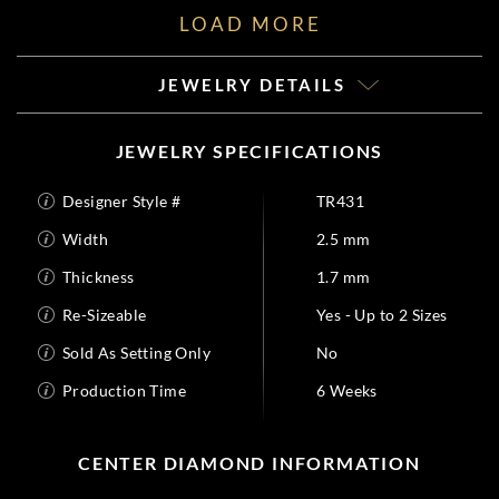
LOAD MORE
JEWELRY DETAILS
JEWELRY SPECIFICATIONS
Designer Style #
TR431
Width
2.5 mm
Thickness
1.7 mm
Re-Sizeable
Yes - Up to 2 Sizes
Sold As Setting Only
No
Production Time
6 Weeks
CENTER DIAMOND INFORMATION