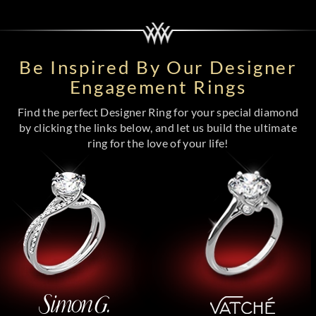
Be Inspired By Our Designer
Engagement Rings
Find the perfect Designer Ring for your special diamond
by clicking the links below, and let us build the ultimate
ring for the love of your life!