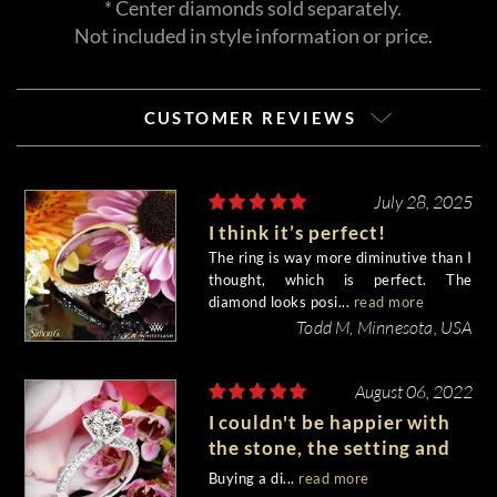
* Center diamonds sold separately.
Not included in style information or price.
CUSTOMER REVIEWS
July 28, 2025
I think it’s perfect!
The ring is way more diminutive than I
thought, which is perfect. The
diamond looks posi...
read more
Todd M, Minnesota, USA
August 06, 2022
I couldn't be happier with
the stone, the setting and
the entire experience.
Buying a di...
read more