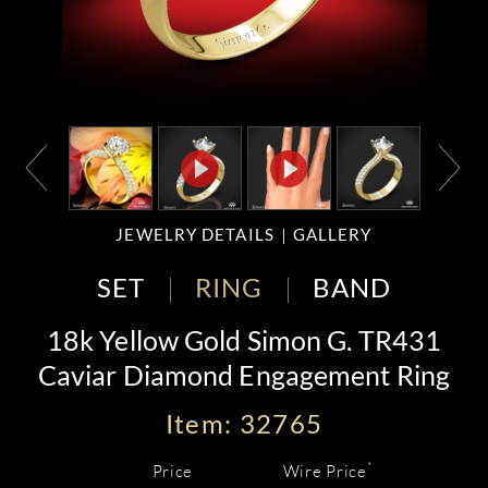
JEWELRY DETAILS
GALLERY
SET
RING
BAND
18k Yellow Gold Simon G. TR431
Caviar Diamond Engagement Ring
Item: 32765
*
Price
Wire Price