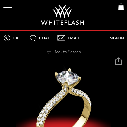
CALL
CHAT
EMAIL
SIGN IN
Back to Search