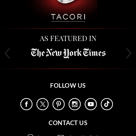
AS FEATURED IN
FOLLOW US
CONTACT US