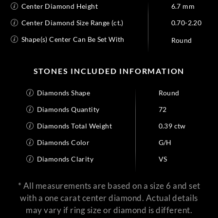
Center Diamond Height
6.7 mm
Center Diamond Size Range (ct.)
0.70-2.20
Shape(s) Center Can Be Set With
Round
STONES INCLUDED INFORMATION
Diamonds Shape
Round
Diamonds Quantity
72
Diamonds Total Weight
0.39 ctw
Diamonds Color
G/H
Diamonds Clarity
VS
* All measurements are based on a size 6 and set
with a one carat center diamond. Actual details
may vary if ring size or diamond is different.