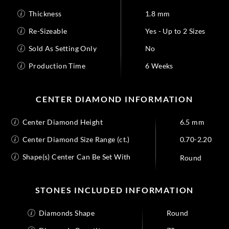
Thickness
1.8 mm
Re-Sizeable
Yes - Up to 2 Sizes
Sold As Setting Only
No
Production Time
6 Weeks
CENTER DIAMOND INFORMATION
Center Diamond Height
6.5 mm
Center Diamond Size Range (ct.)
0.70-2.20
Shape(s) Center Can Be Set With
Round
STONES INCLUDED INFORMATION
Diamonds Shape
Round