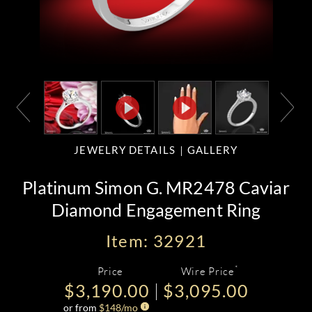
JEWELRY DETAILS
GALLERY
Platinum Simon G. MR2478 Caviar
Diamond Engagement Ring
Item: 32921
*
Price
Wire Price
$3,190.00
$3,095.00
or from
$
148
/mo