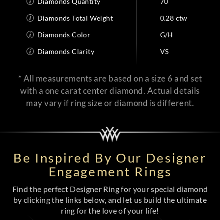
Diamonds Quantity
70
Diamonds Total Weight
0.28 ctw
Diamonds Color
G/H
Diamonds Clarity
VS
* All measurements are based on a size 6 and set
with a one carat center diamond. Actual details
may vary if ring size or diamond is different.
Be Inspired By Our Designer
Engagement Rings
Find the perfect Designer Ring for your special diamond
by clicking the links below, and let us build the ultimate
ring for the love of your life!