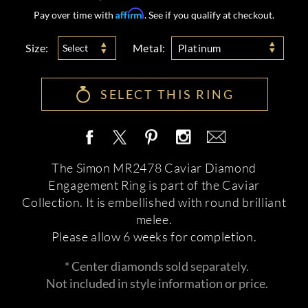
Affirm
Pay over time with
. See if you qualify at checkout.
Size:
Metal:
Select
Platinum
SELECT THIS RING
The Simon MR2478 Caviar Diamond
Engagement Ring is part of the Caviar
Collection. It is embellished with round brilliant
melee.
Please allow 6 weeks for completion.
* Center diamonds sold separately.
Not included in style information or price.