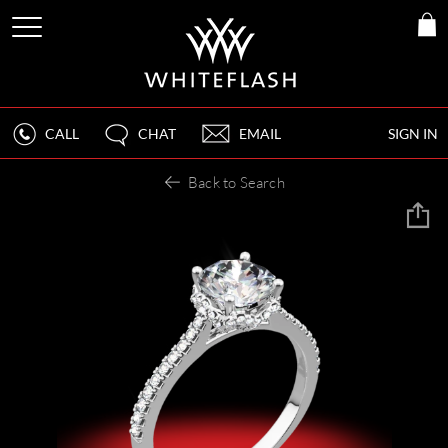
CALL
CHAT
EMAIL
SIGN IN
Back to Search