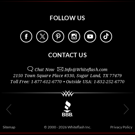
FOLLOW US
CONTACT US
Chat Now
Info@
Whiteflash.com
2150 Town Square Place #330
,
Sugar Land
,
TX
77479
Toll Free:
1-877-612-6770
• Outside
USA:
1-832-252-6770
Sitemap
© 2000 - 2026 Whiteflash Inc.
Privacy Policy