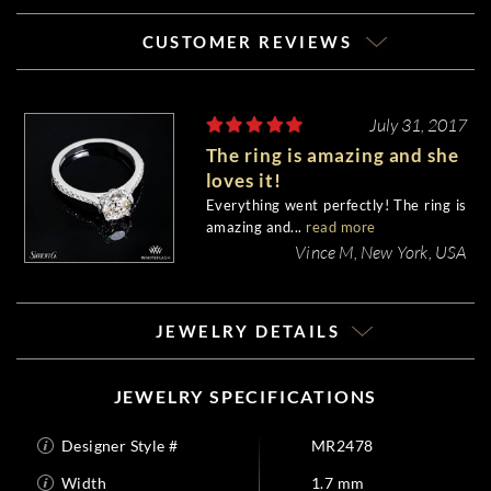
CUSTOMER REVIEWS
July 31, 2017
The ring is amazing and she
loves it!
Everything went perfectly! The ring is
amazing and...
read more
Vince M, New York, USA
JEWELRY DETAILS
JEWELRY SPECIFICATIONS
Designer Style #
MR2478
Width
1.7 mm