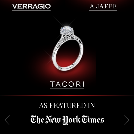
AS FEATURED IN