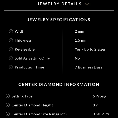
JEWELRY DETAILS
JEWELRY SPECIFICATIONS
Width
2 mm
Thickness
1.5 mm
Re-Sizeable
Yes - Up to 2 Sizes
Sold As Setting Only
No
Production Time
7 Business Days
CENTER DIAMOND INFORMATION
Setting Type
6 Prong
Center Diamond Height
8.7
Center Diamond Size Range (ct.)
0.50-2.99