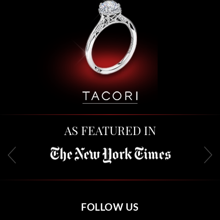
AS FEATURED IN
FOLLOW US