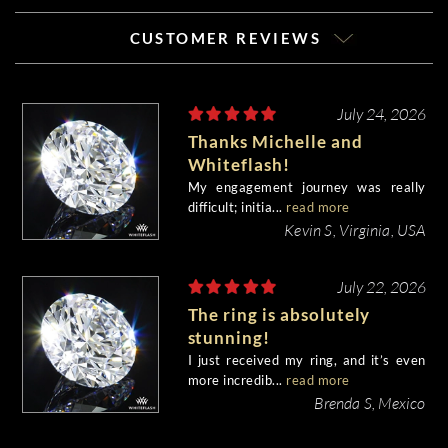
CUSTOMER REVIEWS
July 24, 2026
Thanks Michelle and
Whiteflash!
My engagement journey was really
difficult; initia...
read more
Kevin S, Virginia, USA
July 22, 2026
The ring is absolutely
stunning!
I just received my ring, and it’s even
more incredib...
read more
Brenda S, Mexico