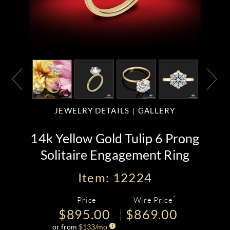
JEWELRY DETAILS
GALLERY
14k Yellow Gold Tulip 6 Prong
Solitaire Engagement Ring
Item: 12224
*
Price
Wire Price
$895.00
$869.00
or from
$
133
/mo