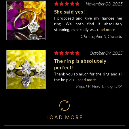
November 03, 2025
She said yes!
I proposed and give my fiancée her
ring. We both find it absolutely
stunning, especially w...
read more
Christopher S, Canada
October 09, 2025
The ring is absolutely
perfect!
Thank you so much for the ring and all
the help du...
read more
Kepal P, New Jersey, USA
LOAD MORE