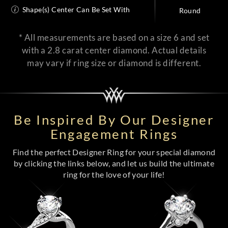
Shape(s) Center Can Be Set With
Round
* All measurements are based on a size 6 and set
with a 2.8 carat center diamond. Actual details
may vary if ring size or diamond is different.
Be Inspired By Our Designer
Engagement Rings
Find the perfect Designer Ring for your special diamond
by clicking the links below, and let us build the ultimate
ring for the love of your life!