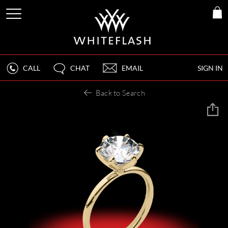
CALL
CHAT
EMAIL
SIGN IN
Back to Search