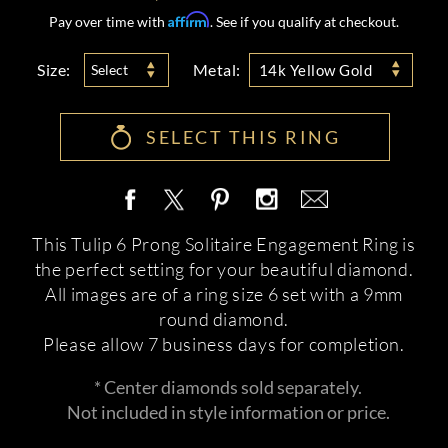
Affirm
Pay over time with
. See if you qualify at checkout.
Size:
Metal:
Select
14k Yellow Gold
SELECT THIS RING
This Tulip 6 Prong Solitaire Engagement Ring is
the perfect setting for your beautiful diamond.
All images are of a ring size 6 set with a 9mm
round diamond.
Please allow 7 business days for completion.
* Center diamonds sold separately.
Not included in style information or price.