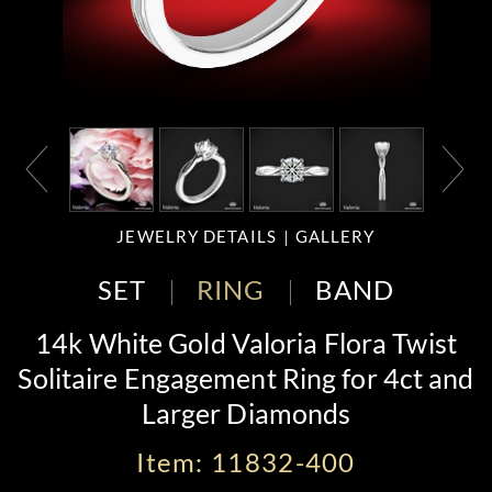
JEWELRY DETAILS
GALLERY
SET
RING
BAND
14k White Gold Valoria Flora Twist
Solitaire Engagement Ring for 4ct and
Larger Diamonds
Item: 11832-400