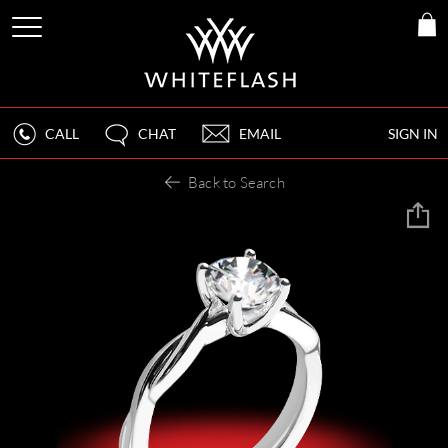
CALL
CHAT
EMAIL
SIGN IN
Back to Search