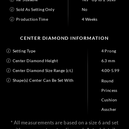
Sold As Setting Only
No
Production Time
4 Weeks
CENTER DIAMOND INFORMATION
Setting Type
4 Prong
Center Diamond Height
6.3 mm
Center Diamond Size Range (ct.)
4.00-5.99
Shape(s) Center Can Be Set With
Round
Princess
Cushion
Asscher
* All measurements are based on a size 6 and set