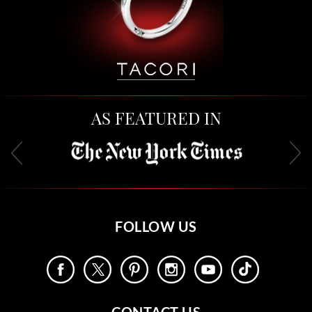
AS FEATURED IN
FOLLOW US