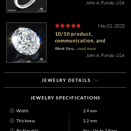
John A, Florida, USA
May 01, 2020
10/10 product,
communication, and
customer service.
Went thro...
read more
John A, Florida, USA
JEWELRY DETAILS
JEWELRY SPECIFICATIONS
Width
2.4 mm
Thickness
2.2 mm
Re-Sizeable
Yes - Up to 2 Sizes