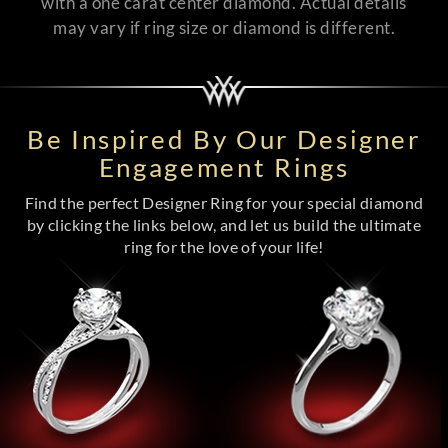
with a one carat center diamond. Actual details
may vary if ring size or diamond is different.
Be Inspired By Our Designer
Engagement Rings
Find the perfect Designer Ring for your special diamond
by clicking the links below, and let us build the ultimate
ring for the love of your life!