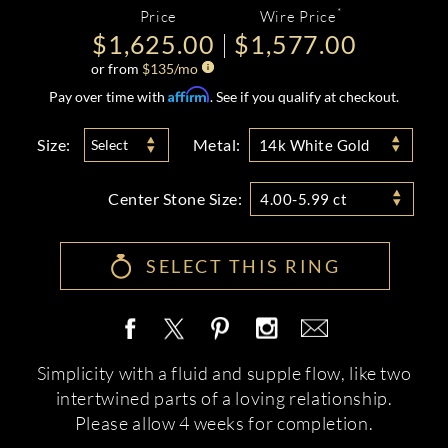
*
Price
Wire Price
$1,625.00
$1,577.00
or from
$
135
/mo
Affirm
Pay over time with
. See if you qualify at checkout.
Size:
Metal:
Select
14k White Gold
Center Stone Size:
4.00-5.99 ct
SELECT THIS RING
Simplicity with a fluid and supple flow, like two
intertwined parts of a loving relationship.
Please allow 4 weeks for completion.