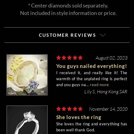
* Center diamonds sold separately.
Not included in style information or price.
CUSTOMER REVIEWS
August 02, 2023
You guys nailed everything!
I received it, and really like it! The
warmth of the unplated ring is perfect
and you guys na...
read more
Lily S, Hong Kong SAR
November 14, 2020
She loves the ring
She loves the ring and everything has
been well thank God.