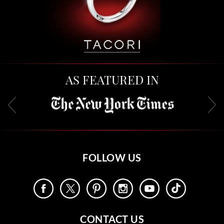
AS FEATURED IN
FOLLOW US
CONTACT US