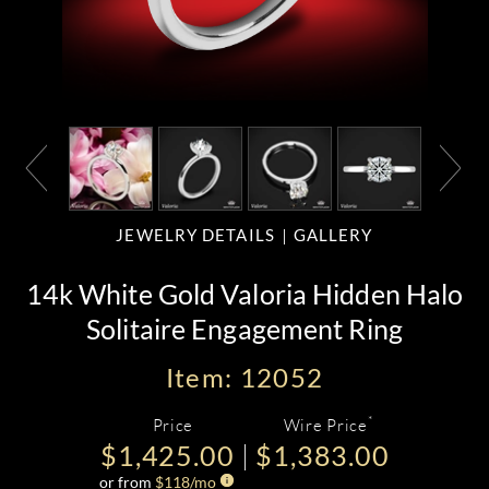
JEWELRY DETAILS
GALLERY
14k White Gold Valoria Hidden Halo
Solitaire Engagement Ring
Item: 12052
*
Price
Wire Price
$1,425.00
$1,383.00
or from
$
118
/mo