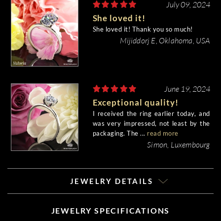
July 09, 2024
She loved it!
She loved it! Thank you so much!
Mijiddorj E, Oklahoma, USA
June 19, 2024
Exceptional quality!
I received the ring earlier today, and
was very impressed, not least by the
packaging. The ...
read more
Simon, Luxembourg
JEWELRY DETAILS
JEWELRY SPECIFICATIONS