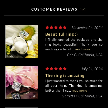
CUSTOMER REVIEWS
November 26, 2024
Beautiful ring :)
I finally opened the package and the
ring looks beautiful! Thank you so
much again for all...
read more
Cris G, California, USA
July 21, 2024
The ring is amazing
I just wanted to thank you so much for
all your help. The ring is amazing,
better than I co...
read more
Garrett H, California, USA