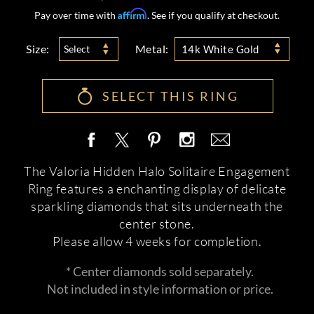
Affirm
Pay over time with
. See if you qualify at checkout.
Size:
Metal:
Select
14k White Gold
SELECT THIS RING
The Valoria Hidden Halo Solitaire Engagement
Ring features a enchanting display of delicate
sparkling diamonds that sits underneath the
center stone.
Please allow 4 weeks for completion.
* Center diamonds sold separately.
Not included in style information or price.