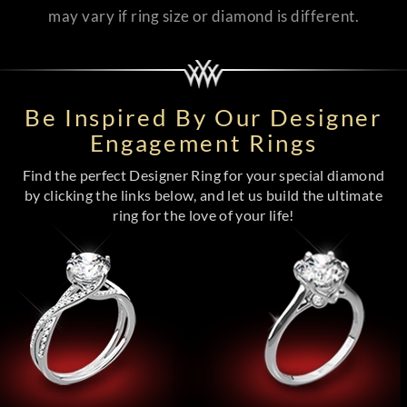
may vary if ring size or diamond is different.
Be Inspired By Our Designer
Engagement Rings
Find the perfect Designer Ring for your special diamond
by clicking the links below, and let us build the ultimate
ring for the love of your life!