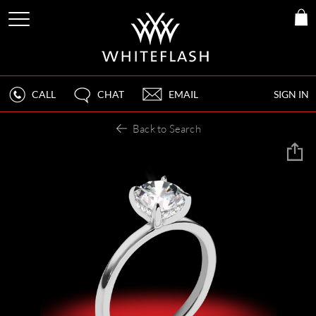
CALL
CHAT
EMAIL
SIGN IN
Back to Search