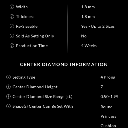
Width
1.8 mm
Thickness
1.8 mm
Re-Sizeable
Yes - Up to 2 Sizes
Sold As Setting Only
No
Production Time
4 Weeks
CENTER DIAMOND INFORMATION
Setting Type
4 Prong
Center Diamond Height
7
Center Diamond Size Range (ct.)
0.50-1.99
Shape(s) Center Can Be Set With
Round
Princess
Cushion