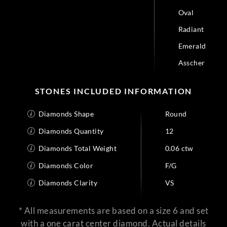
Oval
Radiant
Emerald
Asscher
STONES INCLUDED INFORMATION
Diamonds Shape
Round
Diamonds Quantity
12
Diamonds Total Weight
0.06 ctw
Diamonds Color
F/G
Diamonds Clarity
VS
* All measurements are based on a size 6 and set
with a one carat center diamond. Actual details