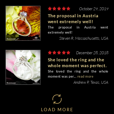
October 29, 2019
The proposal in Austria
went extremely well!
The proposal in Austria went
extremely well!
Steven R, Massachusetts, USA
December 28, 2018
She loved the ring and the
whole moment was perfect.
She loved the ring and the whole
moment was per...
read more
Andrew P, Texas, USA
LOAD MORE