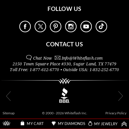
FOLLOW US
CONTACT US
Chat Now
Info@
Whiteflash.com
2150 Town Square Place #330
,
Sugar Land
,
TX
77479
Toll Free:
1-877-612-6770
• Outside
USA:
1-832-252-6770
Sitemap
© 2000 - 2026 Whiteflash Inc.
Privacy Policy
MY DIAMONDS
MY JEWELRY
MY CART