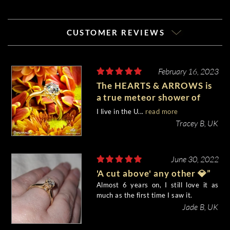
CUSTOMER REVIEWS
February 16, 2023
The HEARTS & ARROWS is
a true meteor shower of
shooting stars when you
I live in the U...
read more
gaze at it. “Breathtaking”.
Tracey B, UK
June 30, 2022
'A cut above' any other 💎”
Almost 6 years on, I still love it as
much as the first time I saw it.
Jade B, UK