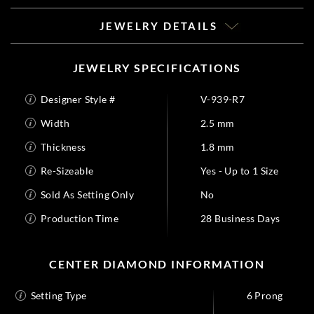
JEWELRY DETAILS
JEWELRY SPECIFICATIONS
Designer Style #
V-939-R7
Width
2.5 mm
Thickness
1.8 mm
Re-Sizeable
Yes - Up to 1 Size
Sold As Setting Only
No
Production Time
28 Business Days
CENTER DIAMOND INFORMATION
Setting Type
6 Prong