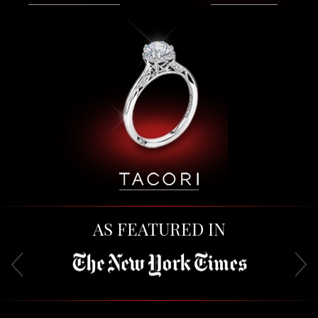
AS FEATURED IN