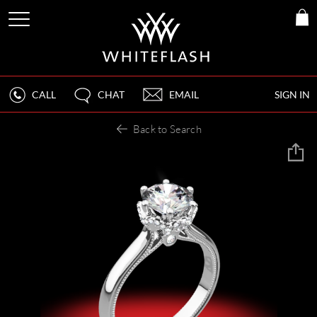
CALL
CHAT
EMAIL
SIGN IN
Back to Search