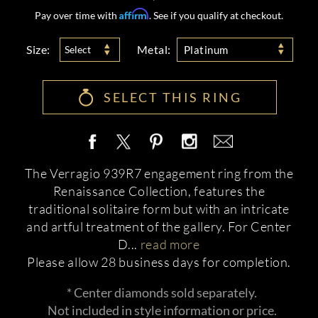
Affirm
Pay over time with
. See if you qualify at checkout.
Size:
Metal:
Select
Platinum
SELECT THIS RING
The Verragio 939R7 engagement ring from the
Renaissance Collection, features the
traditional solitaire form but with an intricate
and artful treatment of the gallery. For Center
D
...
read more
Please allow 28 business days for completion.
* Center diamonds sold separately.
Not included in style information or price.