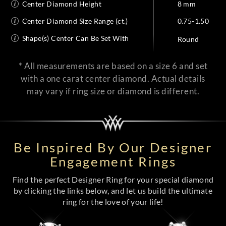
Center Diamond Height
8 mm
Center Diamond Size Range (ct.)
0.75-1.50
Shape(s) Center Can Be Set With
Round
* All measurements are based on a size 6 and set
with a one carat center diamond. Actual details
may vary if ring size or diamond is different.
Be Inspired By Our Designer
Engagement Rings
Find the perfect Designer Ring for your special diamond
by clicking the links below, and let us build the ultimate
ring for the love of your life!