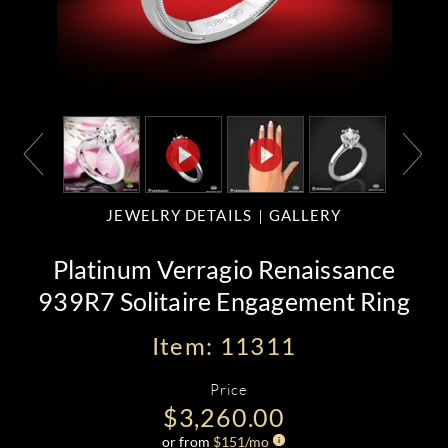
JEWELRY DETAILS
GALLERY
Platinum Verragio Renaissance
939R7 Solitaire Engagement Ring
Item: 11311
Price
$3,260.00
or from
$
151
/mo