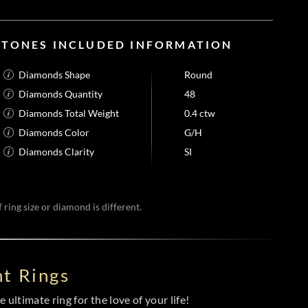
STONES INCLUDED INFORMATION
Diamonds Shape
Round
Diamonds Quantity
48
Diamonds Total Weight
0.4 ctw
Diamonds Color
G/H
Diamonds Clarity
SI
 ring size or diamond is different.
t Rings
 ultimate ring for the love of your life!