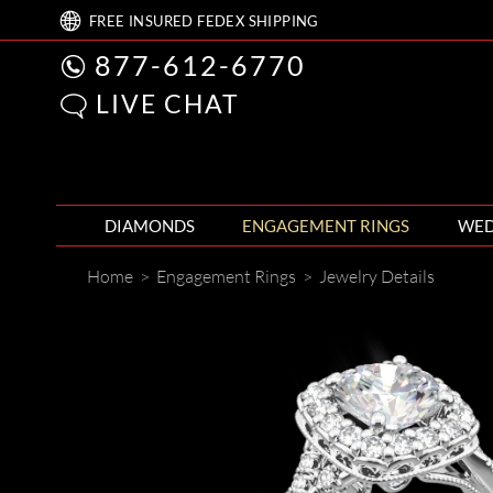
FREE
INSURED FEDEX
SHIPPING
877-612-6770
LIVE CHAT
DIAMONDS
ENGAGEMENT RINGS
WED
Home
>
Engagement Rings
>
Jewelry Details