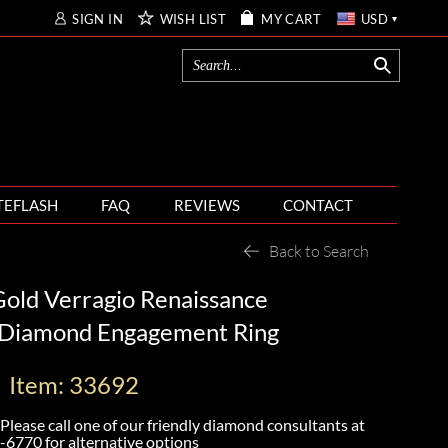
SIGN IN
WISH LIST
MY CART
USD
TEFLASH
FAQ
REVIEWS
CONTACT
Back to Search
old Verragio Renaissance
Diamond Engagement Ring
Item: 33692
Please call one of our friendly diamond consultants at
-6770
for alternative options