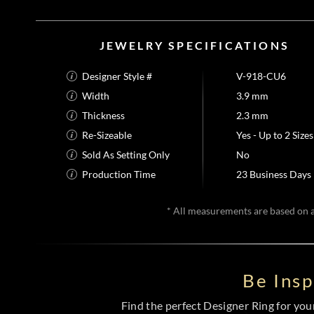
JEWELRY SPECIFICATIONS
Designer Style #
V-918-CU6
Width
3.9 mm
Thickness
2.3 mm
Re-Sizeable
Yes - Up to 2 Sizes
Sold As Setting Only
No
Production Time
23 Business Days
* All measurements are based on a 
Be Ins
Find the perfect Designer Ring for your 