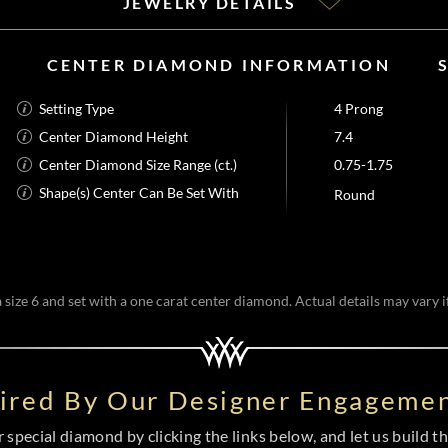
JEWELRY DETAILS
CENTER DIAMOND INFORMATION
Setting Type
4 Prong
Center Diamond Height
7.4
Center Diamond Size Range (ct.)
0.75-1.75
Shape(s) Center Can Be Set With
Round
size 6 and set with a one carat center diamond. Actual details may vary if
pired By Our Designer Engagemen
special diamond by clicking the links below, and let us build the