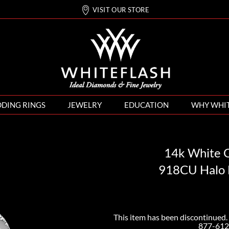
VISIT OUR STORE
DING RINGS
JEWELRY
EDUCATION
WHY WHI
14k White G
918CU Halo 
This item has been discontinued. 
877-612