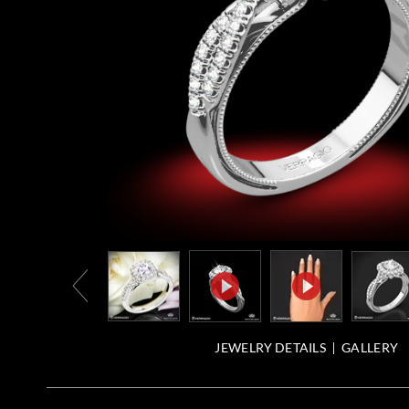
JEWELRY DETAILS
GALLERY