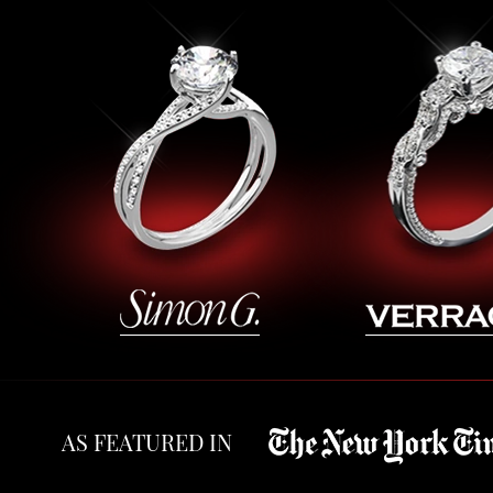
AS FEATURED IN