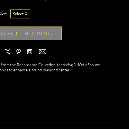
ize:
Select
SELECT THIS RING
rom the Renaissance Collection, featuring 0.40ct of round
amonds to enhance a round diamond center.