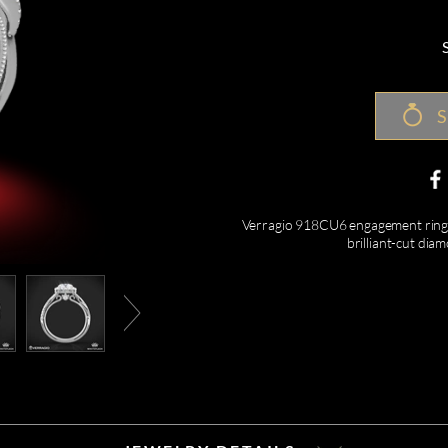
S
Verragio 918CU6 engagement ring f
brilliant-cut di