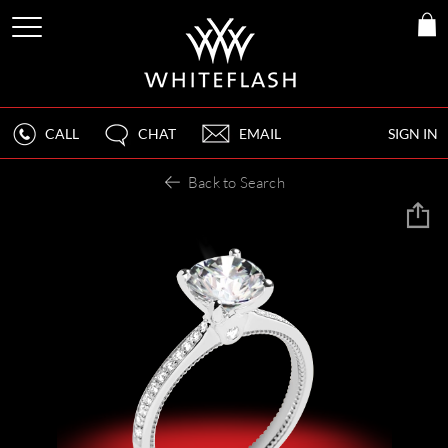
CALL
CHAT
EMAIL
SIGN IN
Back to Search