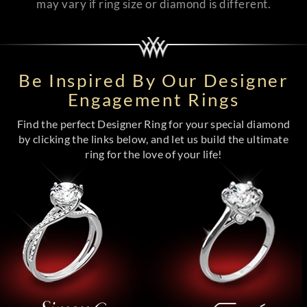
may vary if ring size or diamond is different.
Be Inspired By Our Designer
Engagement Rings
Find the perfect Designer Ring for your special diamond
by clicking the links below, and let us build the ultimate
ring for the love of your life!