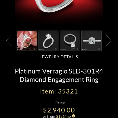
JEWELRY DETAILS
Platinum Verragio SLD-301R4
Diamond Engagement Ring
Item: 35321
Price
$2,940.00
or from
$
136
/mo