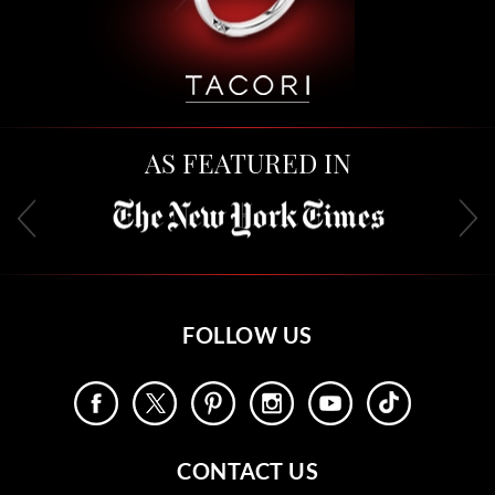
AS FEATURED IN
FOLLOW US
CONTACT US