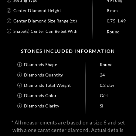
Setting Type
4 Prong
Center Diamond Height
8 mm
Center Diamond Size Range (ct.)
0.75-1.49
Shape(s) Center Can Be Set With
Round
STONES INCLUDED INFORMATION
Diamonds Shape
Round
Diamonds Quantity
24
Diamonds Total Weight
0.2 ctw
Diamonds Color
G/H
Diamonds Clarity
SI
* All measurements are based on a size 6 and set
with a one carat center diamond. Actual details