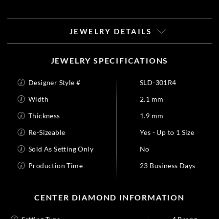
JEWELRY DETAILS
JEWELRY SPECIFICATIONS
Designer Style #
SLD-301R4
Width
2.1 mm
Thickness
1.9 mm
Re-Sizeable
Yes - Up to 1 Size
Sold As Setting Only
No
Production Time
23 Business Days
CENTER DIAMOND INFORMATION