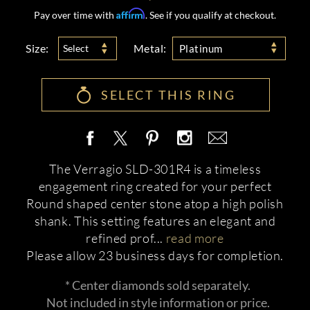
Affirm
Pay over time with
. See if you qualify at checkout.
Size:
Metal:
Select
Platinum
SELECT THIS RING
The Verragio SLD-301R4 is a timeless
engagement ring created for your perfect
Round shaped center stone atop a high polish
shank. This setting features an elegant and
refined prof
...
read more
Please allow 23 business days for completion.
* Center diamonds sold separately.
Not included in style information or price.