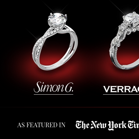
AS FEATURED IN