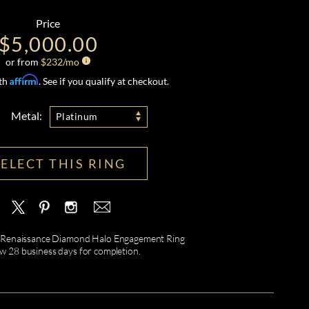
Price
$5,000.00
or from
$
232
/mo
Affirm
ith
. See if you qualify at checkout.
Metal:
Platinum
SELECT THIS RING
 Renaissance Diamond Halo Engagement Ring
ow 28 business days for completion.