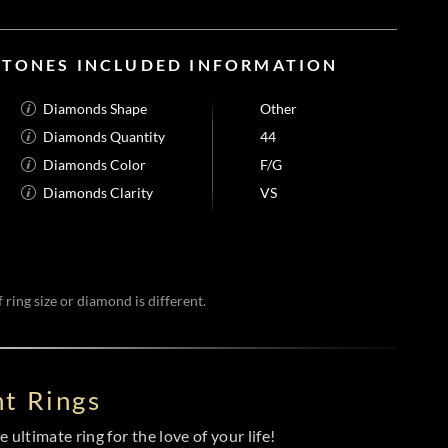
STONES INCLUDED INFORMATION
Diamonds Shape
Other
Diamonds Quantity
44
Diamonds Color
F/G
Diamonds Clarity
VS
 ring size or diamond is different.
t Rings
 ultimate ring for the love of your life!