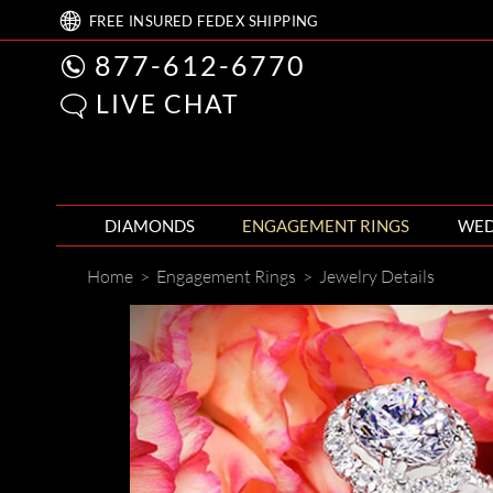
FREE
INSURED FEDEX
SHIPPING
877-612-6770
LIVE CHAT
DIAMONDS
ENGAGEMENT RINGS
WED
Home
>
Engagement Rings
>
Jewelry Details