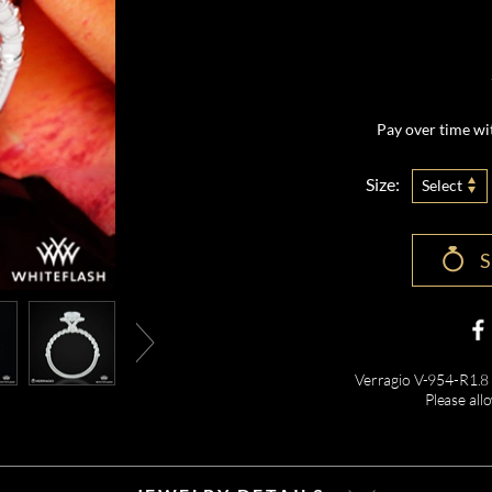
Pay over time w
Size:
Select
Verragio V-954-R1.8
Please all