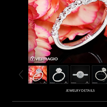
JEWELRY DETAILS