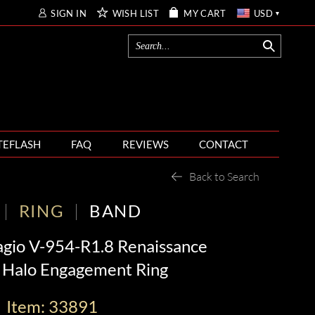
SIGN IN
WISH LIST
MY CART
USD
TEFLASH
FAQ
REVIEWS
CONTACT
Back to Search
RING
BAND
agio V-954-R1.8 Renaissance
Halo Engagement Ring
Item: 33891