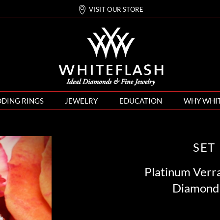
VISIT OUR STORE
DING RINGS
JEWELRY
EDUCATION
WHY WHI
SET
Platinum Verr
Diamond 