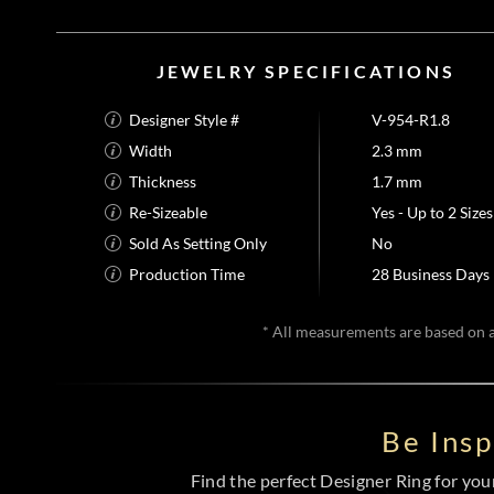
JEWELRY SPECIFICATIONS
Designer Style #
V-954-R1.8
Width
2.3 mm
Thickness
1.7 mm
Re-Sizeable
Yes - Up to 2 Sizes
Sold As Setting Only
No
Production Time
28 Business Days
* All measurements are based on a 
Be Ins
Find the perfect Designer Ring for your 