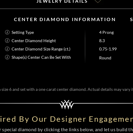
JEWELRY DETAILS
CENTER DIAMOND INFORMATION
Setting Type
4 Prong
Center Diamond Height
8.3
Center Diamond Size Range (ct.)
0.75-1.99
Shape(s) Center Can Be Set With
Round
size 6 and set with a one carat center diamond. Actual details may vary if
pired By Our Designer Engagemen
special diamond by clicking the links below, and let us build the