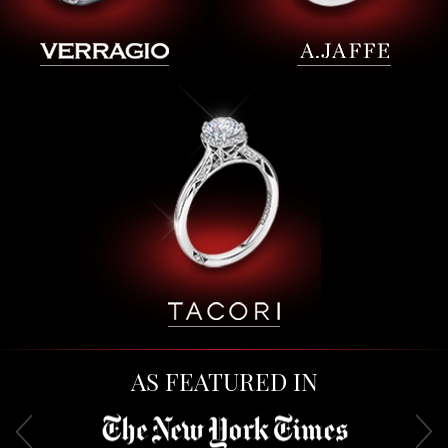
AS FEATURED IN