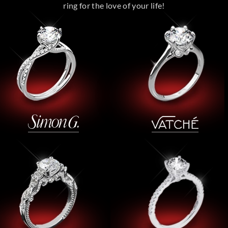
ring for the love of your life!