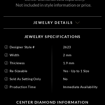
Not included in style information or price.
JEWELRY DETAILS
JEWELRY SPECIFICATIONS
Designer Style #
2623
Width
2 mm
Thickness
1.9 mm
Re-Sizeable
Yes - Up to 1 Size
Sold As Setting Only
No
Production Time
Immediate Availability
CENTER DIAMOND INFORMATION