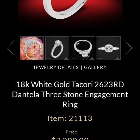
JEWELRY DETAILS
GALLERY
18k White Gold Tacori 2623RD
Dantela Three Stone Engagement
Ring
Item: 21113
Price