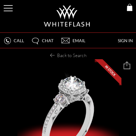
CALL
CHAT
EMAIL
SIGN IN
Back to Search