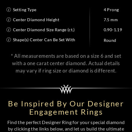
Setting Type
4 Prong
Center Diamond Height
7.5 mm
Center Diamond Size Range (ct.)
0.90-1.19
Shape(s) Center Can Be Set With
Round
* All measurements are based on a size 6 and set
with a one carat center diamond. Actual details
may vary if ring size or diamond is different.
Be Inspired By Our Designer
Engagement Rings
Find the perfect Designer Ring for your special diamond
by clicking the links below, and let us build the ultimate