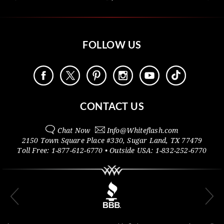
FOLLOW US
CONTACT US
Chat Now
Info@
Whiteflash.com
2150 Town Square Place #330
,
Sugar Land
,
TX
77479
Toll Free:
1-877-612-6770
• Outside
USA:
1-832-252-6770