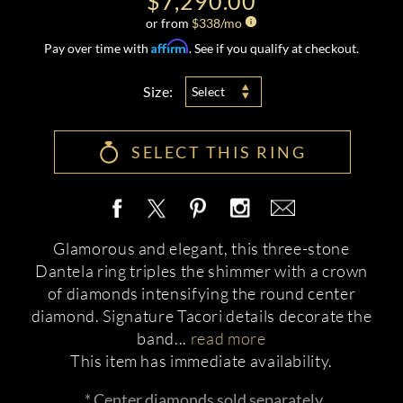
$7,290.00
or from
$
338
/mo
Affirm
Pay over time with
. See if you qualify at checkout.
Size:
Select
SELECT THIS RING
Glamorous and elegant, this three-stone
Dantela ring triples the shimmer with a crown
of diamonds intensifying the round center
diamond. Signature Tacori details decorate the
band
...
read more
This item has immediate availability.
* Center diamonds sold separately.