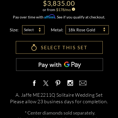
$3,835.00
or from
$
178
/mo
Affirm
Pay over time with
. See if you qualify at checkout.
Size:
Metal:
Select
18k Rose Gold
SELECT THIS SET
A. Jaffe ME2211Q Solitaire Wedding Set
Please allow 23 business days for completion.
* Center diamonds sold separately.