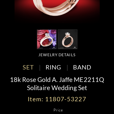
JEWELRY DETAILS
SET
RING
BAND
18k Rose Gold A. Jaffe ME2211Q
Solitaire Wedding Set
Item: 11807-53227
Price