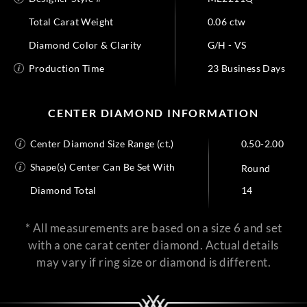
Total Carat Weight
0.06 ctw
Diamond Color & Clarity
G/H - VS
Production Time
23 Business Days
CENTER DIAMOND INFORMATION
Center Diamond Size Range (ct.)
0.50-2.00
Shape(s) Center Can Be Set With
Round
Diamond Total
14
* All measurements are based on a size 6 and set
with a one carat center diamond. Actual details
may vary if ring size or diamond is different.