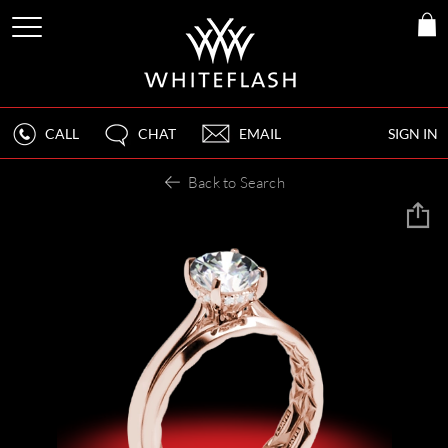
CALL
CHAT
EMAIL
SIGN IN
Back to Search