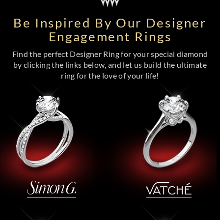
Be Inspired By Our Designer
Engagement Rings
Find the perfect Designer Ring for your special diamond
by clicking the links below, and let us build the ultimate
ring for the love of your life!