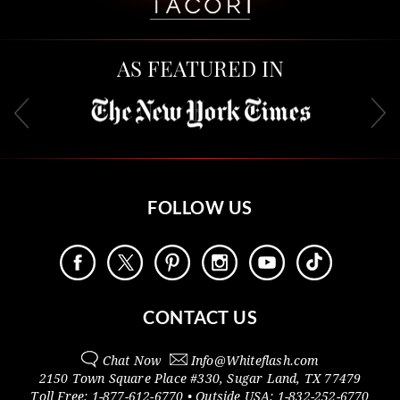
AS FEATURED IN
FOLLOW US
CONTACT US
Chat Now
Info@
Whiteflash.com
2150 Town Square Place #330
,
Sugar Land
,
TX
77479
Toll Free:
1-877-612-6770
• Outside
USA:
1-832-252-6770