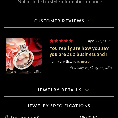
Not included in style information or price.
CUSTOMER REVIEWS
April 01, 2020
You really are how you say
you are as a business and I
personally experienced it,
I am very th...
read more
So I am impressed.
Anatoliy M, Oregon, USA
JEWELRY DETAILS
JEWELRY SPECIFICATIONS
Designer Style #
ME2211Q