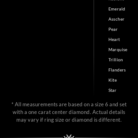
Emerald
Asscher
Pear
Heart
Marquise
Trillion
Flanders
Kite
Star
* All measurements are based on a size 6 and set
with a one carat center diamond. Actual details
may vary if ring size or diamond is different.