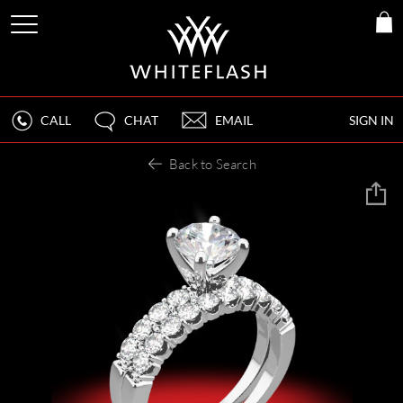
CALL
CHAT
EMAIL
SIGN IN
Back to Search