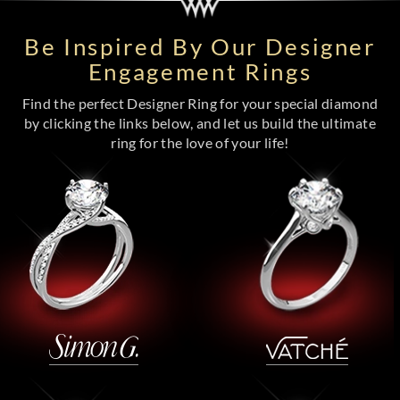
Be Inspired By Our Designer
Engagement Rings
Find the perfect Designer Ring for your special diamond
by clicking the links below, and let us build the ultimate
ring for the love of your life!