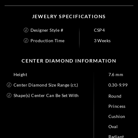
JEWELRY SPECIFICATIONS
Designer Style #
CSP4
Production Time
3 Weeks
CENTER DIAMOND INFORMATION
Height
7.6 mm
Center Diamond Size Range (ct.)
0.30-9.99
Shape(s) Center Can Be Set With
Round
Princess
Cushion
Oval
Radiant