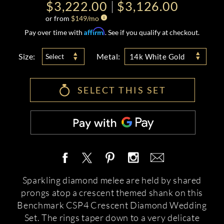
$3,222.00
$3,126.00
or from
$
149
/mo
Affirm
Pay over time with
. See if you qualify at checkout.
Size:
Metal:
Select
14k White Gold
SELECT THIS SET
Sparkling diamond melee are held by shared
prongs atop a crescent themed shank on this
Benchmark CSP4 Crescent Diamond Wedding
Set. The rings taper down to a very delicate