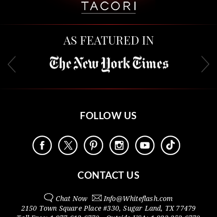
AS FEATURED IN
FOLLOW US
CONTACT US
Chat Now
Info@
Whiteflash.com
2150 Town Square Place #330
,
Sugar Land
,
TX
77479