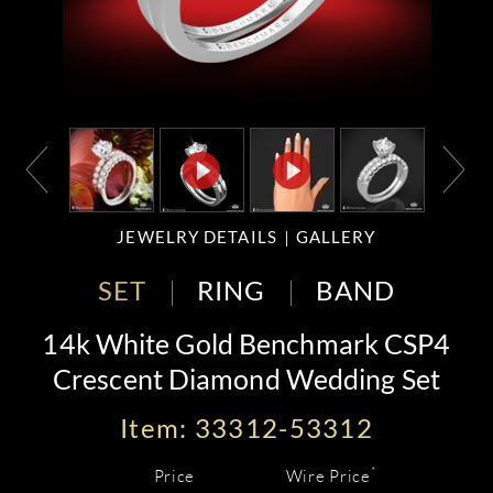
JEWELRY DETAILS
GALLERY
SET
RING
BAND
14k White Gold Benchmark CSP4
Crescent Diamond Wedding Set
Item: 33312-53312
*
Price
Wire Price