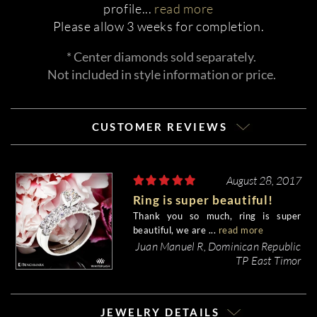
profile
...
read more
Please allow 3 weeks for completion.
* Center diamonds sold separately.
Not included in style information or price.
CUSTOMER REVIEWS
August 28, 2017
Ring is super beautiful!
Thank you so much, ring is super
beautiful, we are ...
read more
Juan Manuel R, Dominican Republic
TP East Timor
JEWELRY DETAILS