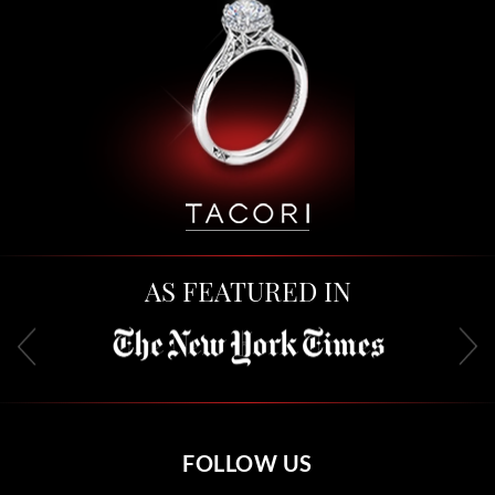
AS FEATURED IN
FOLLOW US