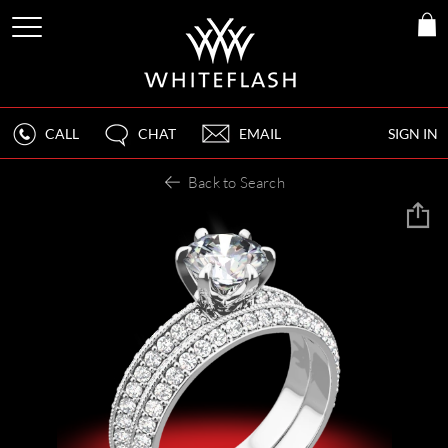
CALL
CHAT
EMAIL
SIGN IN
Back to Search