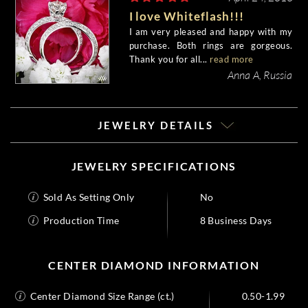
I love Whiteflash!!!
I am very pleased and happy with my
purchase. Both rings are gorgeous.
Thank you for all...
read more
Anna A, Russia
JEWELRY DETAILS
JEWELRY SPECIFICATIONS
Sold As Setting Only
No
Production Time
8 Business Days
CENTER DIAMOND INFORMATION
Center Diamond Size Range (ct.)
0.50-1.99