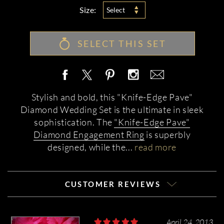
Size:
Select
SELECT THIS SET
Stylish and bold, this "Knife-Edge Pave"
Diamond Wedding Set is the ultimate in sleek
sophistication. The
"Knife-Edge Pave"
Diamond Engagement Ring
is superbly
designed, while the
...
read more
CUSTOMER REVIEWS
April 24, 2013