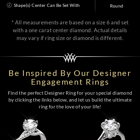
Shape(s) Center Can Be Set With
Round
* All measurements are based on a size 6 and set
with a one carat center diamond. Actual details
may vary if ring size or diamond is different.
Be Inspired By Our Designer
Engagement Rings
Find the perfect Designer Ring for your special diamond
by clicking the links below, and let us build the ultimate
ring for the love of your life!