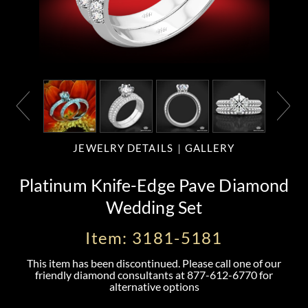
JEWELRY DETAILS
GALLERY
Platinum Knife-Edge Pave Diamond
Wedding Set
Item: 3181-5181
This item has been discontinued. Please call one of our
friendly diamond consultants at
877-612-6770
for
alternative options