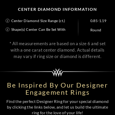
CENTER DIAMOND INFORMATION
Center Diamond Size Range (ct.)
0.85-1.19
Shape(s) Center Can Be Set With
Round
* All measurements are based on a size 6 and set
with a one carat center diamond. Actual details
may vary if ring size or diamond is different.
Be Inspired By Our Designer
Engagement Rings
Find the perfect Designer Ring for your special diamond
by clicking the links below, and let us build the ultimate
ring for the love of your life!