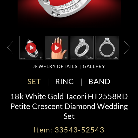
JEWELRY DETAILS
GALLERY
SET
RING
BAND
18k White Gold Tacori HT2558RD
Petite Crescent Diamond Wedding
Set
Item: 33543-52543