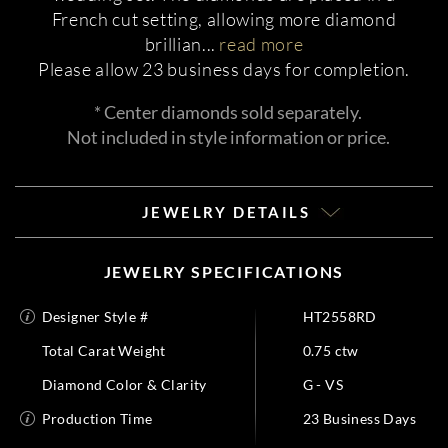
French cut setting, allowing more diamond
brillian
...
read more
Please allow 23 business days for completion.
* Center diamonds sold separately.
Not included in style information or price.
JEWELRY DETAILS
JEWELRY SPECIFICATIONS
Designer Style #
HT2558RD
Total Carat Weight
0.75 ctw
Diamond Color & Clarity
G - VS
Production Time
23 Business Days