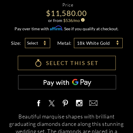
Price
$11,580.00
or from
$
536
/mo
Affirm
Pay over time with
. See if you qualify at checkout.
Size:
Metal:
Select
18k White Gold
SELECT THIS SET
Beautiful marquise shapes with brilliant
graduating diamonds dance along this stunning
wedding set. The diamonds are placed in a