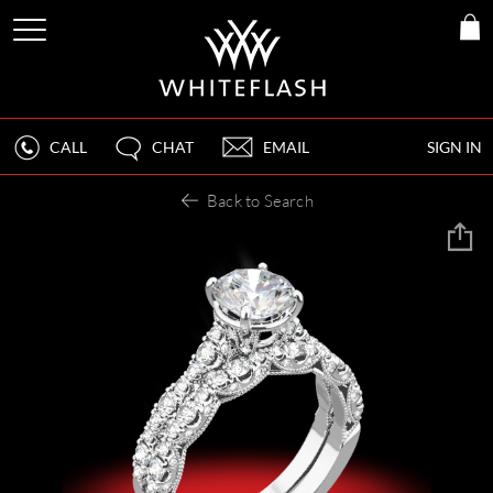
CALL
CHAT
EMAIL
SIGN IN
Back to Search