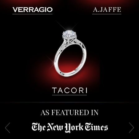
AS FEATURED IN