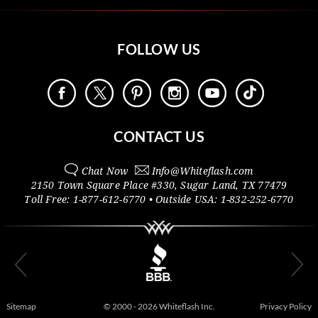
FOLLOW US
CONTACT US
Chat Now
Info@
Whiteflash.com
2150 Town Square Place #330
,
Sugar Land
,
TX
77479
Toll Free:
1-877-612-6770
• Outside
USA:
1-832-252-6770
Sitemap
© 2000 - 2026 Whiteflash Inc.
Privacy Policy