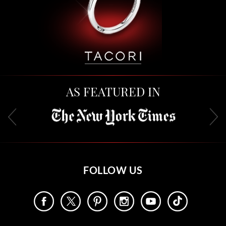
AS FEATURED IN
FOLLOW US