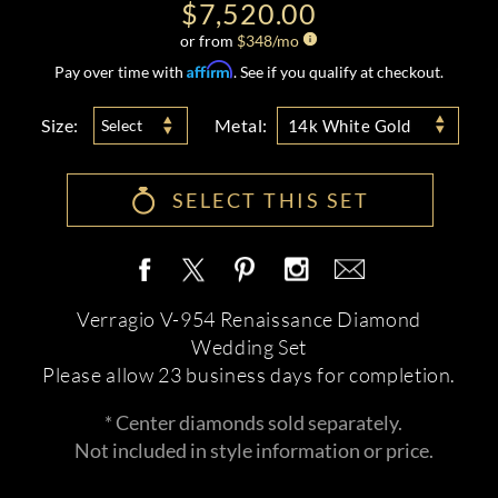
$7,520.00
or from
$
348
/mo
Affirm
Pay over time with
. See if you qualify at checkout.
Size:
Metal:
Select
14k White Gold
SELECT THIS SET
Verragio V-954 Renaissance Diamond
Wedding Set
Please allow 23 business days for completion.
* Center diamonds sold separately.
Not included in style information or price.