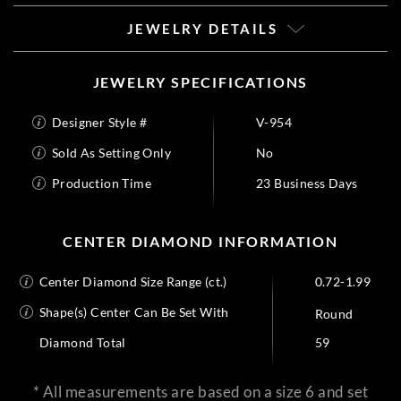
JEWELRY DETAILS
JEWELRY SPECIFICATIONS
Designer Style #
V-954
Sold As Setting Only
No
Production Time
23 Business Days
CENTER DIAMOND INFORMATION
Center Diamond Size Range (ct.)
0.72-1.99
Shape(s) Center Can Be Set With
Round
Diamond Total
59
* All measurements are based on a size 6 and set