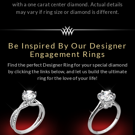
with a one carat center diamond. Actual details
may vary if ring size or diamond is different.
Be Inspired By Our Designer
Engagement Rings
Find the perfect Designer Ring for your special diamond
by clicking the links below, and let us build the ultimate
ring for the love of your life!