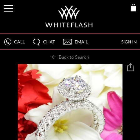
CALL
CHAT
EMAIL
SIGN IN
Back to Search