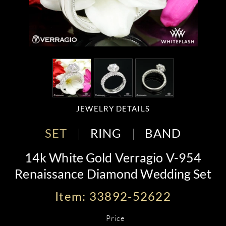
JEWELRY DETAILS
SET
RING
BAND
14k White Gold Verragio V-954
Renaissance Diamond Wedding Set
Item: 33892-52622
Price