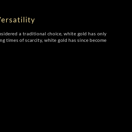
rsatility
sidered a traditional choice, white gold has only
ing times of scarcity, white gold has since become