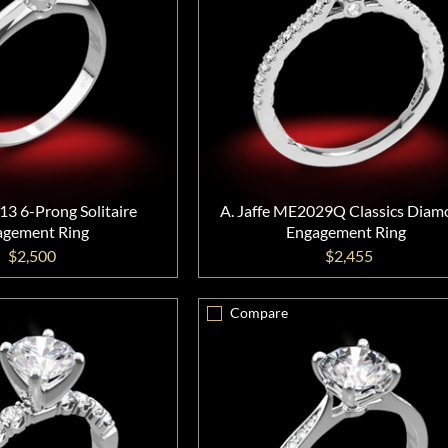
13 6-Prong Solitaire
A. Jaffe ME2029Q Classics Dia
agement Ring
Engagement Ring
$2,500
$2,455
Compare