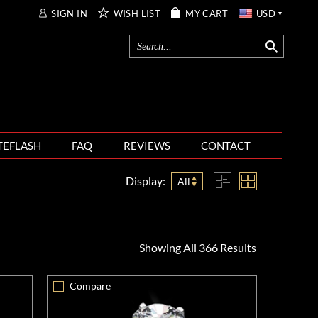
SIGN IN
WISH LIST
MY CART
USD
TEFLASH
FAQ
REVIEWS
CONTACT
Display:
All
Showing All 366 Results
Compare