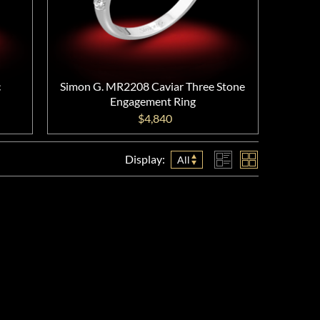
c
Simon G. MR2208 Caviar Three Stone
Engagement Ring
$4,840
Display:
All