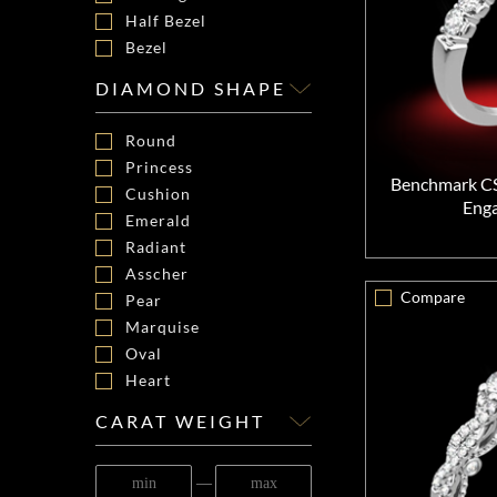
Half Bezel
Bezel
DIAMOND SHAPE
Round
Princess
Benchmark C
Cushion
Eng
Emerald
Radiant
Asscher
Compare
Pear
Marquise
Oval
Heart
CARAT WEIGHT
―