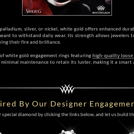
alladium, silver, or nickel, white gold offers enhanced durab
ant to withstand daily wear. Its strength allows jewelers to 
g their fire and brilliance.
 of white gold engagement rings featuring
high-quality loos
 minimal maintenance to retain its luster, making it a smart 
pired By Our Designer Engagemen
special diamond by clicking the links below, and let us build the