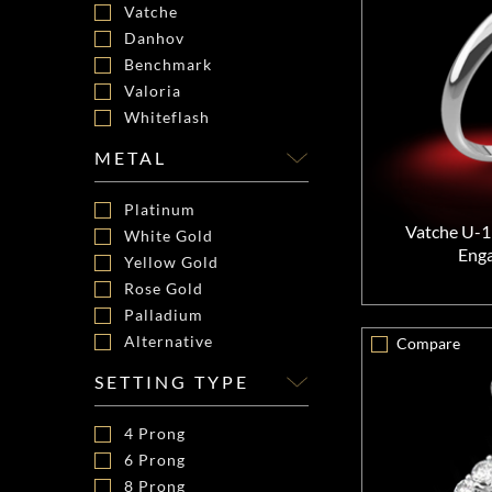
Vatche
Danhov
Benchmark
Valoria
Whiteflash
METAL
Platinum
Vatche U-1
White Gold
Eng
Yellow Gold
Rose Gold
Palladium
Alternative
Compare
SETTING TYPE
4 Prong
6 Prong
8 Prong