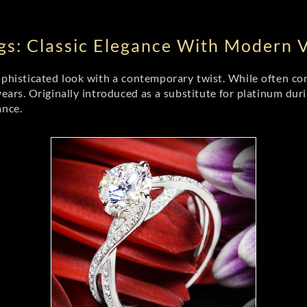
s: Classic Elegance With Modern Ve
phisticated look with a contemporary twist. While often con
years. Originally introduced as a substitute for platinum dur
ance.