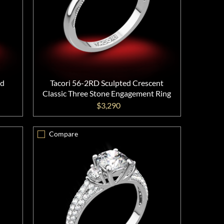
nd
Tacori 56-2RD Sculpted Crescent
Classic Three Stone Engagement Ring
$3,290
Compare