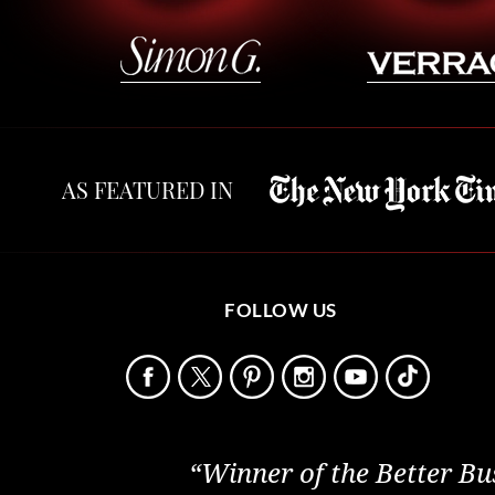
AS FEATURED IN
FOLLOW US
“Winner of the Better Bu