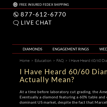
FREE
INSURED FEDEX
SHIPPING
877-612-6770
LIVE CHAT
DIAMONDS
ENGAGEMENT RINGS
WED
Home
>
Education
>
FAQ
>
I Have Heard 60/60 Diamond
I Have Heard 60/60 Dia
Actually Mean?
At a time before laboratory cut grading, the Amer
Eventually a diamond featuring a 60% table and
dominant US market, despite the fact that Marcel