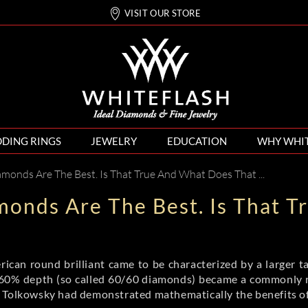
VISIT OUR STORE
DING RINGS
JEWELRY
EDUCATION
WHY WHI
s Are The Best. Is That True And What Does That Actually Mean?
monds Are The Best. Is That 
ican round brilliant came to be characterized by a larger ta
 60% depth (so called 60/60 diamonds) became a commonly re
 Tolkowsky had demonstrated mathematically the benefits of 