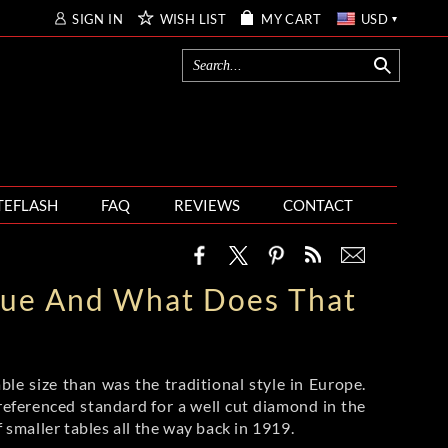
SIGN IN
WISH LIST
MY CART
USD
TEFLASH
FAQ
REVIEWS
CONTACT
True And What Does That
ble size than was the traditional style in Europe.
ferenced standard for a well cut diamond in the
smaller tables all the way back in 1919.