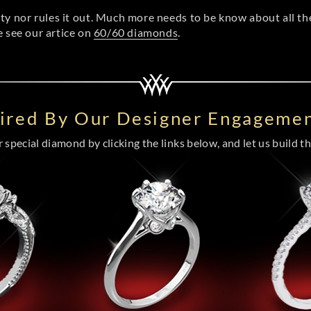
ity nor rules it out. Much more needs to be know about all t
e see our artice on
60/60 diamonds
.
pired By Our Designer Engagemen
special diamond by clicking the links below, and let us build the