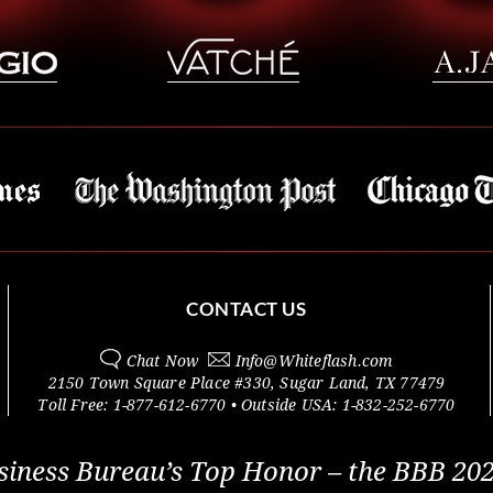
CONTACT US
Chat Now
Info@
Whiteflash.com
2150 Town Square Place #330
,
Sugar Land
,
TX
77479
Toll Free:
1-877-612-6770
• Outside
USA:
1-832-252-6770
siness Bureau’s Top Honor – the BBB 202