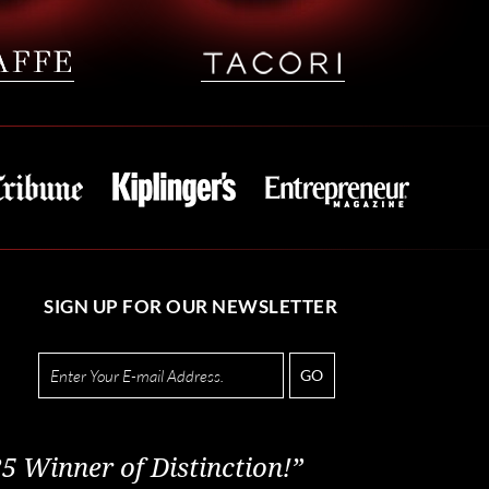
SIGN UP FOR OUR NEWSLETTER
GO
5 Winner of Distinction!”