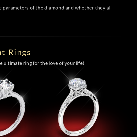
he parameters of the diamond and whether they all
t Rings
 ultimate ring for the love of your life!