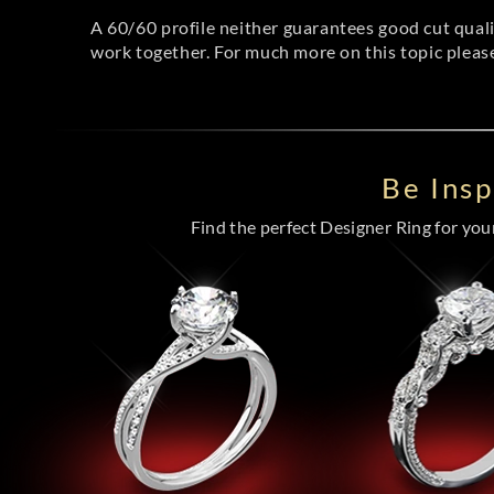
A 60/60 profile neither guarantees good cut qual
work together. For much more on this topic pleas
Be Ins
Find the perfect Designer Ring for your 