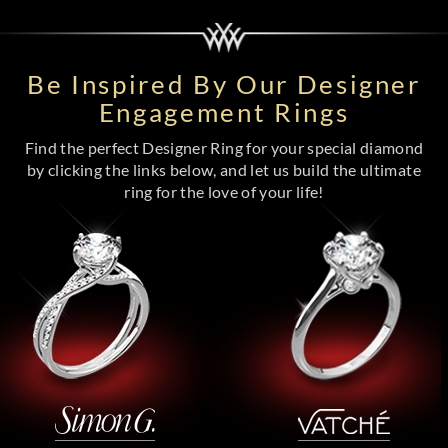
Be Inspired By Our Designer
Engagement Rings
Find the perfect Designer Ring for your special diamond
by clicking the links below, and let us build the ultimate
ring for the love of your life!