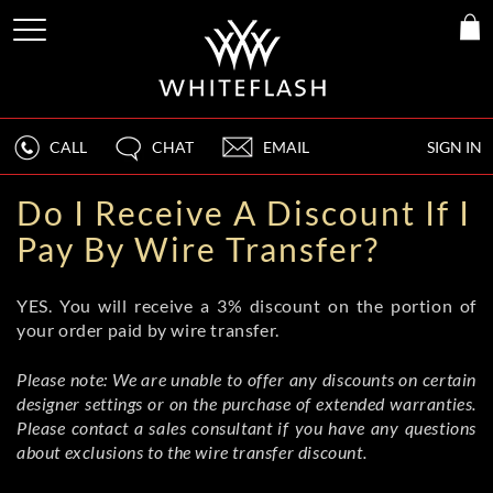
CALL
CHAT
EMAIL
SIGN IN
Do I Receive A Discount If I
Pay By Wire Transfer?
YES. You will receive a 3% discount on the portion of
your order paid by wire transfer.
Please note: We are unable to offer any discounts on certain
designer settings or on the purchase of extended warranties.
Please contact a sales consultant if you have any questions
about exclusions to the wire transfer discount.