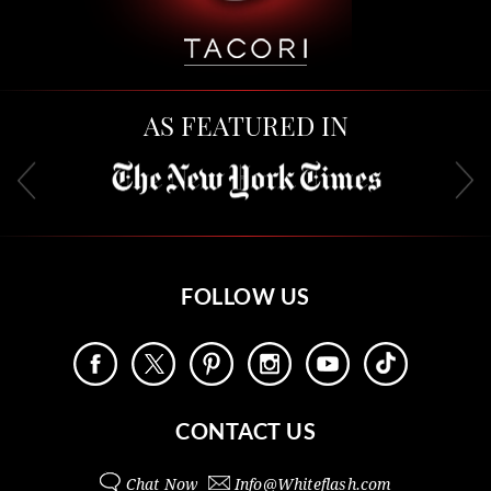
AS FEATURED IN
FOLLOW US
CONTACT US
Chat Now
Info@
Whiteflash.com