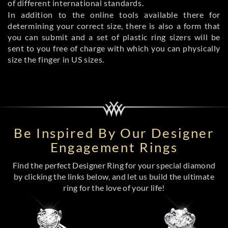
of different international standards.
In addition to the online tools available there for
determining your correct size, there is also a form that
you can submit and a set of plastic ring sizers will be
sent to you free of charge with which you can physically
size the finger in US sizes.
Be Inspired By Our Designer
Engagement Rings
Find the perfect Designer Ring for your special diamond
by clicking the links below, and let us build the ultimate
ring for the love of your life!