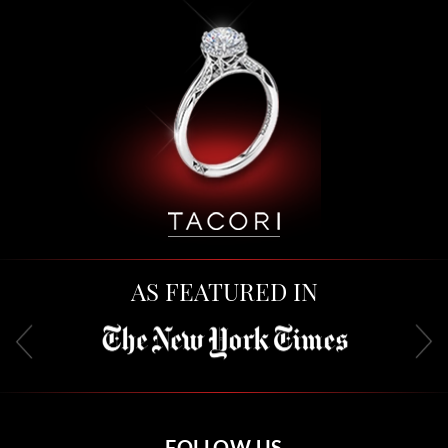
AS FEATURED IN
FOLLOW US