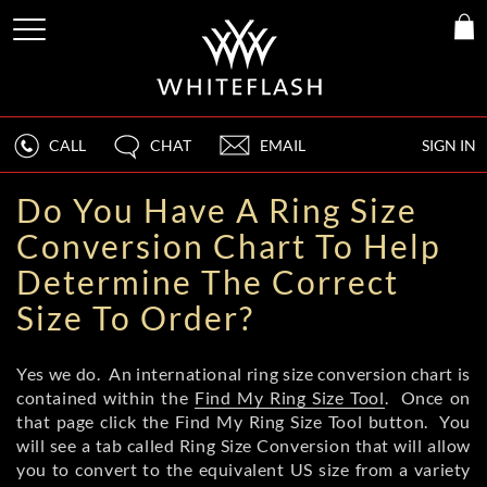
CALL
CHAT
EMAIL
SIGN IN
Do You Have A Ring Size
Conversion Chart To Help
Determine The Correct
Size To Order?
Yes we do. An international ring size conversion chart is
contained within the
Find My Ring Size Tool
. Once on
that page click the Find My Ring Size Tool button. You
will see a tab called Ring Size Conversion that will allow
you to convert to the equivalent US size from a variety