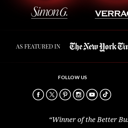
AS FEATURED IN
FOLLOW US
“Winner of the Better Bu