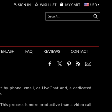
SIGN IN
WISH LIST
MY CART
USD
TEFLASH
FAQ
REVIEWS
CONTACT
t by phone, email, or LiveChat and, a dedicated
.
This process is more productive than a video call