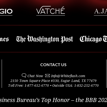
CONTACT US
Chat Now
Info@
Whiteflash.com
2150 Town Square Place #330
,
Sugar Land
,
TX
77479
Toll Free:
1-877-612-6770
• Outside
USA:
1-832-252-6770
siness Bureau’s Top Honor – the BBB 202