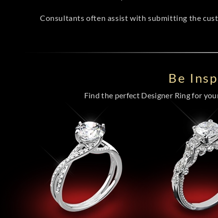
Consultants often assist with submitting the cus
Be Ins
Find the perfect Designer Ring for your 