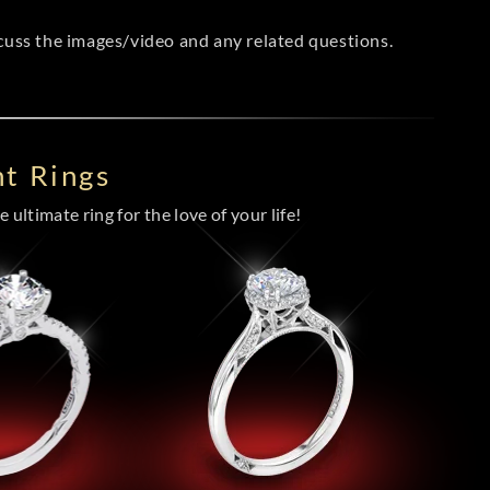
scuss the images/video and any related questions.
t Rings
 ultimate ring for the love of your life!