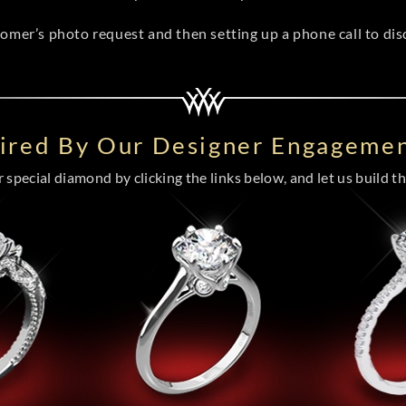
tomer’s photo request and then setting up a phone call to di
pired By Our Designer Engagemen
special diamond by clicking the links below, and let us build the