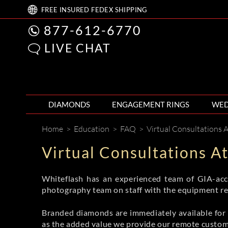
FREE
INSURED FEDEX
SHIPPING
877-612-6770
LIVE CHAT
DIAMONDS
ENGAGEMENT RINGS
WED
Home
>
Education
>
FAQ
>
Virtual Consultations 
Virtual Consultations A
Whiteflash has an experienced team of GIA-accr
photography team on staff with the equipment req
Branded diamonds are immediately available for s
as the added value we provide our remote custom