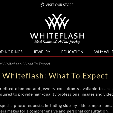
VISIT OUR STORE
DING RINGS
JEWELRY
EDUCATION
WHY WHI
At Whiteflash: What To Expect
t Whiteflash: What To Expect
edited diamond and jewelry consultants available to assis
uired to provide high-quality professional images and video
pecial photo requests, including side-by-side comparisons. 
ers makes for a comprehensive and personal consultation.