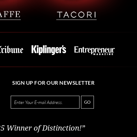
SIGN UP FOR OUR NEWSLETTER
GO
5 Winner of Distinction!”