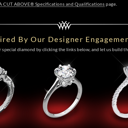
A CUT ABOVE® Specifications and Qualifications
page.
pired By Our Designer Engagemen
special diamond by clicking the links below, and let us build the