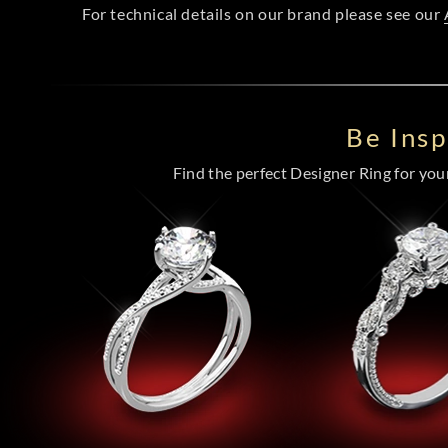
For technical details on our brand please see our
Be Ins
Find the perfect Designer Ring for your 