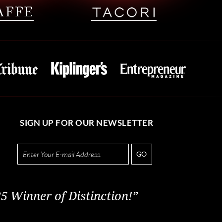
SIGN UP FOR OUR NEWSLETTER
GO
5 Winner of Distinction!”