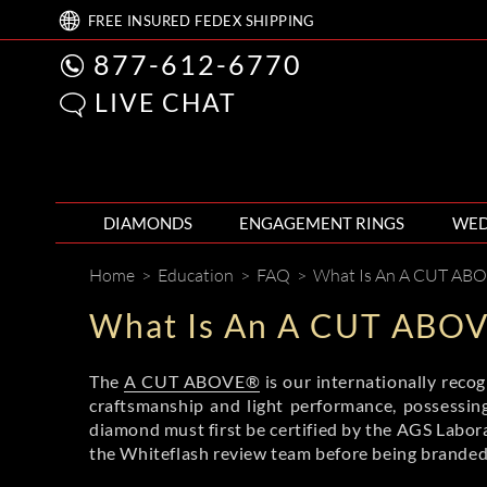
FREE
INSURED FEDEX
SHIPPING
877-612-6770
LIVE CHAT
DIAMONDS
ENGAGEMENT RINGS
WED
Home
>
Education
>
FAQ
>
What Is An A CUT AB
What Is An A CUT ABO
The
A CUT ABOVE®
is our internationally reco
craftsmanship and light performance, possessing
diamond must first be certified by the AGS Laborat
the Whiteflash review team before being bran