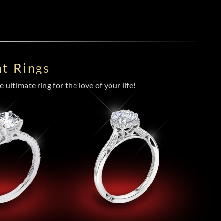
t Rings
 ultimate ring for the love of your life!