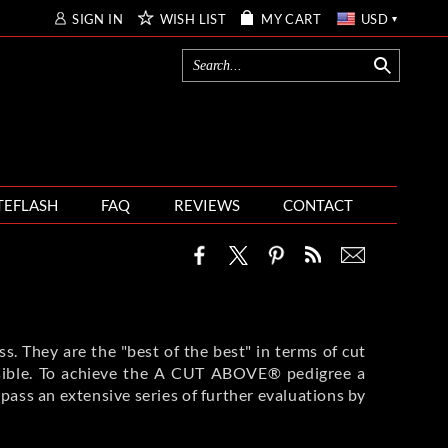
SIGN IN
WISH LIST
MY CART
USD
TEFLASH
FAQ
REVIEWS
CONTACT
. They are the "best of the best" in terms of cut
possible. To achieve the A CUT ABOVE® pedigree a
 pass an extensive series of further evaluations by