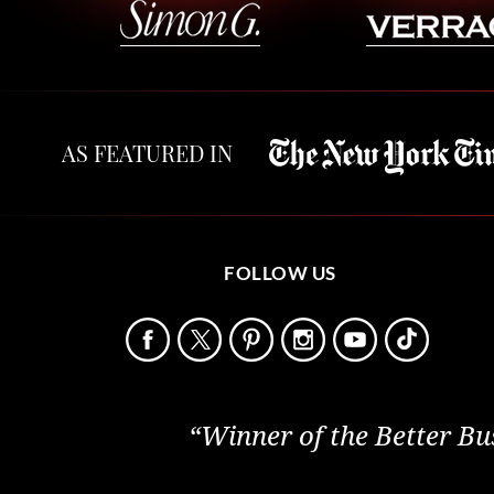
AS FEATURED IN
FOLLOW US
“Winner of the Better Bu