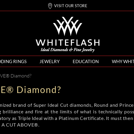
VISIT OUR STORE
DING RINGS
JEWELRY
EDUCATION
WHY WHI
OVE® Diamond?
VE® Diamond?
gnized brand of Super Ideal Cut diamonds, Round and Princess
 brilliance and fire at the limits of what is technically 
ory as Triple Ideal with a Platinum Certificate. It must then
ded A CUT ABOVE®.