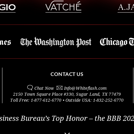
CONTACT US
Chat Now
Info@
Whiteflash.com
2150 Town Square Place #330
,
Sugar Land
,
TX
77479
Toll Free:
1-877-612-6770
• Outside
USA:
1-832-252-6770
siness Bureau’s Top Honor – the BBB 202