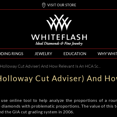
VISIT OUR STORE
DING RINGS
JEWELRY
EDUCATION
WHY WHI
Holloway Cut Adviser) And How Relevant Is An HCA Score?
Holloway Cut Adviser) And Ho
se online tool to help analyze the proportions of a roun
te diamonds with problematic proportions. The value of this to
d the GIA cut grading system in 2006.