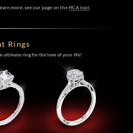
 learn more, see our page on the
HCA tool
.
t Rings
 ultimate ring for the love of your life!