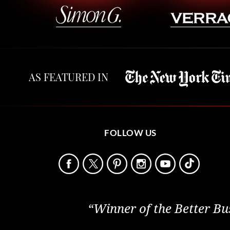
AS FEATURED IN
FOLLOW US
“Winner of the Better Bu