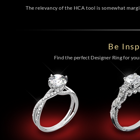
The relevancy of the HCA tool is somewhat margina
Be Ins
Find the perfect Designer Ring for your 