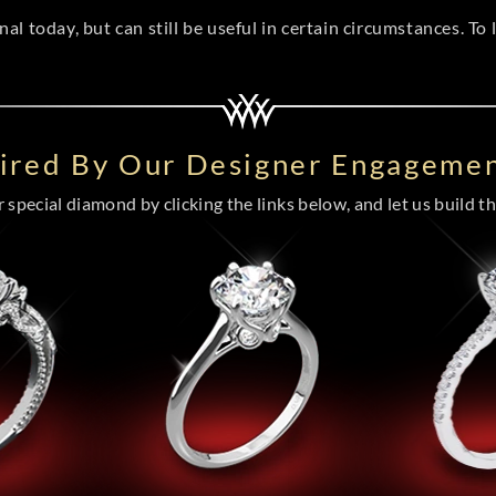
l today, but can still be useful in certain circumstances. To
pired By Our Designer Engagemen
special diamond by clicking the links below, and let us build the