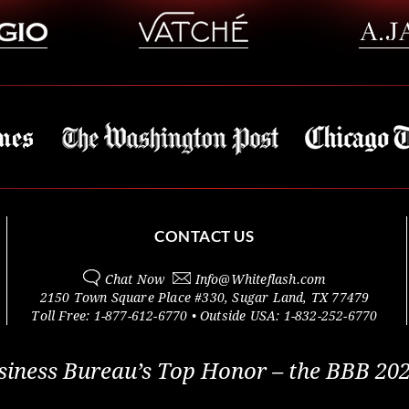
CONTACT US
Chat Now
Info@
Whiteflash.com
2150 Town Square Place #330
,
Sugar Land
,
TX
77479
Toll Free:
1-877-612-6770
• Outside
USA:
1-832-252-6770
siness Bureau’s Top Honor – the BBB 202