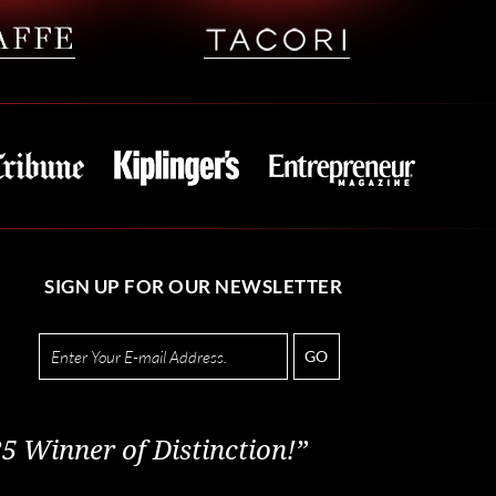
SIGN UP FOR OUR NEWSLETTER
GO
5 Winner of Distinction!”