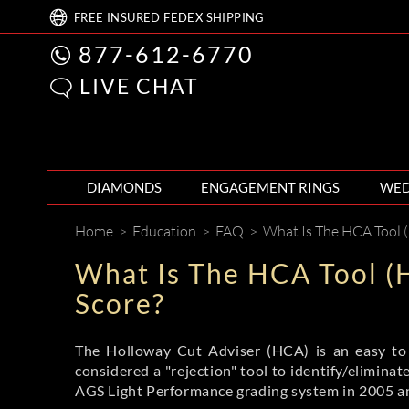
FREE
INSURED FEDEX
SHIPPING
877-612-6770
LIVE CHAT
DIAMONDS
ENGAGEMENT RINGS
WED
Home
>
Education
>
FAQ
>
What Is The HCA Tool (
What Is The HCA Tool (
Score?
The Holloway Cut Adviser (HCA) is an easy to u
considered a "rejection" tool to identify/elimina
AGS Light Performance grading system in 2005 an