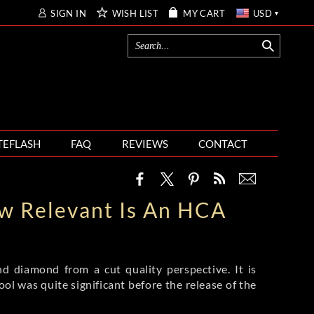
SIGN IN
WISH LIST
MY CART
USD
TEFLASH
FAQ
REVIEWS
CONTACT
w Relevant Is An HCA
d diamond from a cut quality perspective. It is
ol was quite significant before the release of the