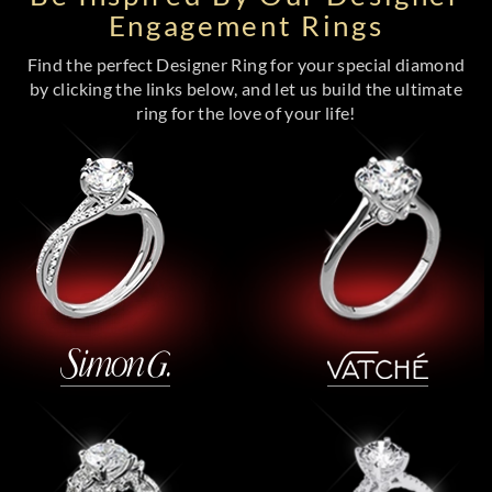
Engagement Rings
Find the perfect Designer Ring for your special diamond
by clicking the links below, and let us build the ultimate
ring for the love of your life!