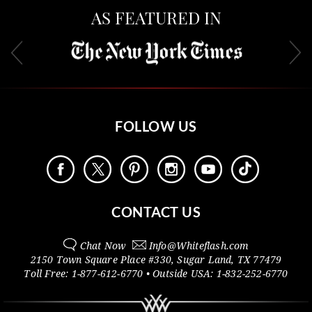
AS FEATURED IN
FOLLOW US
CONTACT US
Chat Now
Info@
Whiteflash.com
2150 Town Square Place #330
,
Sugar Land
,
TX
77479
Toll Free:
1-877-612-6770
• Outside
USA:
1-832-252-6770