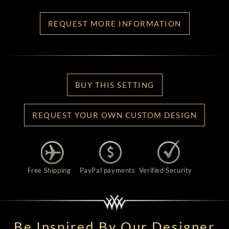
REQUEST MORE INFORMATION
BUY THIS SETTING
REQUEST YOUR OWN CUSTOM DESIGN
Free Shipping
PayPal payments
Verified Security
Be Inspired By Our Designer