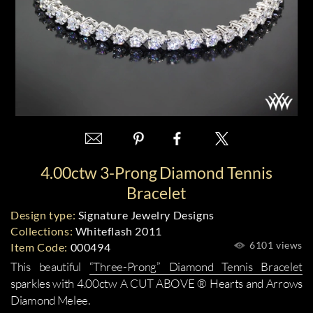
4.00ctw 3-Prong Diamond Tennis
Bracelet
Design type:
Signature Jewelry Designs
Collections:
Whiteflash 2011
6101 views
Item Code:
000494
This beautiful
“Three-Prong” Diamond Tennis Bracelet
sparkles with 4.00ctw A CUT ABOVE ® Hearts and Arrows
Diamond Melee.