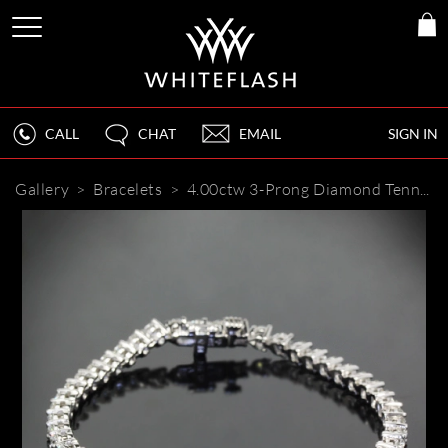
CALL
CHAT
EMAIL
SIGN IN
Gallery
>
Bracelets
>
4.00ctw 3-Prong Diamond Tennis Bracelet