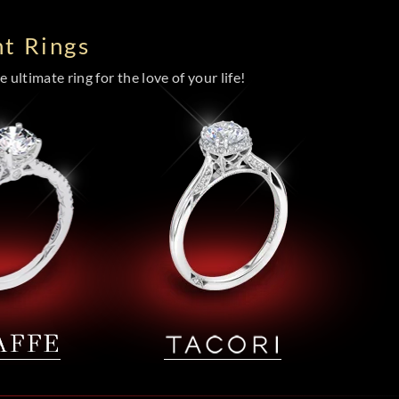
t Rings
 ultimate ring for the love of your life!