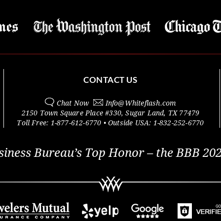
CONTACT US
Chat Now
Info@
Whiteflash.com
2150 Town Square Place #330
,
Sugar Land
,
TX
77479
Toll Free:
1-877-612-6770
• Outside
USA:
1-832-252-6770
siness Bureau’s Top Honor – the BBB 202