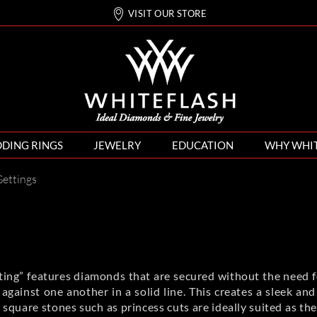
VISIT OUR STORE
DING RINGS
JEWELRY
EDUCATION
WHY WHI
Settings
ing” features diamonds that are secured without the need fo
against one another in a solid line. This creates a sleek a
quare stones such as princess cuts are ideally suited as th