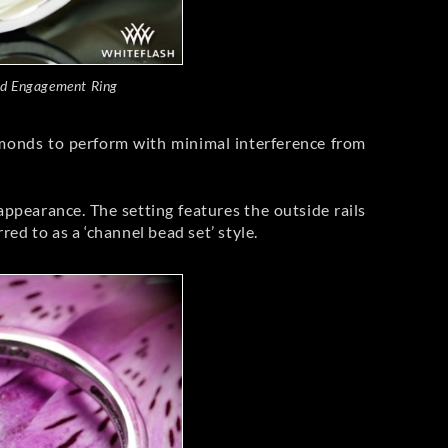
d Engagement Ring
diamonds to perform with minimal interference from
appearance. The setting features the outside rails
d to as a ‘channel bead set’ style.