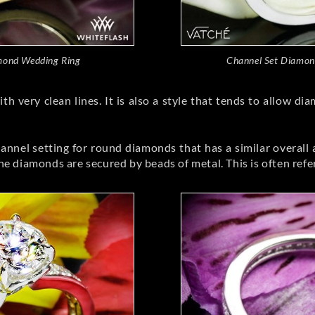
mond Wedding Ring
Channel Set Diamon
h very clean lines. It is also a style that tends to allow 
hannel setting for round diamonds that has a similar overall 
diamonds are secured by beads of metal. This is often referre