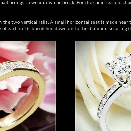
small prongs to wear down or break. For the same reason, cha
he two vertical rails. A small horizontal seat is made near t
 of each rail is burnished down on to the diamond securing it