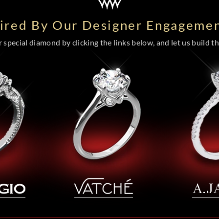
pired By Our Designer Engagemen
special diamond by clicking the links below, and let us build the