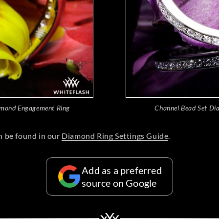
amond Engagement Ring
Channel Bead Set Di
n be found in our
Diamond Ring Settings Guide
.
Add as a preferred
source on Google