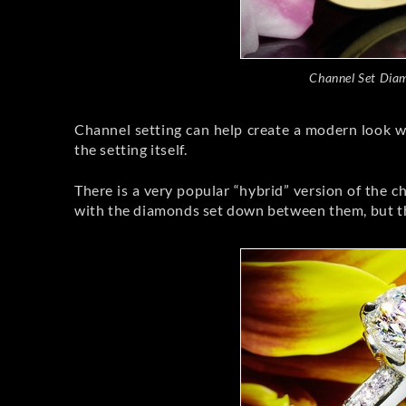
Channel Set Dia
Channel setting can help create a modern look wit
the setting itself.
There is a very popular “hybrid” version of the c
with the diamonds set down between them, but the 