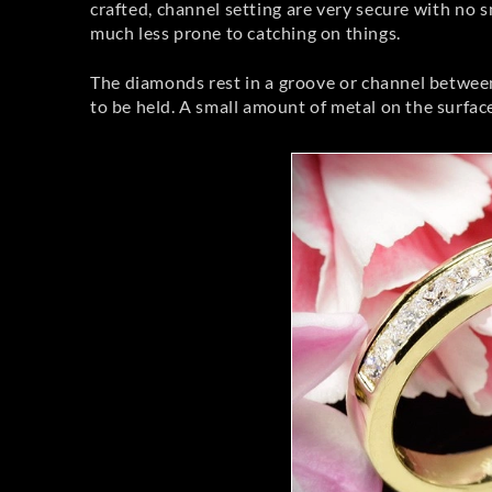
crafted, channel setting are very secure with no 
much less prone to catching on things.
The diamonds rest in a groove or channel between t
to be held. A small amount of metal on the surface