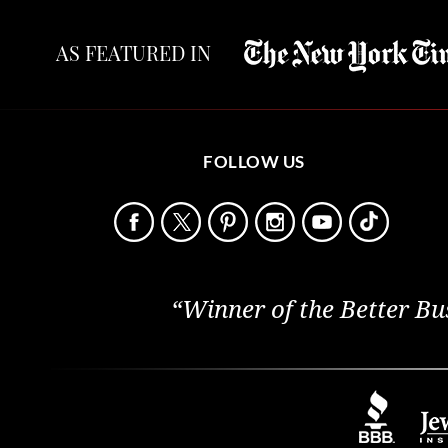
AS FEATURED IN
FOLLOW US
“Winner of the Better Bu