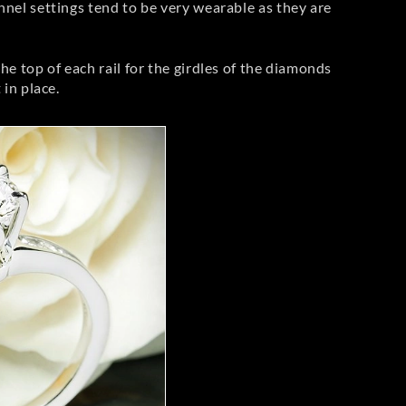
nnel settings tend to be very wearable as they are
he top of each rail for the girdles of the diamonds
 in place.