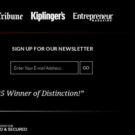
SIGN UP FOR OUR NEWSLETTER
GO
5 Winner of Distinction!”