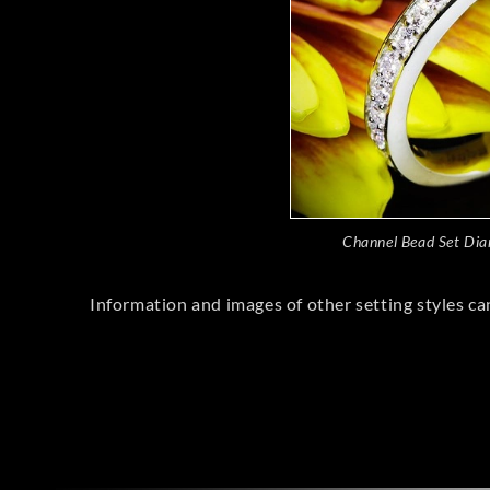
Channel Bead Set Di
Information and images of other setting styles ca