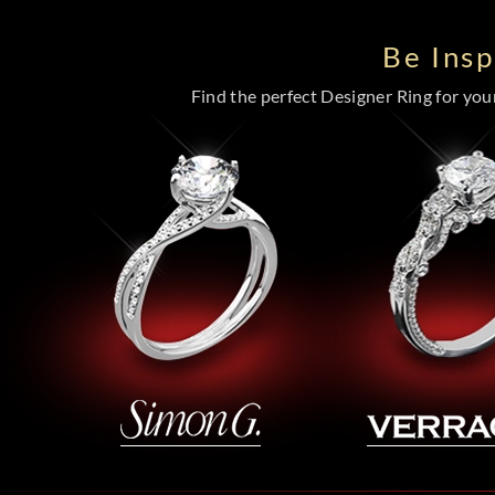
Be Ins
Find the perfect Designer Ring for your 