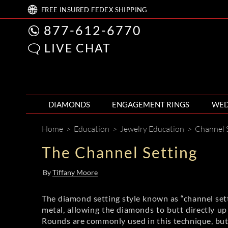
FREE
INSURED FEDEX
SHIPPING
877-612-6770
LIVE CHAT
DIAMONDS
ENGAGEMENT RINGS
WED
Home
>
Education
>
Jewelry Education
>
Channel 
The Channel Setting
By
Tiffany Moore
The diamond setting style known as “channel sett
metal, allowing the diamonds to butt directly up 
Rounds are commonly used in this technique, but s