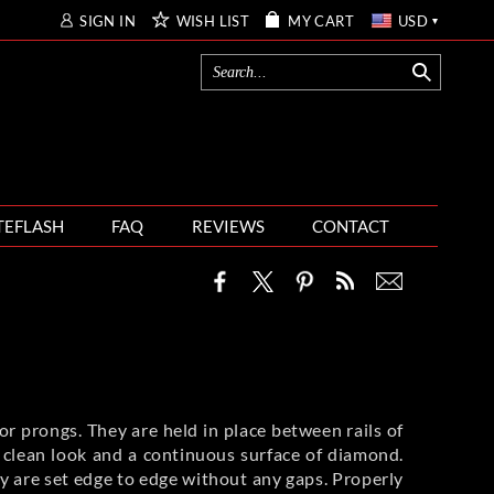
SIGN IN
WISH LIST
MY CART
USD
TEFLASH
FAQ
REVIEWS
CONTACT
r prongs. They are held in place between rails of
nd clean look and a continuous surface of diamond.
ey are set edge to edge without any gaps. Properly