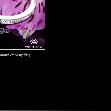
amond Wedding Ring