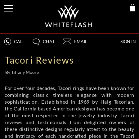
CALL
CHAT
EMAIL
SIGN IN
Tacori Reviews
By
Tiffany Moore
For over four decades, Tacori rings have been known for
combining classic timeless elegance with modern
sophistication. Established in 1969 by Haig Tacorian,
the California based American designer has become one
of the most respected in the jewelry industry. Tacori
reviews and testimonials from delighted owners of
these distinctive designs regularly attest to the beauty
and intricacy of each handcrafted piece in the Tacori