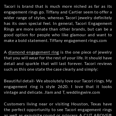
Tacori is brand that is much more niched as far as its
engagement rings go. Tiffany and Cartier seem to offer a
wider range of styles, whereas Tacori jewelry definitely
has its own special feel. In general, Tacori Engagement
Rings are more ornate than other brands, but can be a
good option for people who like glamour and want to
make a bold statement. Tiffany engagement rings.com
A
diamond engagement ring
is the one piece of jewelry
that you will wear for the rest of your life. It should have
detail and sparkle that will last forever. Tacori reviews
such as this one state the case clearly and simply:
Beautiful detail- We absolutely love our Tacori rings. My
engagement ring is style 2620. I love that it looks
vintage and delicate. Jlam and T, weddingwire.com
Customers living near or visiting Houston, Texas have
the perfect opportunity to see Tacori engagement rings
as well as exquisite round or princess A CUT ABOVE®