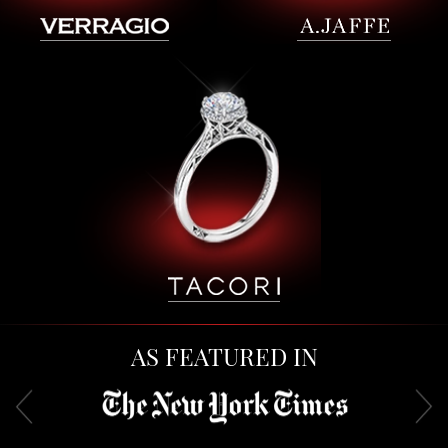
AS FEATURED IN