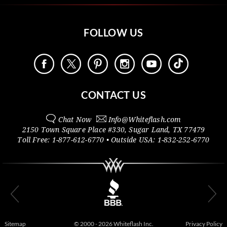
FOLLOW US
CONTACT US
Chat Now
Info@
Whiteflash.com
2150 Town Square Place #330
,
Sugar Land
,
TX
77479
Toll Free:
1-877-612-6770
• Outside
USA:
1-832-252-6770
Sitemap
© 2000 - 2026 Whiteflash Inc.
Privacy Policy