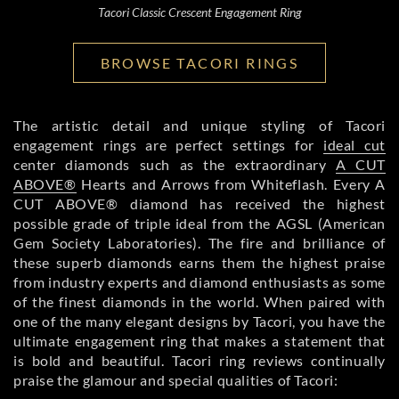
Tacori Classic Crescent Engagement Ring
BROWSE TACORI RINGS
The artistic detail and unique styling of Tacori
engagement rings are perfect settings for
ideal cut
center diamonds such as the extraordinary
A CUT
ABOVE®
Hearts and Arrows from Whiteflash. Every A
CUT ABOVE® diamond has received the highest
possible grade of triple ideal from the AGSL (American
Gem Society Laboratories). The fire and brilliance of
these superb diamonds earns them the highest praise
from industry experts and diamond enthusiasts as some
of the finest diamonds in the world. When paired with
one of the many elegant designs by Tacori, you have the
ultimate engagement ring that makes a statement that
is bold and beautiful. Tacori ring reviews continually
praise the glamour and special qualities of Tacori: