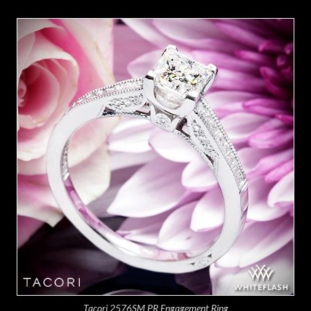
Tacori 2576SM PR Engagement Ring