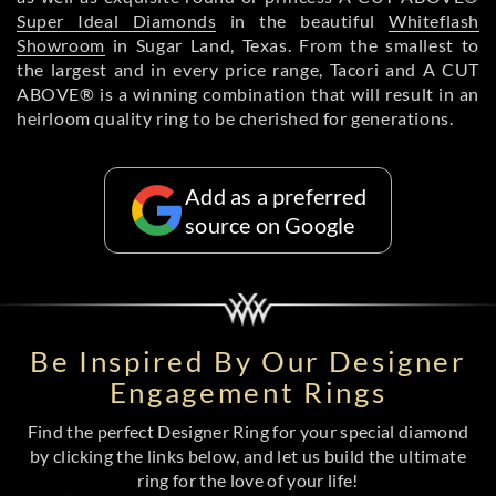
Super Ideal Diamonds
in the beautiful
Whiteflash
Showroom
in Sugar Land, Texas. From the smallest to
the largest and in every price range, Tacori and A CUT
ABOVE® is a winning combination that will result in an
heirloom quality ring to be cherished for generations.
Add as a preferred
source on Google
Be Inspired By Our Designer
Engagement Rings
Find the perfect Designer Ring for your special diamond
by clicking the links below, and let us build the ultimate
ring for the love of your life!