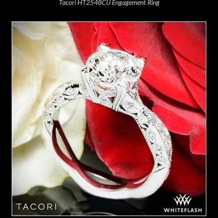
Tacori HT2548CU Engagement Ring