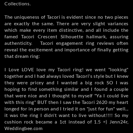
Collections.
The uniqueness of Tacori is evident since no two pieces
are exactly the same. There are very slight variances
which make every item distinctive, and all include the
famed Tacori Crescent Silhouette hallmark, assuring
authenticity. Tacori engagement ring reviews often
reveal the excitement and importance of finally getting
that dream ring:
I Love LOVE love my Tacori ring! we went "looking"
together and I had always loved Tacori's style but I knew
they were pricey and I wanted a big rock SO I was
hoping to find something similar and I found a couple
that were nice and I thought to myself "Ya I could live
with this ring" BUT then I saw the Tacori 2620 my heart
longed for in person and I tried it on "just for fun" well...
it was the ring I didn't want to live without!!!! So my
cushion rock became a 1ct instead of 1.5 =) Jenn24r,
Weddingbee.com